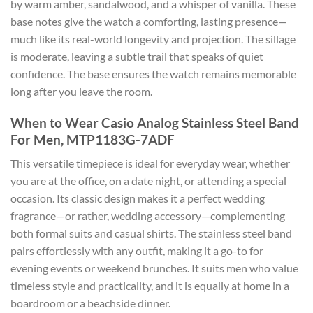
by warm amber, sandalwood, and a whisper of vanilla. These
base notes give the watch a comforting, lasting presence—
much like its real-world longevity and projection. The sillage
is moderate, leaving a subtle trail that speaks of quiet
confidence. The base ensures the watch remains memorable
long after you leave the room.
When to Wear Casio Analog Stainless Steel Band
For Men, MTP1183G-7ADF
This versatile timepiece is ideal for everyday wear, whether
you are at the office, on a date night, or attending a special
occasion. Its classic design makes it a perfect wedding
fragrance—or rather, wedding accessory—complementing
both formal suits and casual shirts. The stainless steel band
pairs effortlessly with any outfit, making it a go-to for
evening events or weekend brunches. It suits men who value
timeless style and practicality, and it is equally at home in a
boardroom or a beachside dinner.