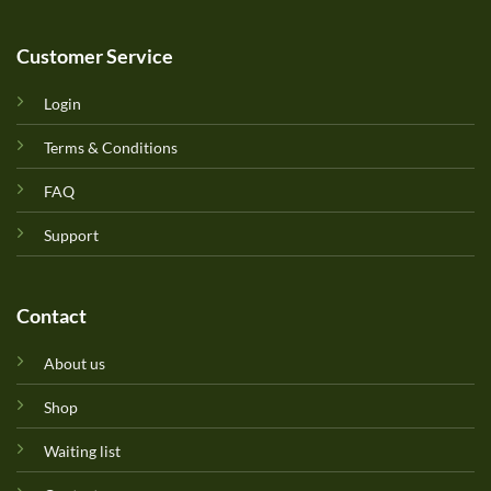
Customer Service
Login
Terms & Conditions
FAQ
Support
Contact
About us
Shop
Waiting list