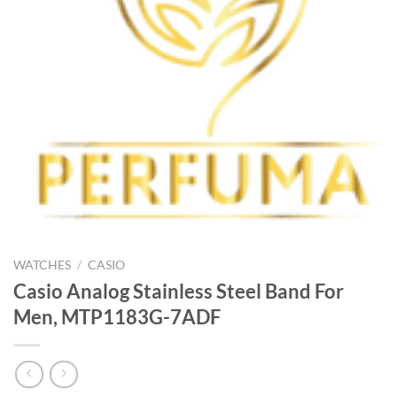
WATCHES
/
CASIO
Casio Analog Stainless Steel Band For
Men, MTP1183G-7ADF