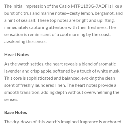
The initial impression of the Casio MTP1183G-7ADF is like a
burst of citrus and marine notes—zesty lemon, bergamot, and
a hint of sea salt. These top notes are bright and uplifting,
immediately capturing attention with their freshness. The
sensation is reminiscent of a cool morning by the coast,
awakening the senses.
Heart Notes
As the watch settles, the heart reveals a blend of aromatic
lavender and crisp apple, softened by a touch of white musk.
This core is sophisticated and balanced, evoking the clean
scent of freshly laundered linen. The heart notes provide a
smooth transition, adding depth without overwhelming the
senses.
Base Notes
The dry-down of this watch’s imagined fragrance is anchored