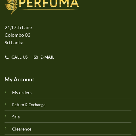
21,17th Lane
Colombo 03
Sri Lanka
CALL US
E-MAIL
My Account
My orders
Return & Exchange
Sale
Clearence