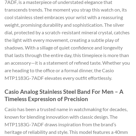
7ADF, is a masterpiece of understated elegance that
transcends trends. The moment you strap this watch on, its
cool stainless steel embraces your wrist with a reassuring
weight, promising durability and sophistication. The silver
dial, protected by a scratch-resistant mineral crystal, catches
the light with every movement, creating a subtle play of
shadows. With a sillage of quiet confidence and longevity
that lasts through the entire day, this timepiece is more than
an accessory—it is a statement of refined taste. Whether you
are heading to the office or a formal dinner, the Casio
MTP1183G-7ADF elevates every outfit effortlessly.
Casio Analog Stainless Steel Band For Men – A
Timeless Expression of Precision
Casio has been a trusted name in watchmaking for decades,
known for blending innovation with classic design. The
MTP1183G-7ADF draws inspiration from the brand’s
heritage of reliability and style. This model features a 40mm