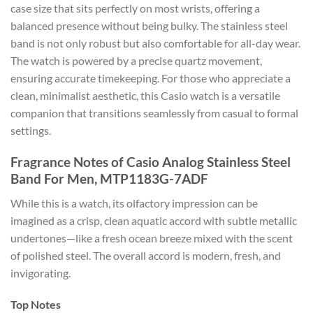
case size that sits perfectly on most wrists, offering a
balanced presence without being bulky. The stainless steel
band is not only robust but also comfortable for all-day wear.
The watch is powered by a precise quartz movement,
ensuring accurate timekeeping. For those who appreciate a
clean, minimalist aesthetic, this Casio watch is a versatile
companion that transitions seamlessly from casual to formal
settings.
Fragrance Notes of Casio Analog Stainless Steel
Band For Men, MTP1183G-7ADF
While this is a watch, its olfactory impression can be
imagined as a crisp, clean aquatic accord with subtle metallic
undertones—like a fresh ocean breeze mixed with the scent
of polished steel. The overall accord is modern, fresh, and
invigorating.
Top Notes