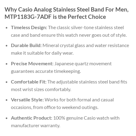
Why Casio Analog Stainless Steel Band For Men,
MTP1183G-7ADF is the Perfect Choice
Timeless Design:
The classic silver-tone stainless steel
case and band ensure this watch never goes out of style.
Durable Build:
Mineral crystal glass and water resistance
make it suitable for daily wear.
Precise Movement:
Japanese quartz movement
guarantees accurate timekeeping.
Comfortable Fit:
The adjustable stainless steel band fits
most wrist sizes comfortably.
Versatile Style:
Works for both formal and casual
occasions, from office to weekend outings.
Authentic Product:
100% genuine Casio watch with
manufacturer warranty.