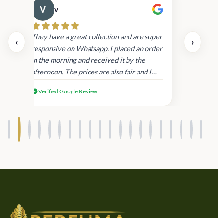
v
Cau
day.
They have a great collection and are super
‹
›
and
responsive on Whatsapp. I placed an order
in
in the morning and received it by the
afternoon. The prices are also fair and I
received genuine Victoria’s Secret
Verified Google Review
products.