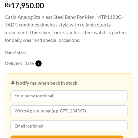
17,950.00
Rs
Casio Analog Stainless Steel Band For Men, MTP1183G-
7ADF, combines timeless style with reliable quartz
movement. This silver-tone stainless steel watch is perfect
for daily wear and special occasions.
Out of stock
Delivery Date
?
🔔 Notify me when back in stock