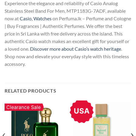
Experience the elegance and reliability of Casio Analog
Stainless Steel Band For Men, MTP1183G-7ADF, available
now at
Casio, Watches
on Perfuma.lk – Perfume and Cologne
| Buy Fragrances | Authentic Perfumes. We offer the best
price in Sri Lanka with free delivery across the island. This
authentic Casio watch makes an excellent gift for yourself or
a loved one.
Discover more about Casio’s watch heritage
.
Shop now and elevate your everyday style with this timeless
accessory.
RELATED PRODUCTS
Clearance Sale
USA