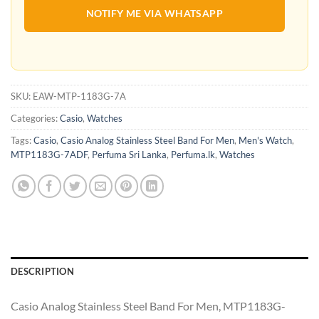
NOTIFY ME VIA WHATSAPP
SKU:
EAW-MTP-1183G-7A
Categories:
Casio
,
Watches
Tags:
Casio
,
Casio Analog Stainless Steel Band For Men
,
Men's Watch
,
MTP1183G-7ADF
,
Perfuma Sri Lanka
,
Perfuma.lk
,
Watches
DESCRIPTION
Casio Analog Stainless Steel Band For Men, MTP1183G-