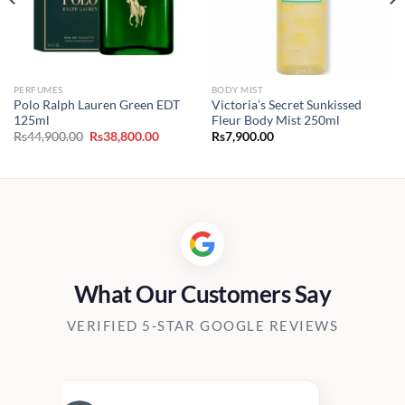
PERFUMES
BODY MIST
Polo Ralph Lauren Green EDT
Victoria’s Secret Sunkissed
125ml
Fleur Body Mist 250ml
Original
Current
Rs
44,900.00
Rs
38,800.00
Rs
7,900.00
price
price
was:
is:
Rs44,900.00.
Rs38,800.00.
What Our Customers Say
VERIFIED 5-STAR GOOGLE REVIEWS