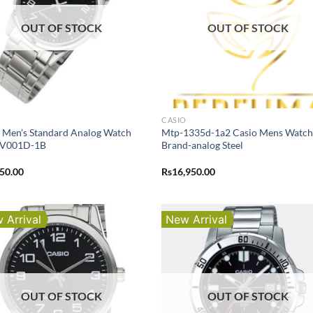
OUT OF STOCK
OUT OF STOCK
O
CASIO
 Men’s Standard Analog Watch
Mtp-1335d-1a2 Casio Mens Watc
V001D-1B
Brand-analog Steel
250.00
Rs
16,950.00
 Arrival
New Arrival
OUT OF STOCK
OUT OF STOCK