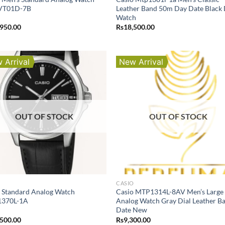
VT01D-7B
Leather Band 50m Day Date Black 
Watch
,950.00
Rs
18,500.00
 Arrival
New Arrival
OUT OF STOCK
OUT OF STOCK
O
CASIO
 Standard Analog Watch
Casio MTP1314L-8AV Men’s Large
370L-1A
Analog Watch Gray Dial Leather B
Date New
,500.00
Rs
9,300.00