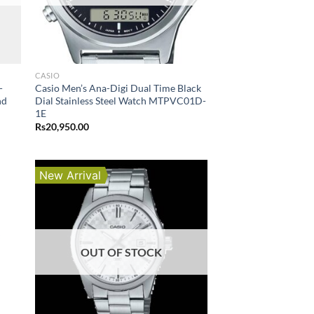
CASIO
-
Casio Men’s Ana-Digi Dual Time Black
nd
Dial Stainless Steel Watch MTPVC01D-
1E
Rs
20,950.00
New Arrival
OUT OF STOCK