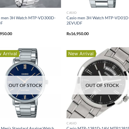
O
CASIO
o men 3H Watch MTP-VD300D-
Casio men 3H Watch MTP-VD01D
DF
2EVUDF
,950.00
Rs
16,950.00
 Arrival
New Arrival
OUT OF STOCK
OUT OF STOCK
O
CASIO
 Men’s Standard Analog Watch
Casio MTP-1381D-1AV MTP1381