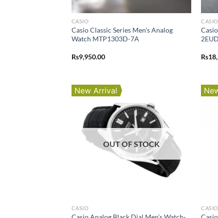
CASIO
CASI
Casio Classic Series Men’s Analog
Casi
Watch MTP1303D-7A
2EU
Rs
9,950.00
Rs
18
New Arrival
New
OUT OF STOCK
CASIO
CASI
Casio Analog Black Dial Men’s Watch-
Casio