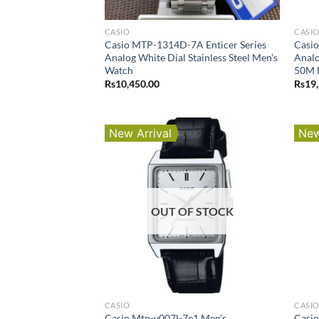
CASIO
CASI
Casio MTP-1314D-7A Enticer Series
Casi
Analog White Dial Stainless Steel Men’s
Analo
Watch
50M 
Rs
10,450.00
Rs
19
New Arrival
New
OUT OF STOCK
CASIO
CASI
Casio Mtp-v007l-7e1 Men’s
Casio