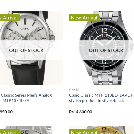
 Arrival
New Arrival
OUT OF STOCK
OUT OF STOCK
O
CASIO
 Classic Series Men’s Analog
Casio Classic MTF-118BD-1AVDF i
h MTP1374L-7A
stylish product in silver-black
,950.00
Rs
14,600.00
 Arrival
New Arrival