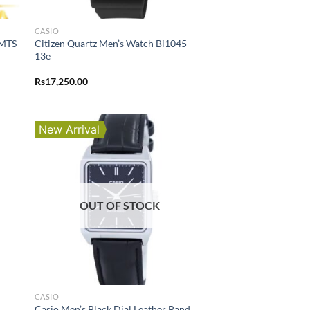
CASIO
 MTS-
Citizen Quartz Men’s Watch Bi1045-
13e
Rs
17,250.00
New Arrival
OUT OF STOCK
CASIO
Casio Men’s Black Dial Leather Band