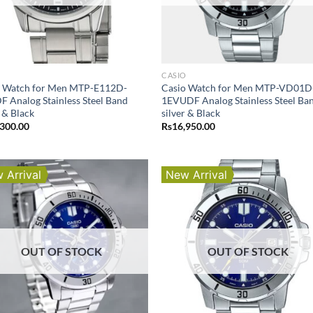
O
CASIO
o Watch for Men MTP-E112D-
Casio Watch for Men MTP-VD01D
 Analog Stainless Steel Band
1EVUDF Analog Stainless Steel Ba
r & Black
silver & Black
,300.00
Rs
16,950.00
 Arrival
New Arrival
OUT OF STOCK
OUT OF STOCK