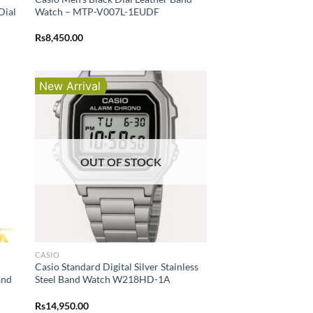
Dial
Watch – MTP-V007L-1EUDF
Rs
8,450.00
New Arrival
OUT OF STOCK
CASIO
Casio Standard Digital Silver Stainless
and
Steel Band Watch W218HD-1A
Rs
14,950.00