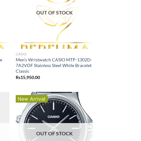
OUT OF STOCK
CASIO
he
Men’s Wristwatch CASIO MTP-1302D-
7A2VDF Stainless Steel White Bracelet
Classic
Rs
15,950.00
New Arrival
OUT OF STOCK