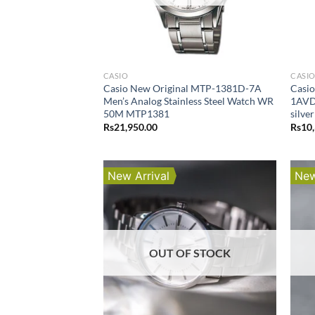
CASIO
CASI
Casio New Original MTP-1381D-7A
Casi
Men’s Analog Stainless Steel Watch WR
1AVDF
50M MTP1381
silve
Rs
21,950.00
Rs
10
New Arrival
New
OUT OF STOCK