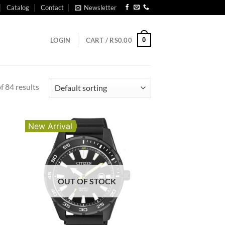
Catalog
Contact
Newsletter
0
LOGIN
CART /
RS
0.00
 84 results
New Arrival
OUT OF STOCK