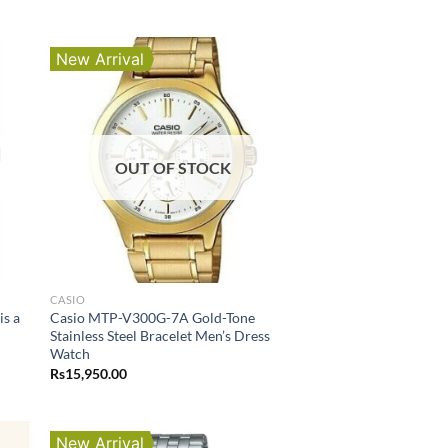
New Arrival
OUT OF STOCK
CASIO
s a
Casio MTP-V300G-7A Gold-Tone
Stainless Steel Bracelet Men’s Dress
Watch
Rs
15,950.00
New Arrival