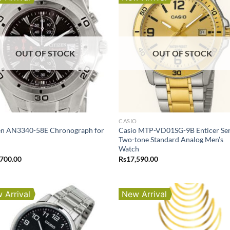
OUT OF STOCK
OUT OF STOCK
O
CASIO
zen AN3340-58E Chronograph for
Casio MTP-VD01SG-9B Enticer Ser
Two-tone Standard Analog Men’s
Watch
,700.00
Rs
17,590.00
 Arrival
New Arrival