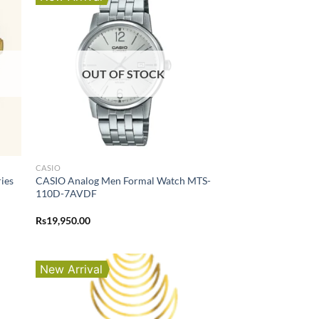
OUT OF STOCK
CASIO
ies
CASIO Analog Men Formal Watch MTS-
110D-7AVDF
Rs
19,950.00
New Arrival