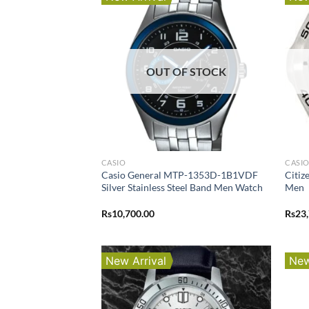
OUT OF STOCK
CASIO
CASI
Casio General MTP-1353D-1B1VDF
Citi
Silver Stainless Steel Band Men Watch
Men
Rs
10,700.00
Rs
23
New Arrival
New