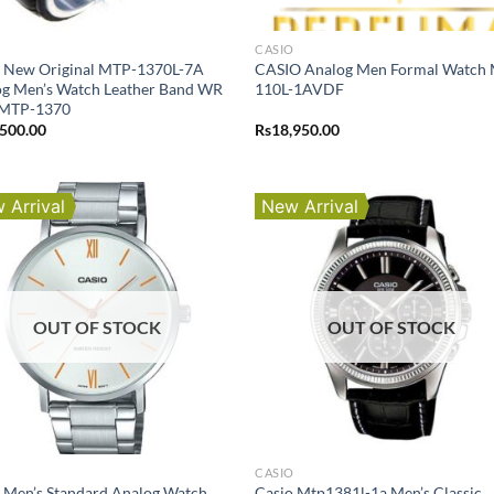
O
CASIO
o New Original MTP-1370L-7A
CASIO Analog Men Formal Watch
g Men’s Watch Leather Band WR
110L-1AVDF
MTP-1370
,500.00
Rs
18,950.00
 Arrival
New Arrival
OUT OF STOCK
OUT OF STOCK
O
CASIO
 Men’s Standard Analog Watch
Casio Mtp1381l-1a Men’s Classic