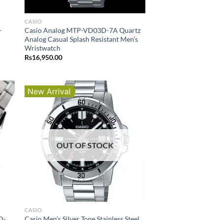
CASIO
-
Casio Analog MTP-VD03D-7A Quartz
Analog Casual Splash Resistant Men’s
Wristwatch
Rs
16,950.00
New Arrival
OUT OF STOCK
CASIO
D-
Casio Men’s Silver Tone Stainless Steel