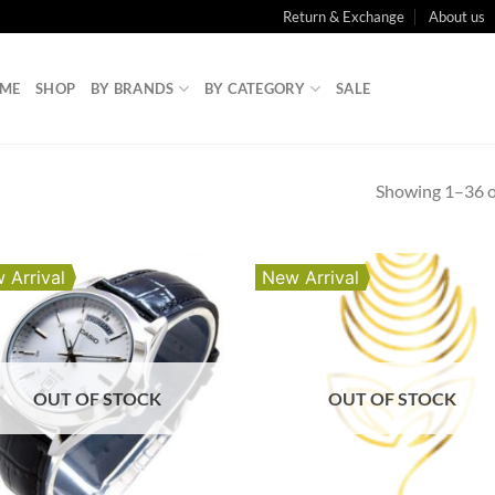
Return & Exchange
About us
ME
SHOP
BY BRANDS
BY CATEGORY
SALE
Showing 1–36 of
 Arrival
New Arrival
OUT OF STOCK
OUT OF STOCK