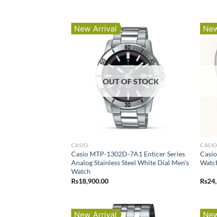
New Arrival
New
OUT OF STOCK
CASIO
CASI
Casio MTP-1302D-7A1 Enticer Series
Casio
Analog Stainless Steel White Dial Men’s
Watc
Watch
Rs
18,900.00
Rs
24
New Arrival
New