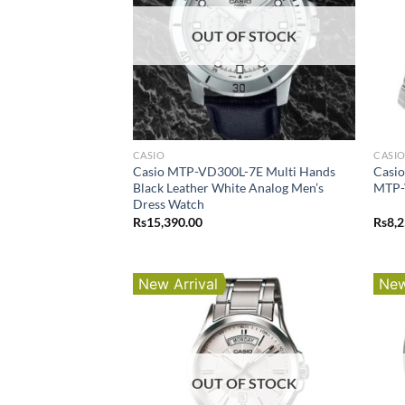
OUT OF STOCK
CASIO
CASI
Casio MTP-VD300L-7E Multi Hands
Casio
Black Leather White Analog Men’s
MTP-
Dress Watch
Rs
15,390.00
Rs
8,
New Arrival
New
OUT OF STOCK