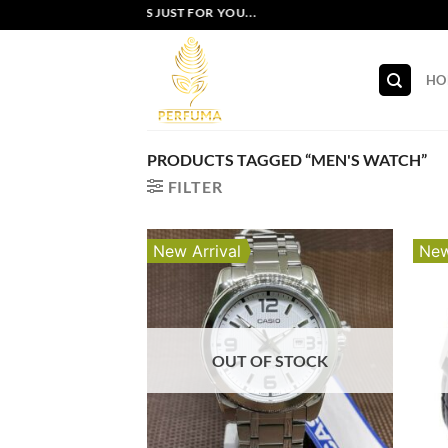
Skip
EXCLUSIVE OFFERS JUST FOR YOU...
to
content
HO
PRODUCTS TAGGED “MEN'S WATCH”
FILTER
New Arrival
New
OUT OF STOCK