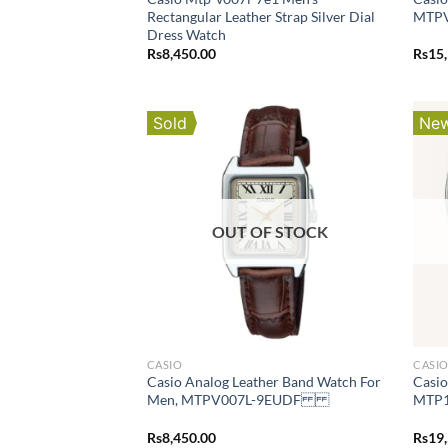
Rectangular Leather Strap Silver Dial
MTP
Dress Watch
Rs
8,450.00
Rs
15
Sold
New
OUT OF STOCK
CASIO
CASI
Casio Analog Leather Band Watch For
Casio
Men, MTPV007L-9EUDF
MTP1
Rs
8,450.00
Rs
19