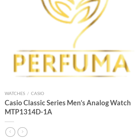
WATCHES
/
CASIO
Casio Classic Series Men’s Analog Watch
MTP1314D-1A