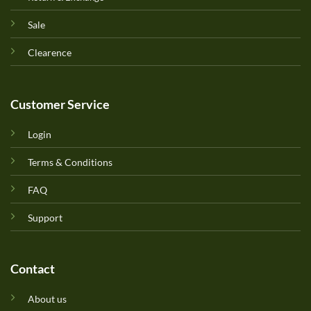
Sale
Clearence
Customer Service
Login
Terms & Conditions
FAQ
Support
Contact
About us