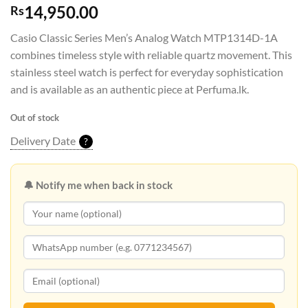
14,950.00
Rs
Casio Classic Series Men’s Analog Watch MTP1314D-1A
combines timeless style with reliable quartz movement. This
stainless steel watch is perfect for everyday sophistication
and is available as an authentic piece at Perfuma.lk.
Out of stock
Delivery Date
?
🔔 Notify me when back in stock