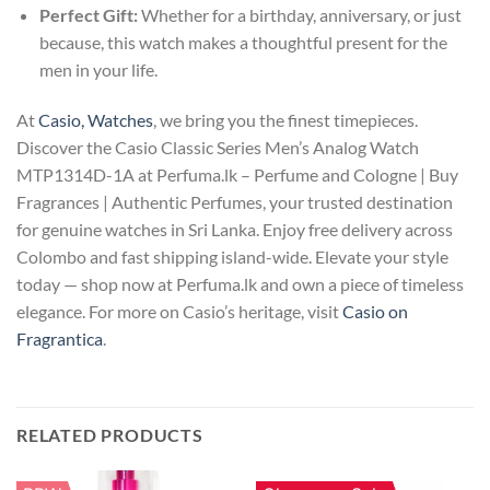
Perfect Gift:
Whether for a birthday, anniversary, or just
because, this watch makes a thoughtful present for the
men in your life.
At
Casio, Watches
, we bring you the finest timepieces.
Discover the Casio Classic Series Men’s Analog Watch
MTP1314D-1A at Perfuma.lk – Perfume and Cologne | Buy
Fragrances | Authentic Perfumes, your trusted destination
for genuine watches in Sri Lanka. Enjoy free delivery across
Colombo and fast shipping island-wide. Elevate your style
today — shop now at Perfuma.lk and own a piece of timeless
elegance. For more on Casio’s heritage, visit
Casio on
Fragrantica
.
RELATED PRODUCTS