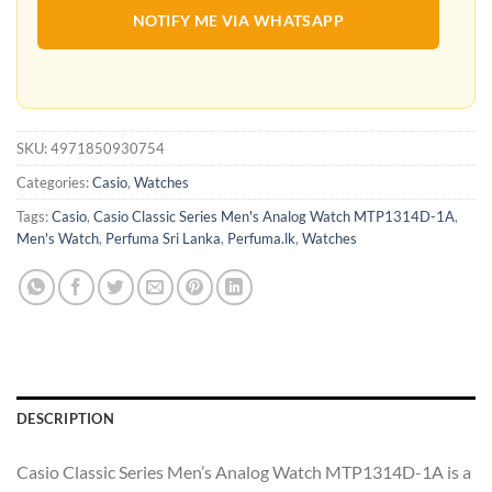
NOTIFY ME VIA WHATSAPP
SKU:
4971850930754
Categories:
Casio
,
Watches
Tags:
Casio
,
Casio Classic Series Men's Analog Watch MTP1314D-1A
,
Men's Watch
,
Perfuma Sri Lanka
,
Perfuma.lk
,
Watches
DESCRIPTION
Casio Classic Series Men’s Analog Watch MTP1314D-1A is a