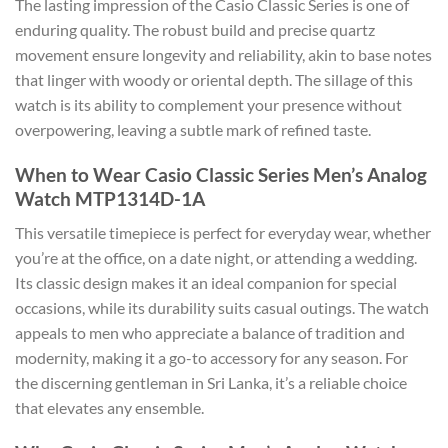
The lasting impression of the Casio Classic Series is one of
enduring quality. The robust build and precise quartz
movement ensure longevity and reliability, akin to base notes
that linger with woody or oriental depth. The sillage of this
watch is its ability to complement your presence without
overpowering, leaving a subtle mark of refined taste.
When to Wear Casio Classic Series Men’s Analog
Watch MTP1314D-1A
This versatile timepiece is perfect for everyday wear, whether
you’re at the office, on a date night, or attending a wedding.
Its classic design makes it an ideal companion for special
occasions, while its durability suits casual outings. The watch
appeals to men who appreciate a balance of tradition and
modernity, making it a go-to accessory for any season. For
the discerning gentleman in Sri Lanka, it’s a reliable choice
that elevates any ensemble.