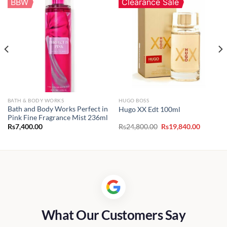
BBW
Clearance Sale
BATH & BODY WORKS
HUGO BOSS
Bath and Body Works Perfect in
Hugo XX Edt 100ml
Pink Fine Fragrance Mist 236ml
t
Original
Current
Rs
7,400.00
Rs
24,800.00
Rs
19,840.00
price
price
was:
is:
00.00.
Rs24,800.00.
Rs19,840
What Our Customers Say