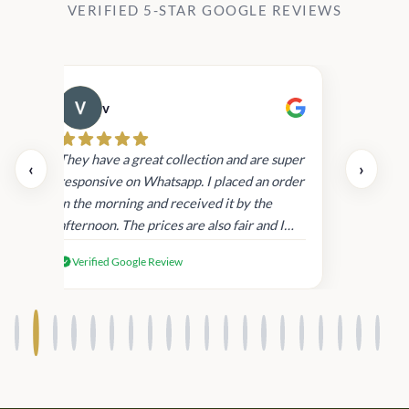
VERIFIED 5-STAR GOOGLE REVIEWS
v
Cau
day.
They have a great collection and are super
‹
›
and
responsive on Whatsapp. I placed an order
in
in the morning and received it by the
afternoon. The prices are also fair and I
received genuine Victoria’s Secret
Verified Google Review
products.