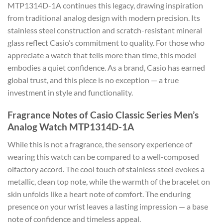
MTP1314D-1A continues this legacy, drawing inspiration
from traditional analog design with modern precision. Its
stainless steel construction and scratch-resistant mineral
glass reflect Casio’s commitment to quality. For those who
appreciate a watch that tells more than time, this model
embodies a quiet confidence. As a brand, Casio has earned
global trust, and this piece is no exception — a true
investment in style and functionality.
Fragrance Notes of Casio Classic Series Men’s
Analog Watch MTP1314D-1A
While this is not a fragrance, the sensory experience of
wearing this watch can be compared to a well-composed
olfactory accord. The cool touch of stainless steel evokes a
metallic, clean top note, while the warmth of the bracelet on
skin unfolds like a heart note of comfort. The enduring
presence on your wrist leaves a lasting impression — a base
note of confidence and timeless appeal.