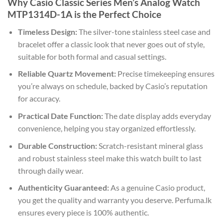
Why Casio Classic Series Men’s Analog Watch
MTP1314D-1A is the Perfect Choice
Timeless Design:
The silver-tone stainless steel case and
bracelet offer a classic look that never goes out of style,
suitable for both formal and casual settings.
Reliable Quartz Movement:
Precise timekeeping ensures
you’re always on schedule, backed by Casio’s reputation
for accuracy.
Practical Date Function:
The date display adds everyday
convenience, helping you stay organized effortlessly.
Durable Construction:
Scratch-resistant mineral glass
and robust stainless steel make this watch built to last
through daily wear.
Authenticity Guaranteed:
As a genuine Casio product,
you get the quality and warranty you deserve. Perfuma.lk
ensures every piece is 100% authentic.