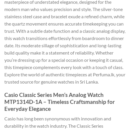
masterpiece of understated elegance, designed for the
modern man who values precision and style. The silver-tone
stainless steel case and bracelet exude a refined charm, while
the quartz movement ensures accurate timekeeping you can
trust. With a subtle date function and a classic analog display,
this watch transitions effortlessly from boardroom to dinner
date. Its moderate sillage of sophistication and long-lasting
build quality make it a statement of reliability. Whether
you’re dressing up for a special occasion or keeping it casual,
this timepiece complements every look with a touch of class.
Explore the world of authentic timepieces at Perfuma.lk, your
trusted source for genuine watches in Sri Lanka.
Casio Classic Series Men’s Analog Watch
MTP1314D-1A – Timeless Craftsmanship for
Everyday Elegance
Casio has long been synonymous with innovation and
durability in the watch industry. The Classic Series