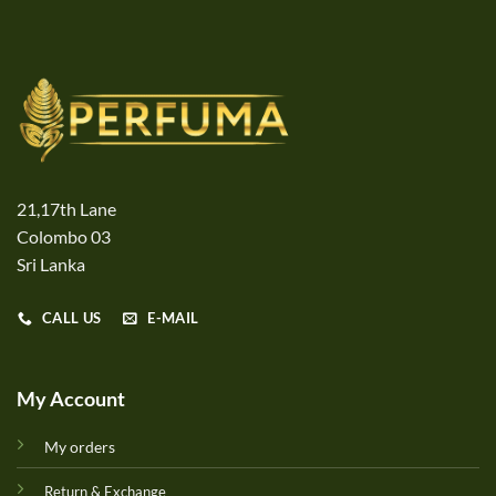
21,17th Lane
Colombo 03
Sri Lanka
CALL US
E-MAIL
My Account
My orders
Return & Exchange