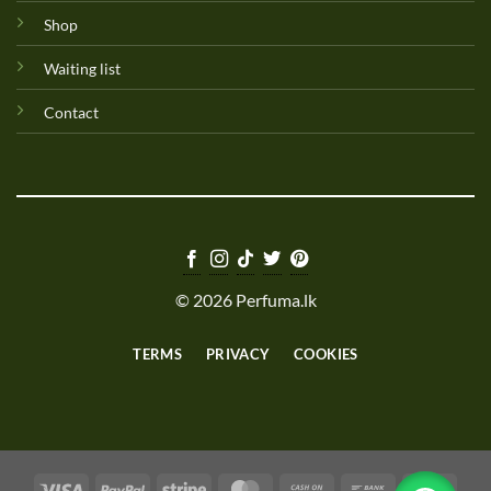
Shop
Waiting list
Contact
© 2026 Perfuma.lk
TERMS
PRIVACY
COOKIES