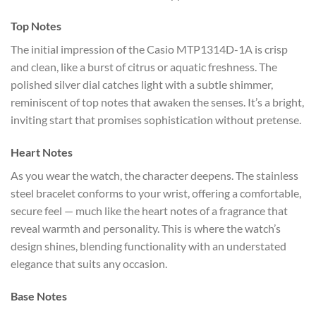
Top Notes
The initial impression of the Casio MTP1314D-1A is crisp
and clean, like a burst of citrus or aquatic freshness. The
polished silver dial catches light with a subtle shimmer,
reminiscent of top notes that awaken the senses. It’s a bright,
inviting start that promises sophistication without pretense.
Heart Notes
As you wear the watch, the character deepens. The stainless
steel bracelet conforms to your wrist, offering a comfortable,
secure feel — much like the heart notes of a fragrance that
reveal warmth and personality. This is where the watch’s
design shines, blending functionality with an understated
elegance that suits any occasion.
Base Notes