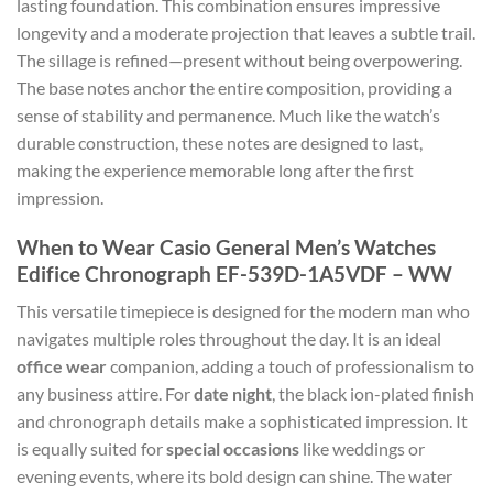
lasting foundation. This combination ensures impressive
longevity and a moderate projection that leaves a subtle trail.
The sillage is refined—present without being overpowering.
The base notes anchor the entire composition, providing a
sense of stability and permanence. Much like the watch’s
durable construction, these notes are designed to last,
making the experience memorable long after the first
impression.
When to Wear Casio General Men’s Watches
Edifice Chronograph EF-539D-1A5VDF – WW
This versatile timepiece is designed for the modern man who
navigates multiple roles throughout the day. It is an ideal
office wear
companion, adding a touch of professionalism to
any business attire. For
date night
, the black ion-plated finish
and chronograph details make a sophisticated impression. It
is equally suited for
special occasions
like weddings or
evening events, where its bold design can shine. The water