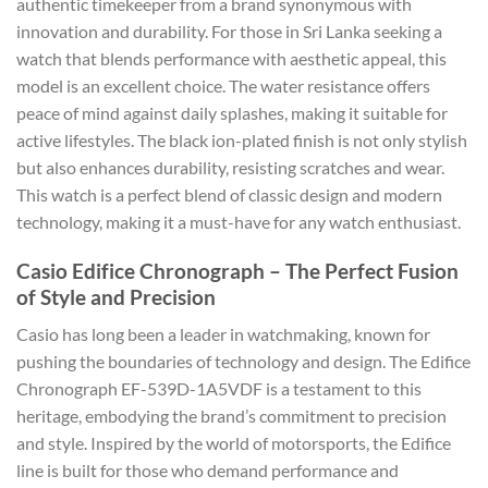
authentic timekeeper from a brand synonymous with
innovation and durability. For those in Sri Lanka seeking a
watch that blends performance with aesthetic appeal, this
model is an excellent choice. The water resistance offers
peace of mind against daily splashes, making it suitable for
active lifestyles. The black ion-plated finish is not only stylish
but also enhances durability, resisting scratches and wear.
This watch is a perfect blend of classic design and modern
technology, making it a must-have for any watch enthusiast.
Casio Edifice Chronograph – The Perfect Fusion
of Style and Precision
Casio has long been a leader in watchmaking, known for
pushing the boundaries of technology and design. The Edifice
Chronograph EF-539D-1A5VDF is a testament to this
heritage, embodying the brand’s commitment to precision
and style. Inspired by the world of motorsports, the Edifice
line is built for those who demand performance and