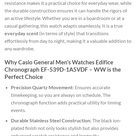
resistance makes it a practical choice for everyday wear, while
the durable construction ensures it can handle the rigors of
an active lifestyle. Whether you are in a boardroom or at a
casual gathering, this watch adapts seamlessly. It is a true
everyday scent
(in terms of style) that transitions
effortlessly from day to night, making it a valuable addition to
any wardrobe.
Why Casio General Men’s Watches Edifice
Chronograph EF-539D-1A5VDF – WW is the
Perfect Choice
Precision Quartz Movement:
Ensures accurate
timekeeping, so you are always on schedule. The
chronograph function adds practical utility for timing
events.
Durable Stainless Steel Construction:
The black ion-
plated finish not only looks stylish but also provides
enhanced scratch resistance and longevity.