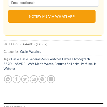
NOTIFY ME VIA WHATSAPP
SKU:
EF-539D-4AVDF (EX002)
Categories:
Casio
,
Watches
Tags:
Casio
,
Casio General Men's Watches Edifice Chronograph EF-
539D-1A5VDF - WW
,
Men's Watch
,
Perfuma Sri Lanka
,
Perfuma.lk
,
Watches