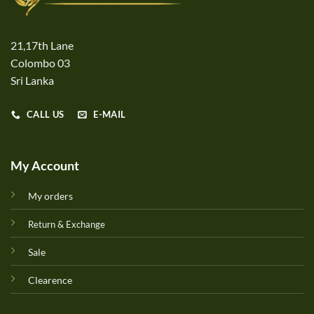
21,17th Lane
Colombo 03
Sri Lanka
CALL US
E-MAIL
My Account
My orders
Return & Exchange
Sale
Clearence