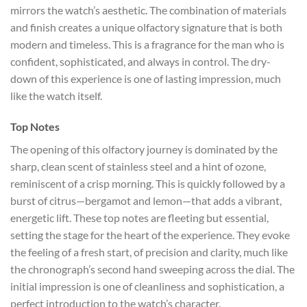
mirrors the watch’s aesthetic. The combination of materials
and finish creates a unique olfactory signature that is both
modern and timeless. This is a fragrance for the man who is
confident, sophisticated, and always in control. The dry-
down of this experience is one of lasting impression, much
like the watch itself.
Top Notes
The opening of this olfactory journey is dominated by the
sharp, clean scent of stainless steel and a hint of ozone,
reminiscent of a crisp morning. This is quickly followed by a
burst of citrus—bergamot and lemon—that adds a vibrant,
energetic lift. These top notes are fleeting but essential,
setting the stage for the heart of the experience. They evoke
the feeling of a fresh start, of precision and clarity, much like
the chronograph’s second hand sweeping across the dial. The
initial impression is one of cleanliness and sophistication, a
perfect introduction to the watch’s character.