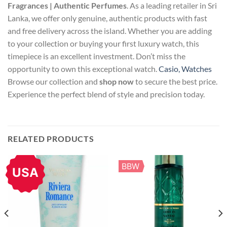
Fragrances | Authentic Perfumes
. As a leading retailer in Sri
Lanka, we offer only genuine, authentic products with fast
and free delivery across the island. Whether you are adding
to your collection or buying your first luxury watch, this
timepiece is an excellent investment. Don’t miss the
opportunity to own this exceptional watch.
Casio, Watches
Browse our collection and
shop now
to secure the best price.
Experience the perfect blend of style and precision today.
RELATED PRODUCTS
BBW
USA