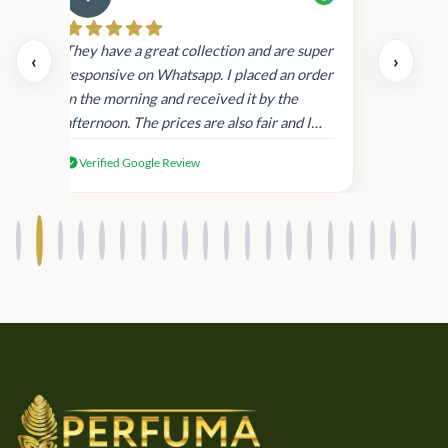
Cau
day.
They have a great collection and are super
‹
›
and
responsive on Whatsapp. I placed an order
in
in the morning and received it by the
afternoon. The prices are also fair and I
received genuine Victoria’s Secret
Verified Google Review
products.