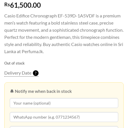
61,500.00
Rs
Casio Edifice Chronograph EF-539D-1A5VDF is a premium
men’s watch featuring a bold stainless steel case, precise
quartz movement, and a sophisticated chronograph function.
Perfect for the modern gentleman, this timepiece combines
style and reliability. Buy authentic Casio watches online in Sri
Lanka at Perfuma.lk.
Out of stock
Delivery Date
?
🔔 Notify me when back in stock