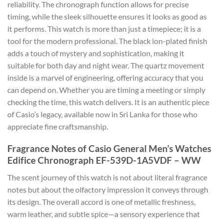
reliability. The chronograph function allows for precise
timing, while the sleek silhouette ensures it looks as good as
it performs. This watch is more than just a timepiece; it is a
tool for the modern professional. The black ion-plated finish
adds a touch of mystery and sophistication, making it
suitable for both day and night wear. The quartz movement
inside is a marvel of engineering, offering accuracy that you
can depend on. Whether you are timing a meeting or simply
checking the time, this watch delivers. It is an authentic piece
of Casio’s legacy, available now in Sri Lanka for those who
appreciate fine craftsmanship.
Fragrance Notes of Casio General Men’s Watches
Edifice Chronograph EF-539D-1A5VDF – WW
The scent journey of this watch is not about literal fragrance
notes but about the olfactory impression it conveys through
its design. The overall accord is one of metallic freshness,
warm leather, and subtle spice—a sensory experience that