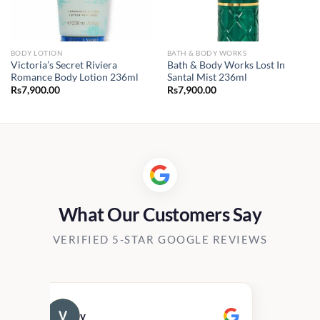
BODY LOTION
BATH & BODY WORKS
Victoria’s Secret Riviera
Bath & Body Works Lost In
Romance Body Lotion 236ml
Santal Mist 236ml
Rs
7,900.00
Rs
7,900.00
What Our Customers Say
VERIFIED 5-STAR GOOGLE REVIEWS
v