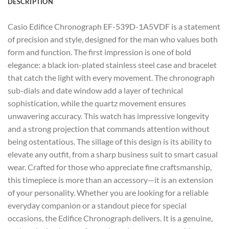
DESCRIPTION
Casio Edifice Chronograph EF-539D-1A5VDF is a statement
of precision and style, designed for the man who values both
form and function. The first impression is one of bold
elegance: a black ion-plated stainless steel case and bracelet
that catch the light with every movement. The chronograph
sub-dials and date window add a layer of technical
sophistication, while the quartz movement ensures
unwavering accuracy. This watch has impressive longevity
and a strong projection that commands attention without
being ostentatious. The sillage of this design is its ability to
elevate any outfit, from a sharp business suit to smart casual
wear. Crafted for those who appreciate fine craftsmanship,
this timepiece is more than an accessory—it is an extension
of your personality. Whether you are looking for a reliable
everyday companion or a standout piece for special
occasions, the Edifice Chronograph delivers. It is a genuine,