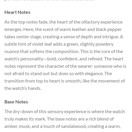
Heart Notes
As the top notes fade, the heart of the olfactory experience
emerges. Here, the scent of warm leather and black pepper
takes center stage, creating a sense of depth and intrigue. A
subtle hint of violet leaf adds a green, slightly powdery
nuance that softens the composition. This is the core of the
watch’s personality—bold, confident, and refined. The heart
notes represent the character of the wearer: someone who is
not afraid to stand out but does so with elegance. The
transition from top to heart is smooth, like the movement of
the watch’s hands.
Base Notes
The dry-down of this sensory experience is where the watch
truly makes its mark. The base notes are a rich blend of
amber, musk, and a touch of sandalwood, creating a warm,