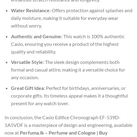
Water Resistance:
Offers protection against splashes and
daily moisture, making it suitable for everyday wear
without worry.
Authentic and Genuine:
This watch is 100% authentic
Casio, ensuring you receive a product of the highest
quality and reliability.
Versatile Style:
The sleek design complements both
formal and casual attire, making it a versatile choice for
any occasion.
Great Gift Idea:
Perfect for birthdays, anniversaries, or
corporate gifts. Its timeless appeal makes it a thoughtful
present for any watch lover.
In conclusion, the Casio Edifice Chronograph EF-539D-
1A5VDF is a masterpiece of design and engineering, available
now at
Perfuma.lk – Perfume and Cologne | Buy