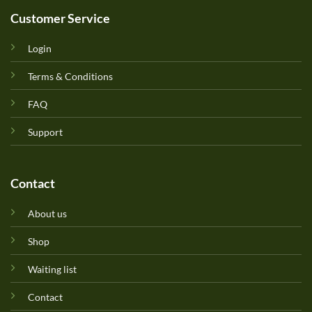
Customer Service
Login
Terms & Conditions
FAQ
Support
Contact
About us
Shop
Waiting list
Contact