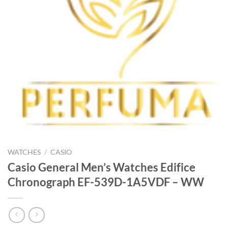
WATCHES
/
CASIO
Casio General Men’s Watches Edifice
Chronograph EF-539D-1A5VDF – WW