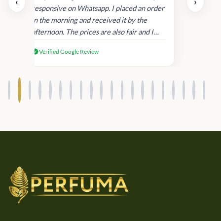
‹
›
and
responsive on Whatsapp. I placed an order
in
in the morning and received it by the
afternoon. The prices are also fair and I
received genuine Victoria’s Secret
Verified Google Review
products.