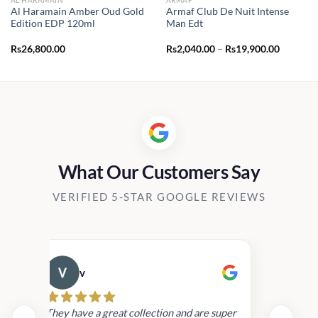
Al Haramain Amber Oud Gold
Armaf Club De Nuit Intense
Edition EDP 120ml
Man Edt
Price
Rs
26,800.00
Rs
2,040.00
–
Rs
19,900.00
range:
Rs2,040.
through
Rs19,90
What Our Customers Say
VERIFIED 5-STAR GOOGLE REVIEWS
v
Cau
day.
They have a great collection and are super