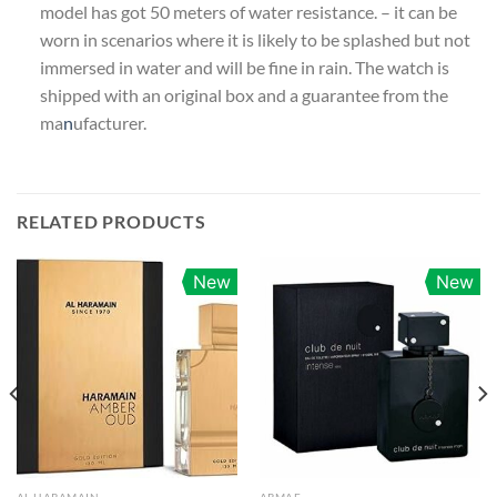
model has got 50 meters of water resistance. – it can be
worn in scenarios where it is likely to be splashed but not
immersed in water and will be fine in rain. The watch is
shipped with an original box and a guarantee from the
ma
n
ufacturer.
RELATED PRODUCTS
New
New
AL HARAMAIN
ARMAF