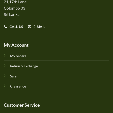
21,17th Lane
Colombo 03
Sri Lanka
CALL US
E-MAIL
My Account
My orders
Return & Exchange
Sale
Clearence
Customer Service