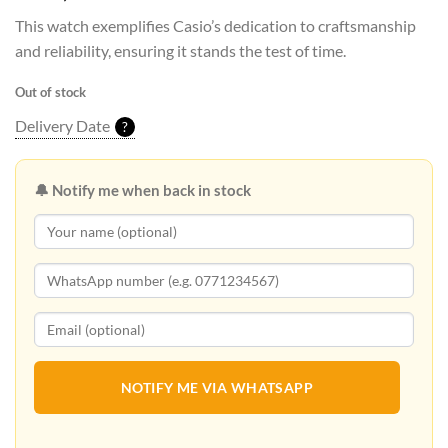
This watch exemplifies Casio’s dedication to craftsmanship
and reliability, ensuring it stands the test of time.
Out of stock
Delivery Date
?
🔔 Notify me when back in stock
NOTIFY ME VIA WHATSAPP