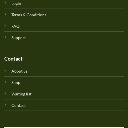
Login
Terms & Conditions
FAQ
Support
Contact
About us
Shop
Waiting list
Contact