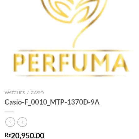
WATCHES
/
CASIO
Casio-F_0010_MTP-1370D-9A
20,950.00
Rs