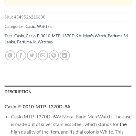
SKU:
4549526210600
Categories:
Casio
,
Watches
Tags:
Casio
,
Casio-F_0010_MTP-1370D-9A
,
Men's Watch
,
Perfuma Sri
Lanka
,
Perfuma.lk
,
Watches
DESCRIPTION
Casio-F_0010_MTP-1370D-9A
Casio MTP-1370D-9AV Metal Band Men Watch. The case
is made out of silver stainless Steel, which stands for
the
high quality of the item, and its dial color is White. This