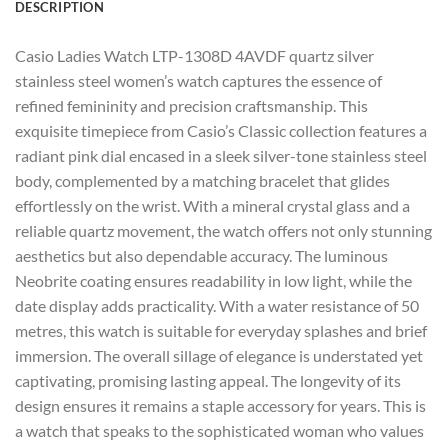
DESCRIPTION
Casio Ladies Watch LTP-1308D 4AVDF quartz silver
stainless steel women’s watch captures the essence of
refined femininity and precision craftsmanship. This
exquisite timepiece from Casio’s Classic collection features a
radiant pink dial encased in a sleek silver-tone stainless steel
body, complemented by a matching bracelet that glides
effortlessly on the wrist. With a mineral crystal glass and a
reliable quartz movement, the watch offers not only stunning
aesthetics but also dependable accuracy. The luminous
Neobrite coating ensures readability in low light, while the
date display adds practicality. With a water resistance of 50
metres, this watch is suitable for everyday splashes and brief
immersion. The overall sillage of elegance is understated yet
captivating, promising lasting appeal. The longevity of its
design ensures it remains a staple accessory for years. This is
a watch that speaks to the sophisticated woman who values