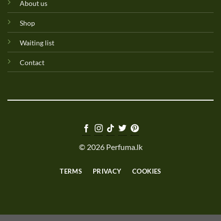
About us
Shop
Waiting list
Contact
© 2026 Perfuma.lk
TERMS
PRIVACY
COOKIES