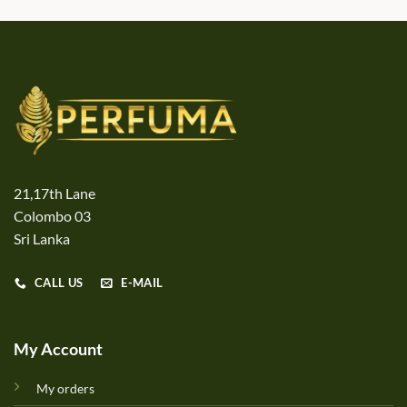
21,17th Lane
Colombo 03
Sri Lanka
CALL US
E-MAIL
My Account
My orders