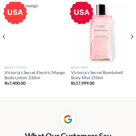
USA
USA
BODY LOTION
BODY MIST
Victoria’s Secret Electric Mango
Victoria’s Secret Bombshell
Body Lotion 236ml
Body Mist 250ml
Rs
7,400.00
Rs
17,999.00
What Our Customers Say