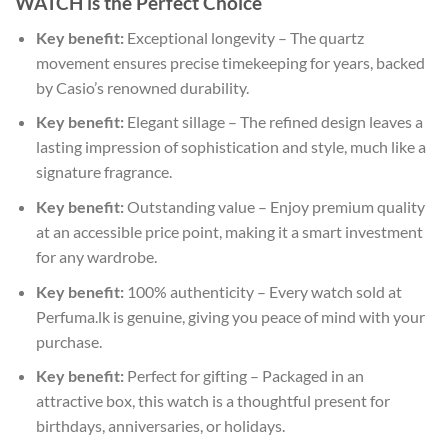
WATCH is the Perfect Choice
Key benefit:
Exceptional longevity – The quartz
movement ensures precise timekeeping for years, backed
by Casio’s renowned durability.
Key benefit:
Elegant sillage – The refined design leaves a
lasting impression of sophistication and style, much like a
signature fragrance.
Key benefit:
Outstanding value – Enjoy premium quality
at an accessible price point, making it a smart investment
for any wardrobe.
Key benefit:
100% authenticity – Every watch sold at
Perfuma.lk is genuine, giving you peace of mind with your
purchase.
Key benefit:
Perfect for gifting – Packaged in an
attractive box, this watch is a thoughtful present for
birthdays, anniversaries, or holidays.