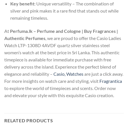
Key benefit:
Unique versatility – The combination of
silver and pink makes it a rare find that stands out while
remaining timeless.
At
Perfuma.lk – Perfume and Cologne | Buy Fragrances |
Authentic Perfumes
, we are proud to offer the Casio Ladies
Watch LTP-1308D 4AVDF quartz silver stainless steel
women’s watch at the best price in Sri Lanka. This authentic
timepiece is available for immediate purchase with free
delivery across the island. Experience the perfect blend of
elegance and reliability –
Casio, Watches
are just a click away.
For more insights on watch care and styling, visit
Fragrantica
to explore the world of timepieces and scents. Order now
and elevate your style with this exquisite Casio creation.
RELATED PRODUCTS