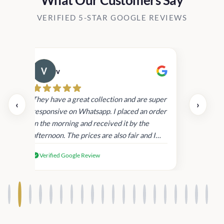
VERIFIED 5-STAR GOOGLE REVIEWS
v
Cau
day.
They have a great collection and are super
‹
›
and
responsive on Whatsapp. I placed an order
in
in the morning and received it by the
afternoon. The prices are also fair and I
received genuine Victoria’s Secret
Verified Google Review
products.