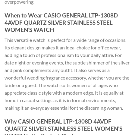
overpowering.
When to Wear CASIO GENERAL LTP-1308D
4AVDF QUARTZ SILVER STAINLESS STEEL
WOMEN’S WATCH
This versatile watch is perfect for a wide range of occasions.
Its elegant design makes it an ideal choice for office wear,
adding a touch of professionalism to your daily attire. For
date night or evening events, the subtle shimmer of the silver
and pink complements any outfit. It also serves as a
wonderful wedding fragrance accessory, whether you are the
bride or a guest. The watch suits women of all ages who
appreciate classic style with a modern edge. It is equally at
home in casual settings as it is in formal environments,
making it an everyday essential for the discerning woman.
Why CASIO GENERAL LTP-1308D 4AVDF
QUARTZ SILVER STAINLESS STEEL WOMEN’S