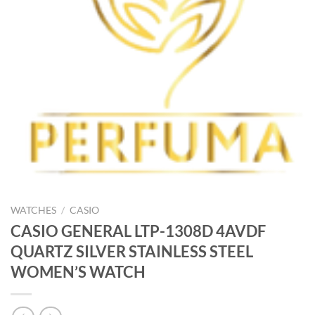
WATCHES
/
CASIO
CASIO GENERAL LTP-1308D 4AVDF
QUARTZ SILVER STAINLESS STEEL
WOMEN’S WATCH