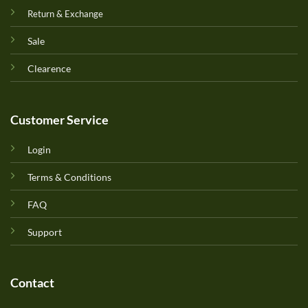
Return & Exchange
Sale
Clearence
Customer Service
Login
Terms & Conditions
FAQ
Support
Contact