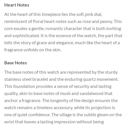
Heart Notes
At the heart of this timepiece lies the soft pink dial,
reminiscent of floral heart notes such as rose and peony. This
core exudes a gentle, romantic character that is both inviting
and sophisticated. It is the essence of the watch, the part that
tells the story of grace and elegance, much like the heart of a
fragrance unfolds on the skin.
Base Notes
The base notes of this watch are represented by the sturdy
stainless steel bracelet and the enduring quartz movement.
This foundation provides a sense of security and lasting
quality, akin to base notes of musk and sandalwood that
anchor a fragrance. The longevity of the design ensures the
watch remains a timeless accessory, while its projection is
one of quiet confidence. The sillage is the subtle gleam on the
wrist that leaves a lasting impression without being