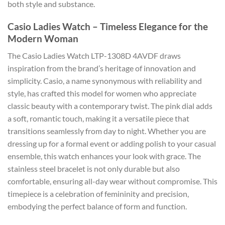
both style and substance.
Casio Ladies Watch – Timeless Elegance for the
Modern Woman
The Casio Ladies Watch LTP-1308D 4AVDF draws
inspiration from the brand’s heritage of innovation and
simplicity. Casio, a name synonymous with reliability and
style, has crafted this model for women who appreciate
classic beauty with a contemporary twist. The pink dial adds
a soft, romantic touch, making it a versatile piece that
transitions seamlessly from day to night. Whether you are
dressing up for a formal event or adding polish to your casual
ensemble, this watch enhances your look with grace. The
stainless steel bracelet is not only durable but also
comfortable, ensuring all-day wear without compromise. This
timepiece is a celebration of femininity and precision,
embodying the perfect balance of form and function.