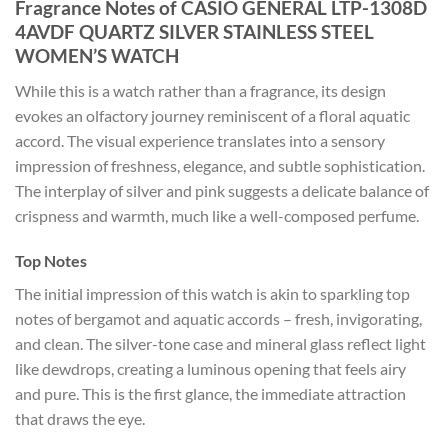
Fragrance Notes of CASIO GENERAL LTP-1308D
4AVDF QUARTZ SILVER STAINLESS STEEL
WOMEN’S WATCH
While this is a watch rather than a fragrance, its design
evokes an olfactory journey reminiscent of a floral aquatic
accord. The visual experience translates into a sensory
impression of freshness, elegance, and subtle sophistication.
The interplay of silver and pink suggests a delicate balance of
crispness and warmth, much like a well-composed perfume.
Top Notes
The initial impression of this watch is akin to sparkling top
notes of bergamot and aquatic accords – fresh, invigorating,
and clean. The silver-tone case and mineral glass reflect light
like dewdrops, creating a luminous opening that feels airy
and pure. This is the first glance, the immediate attraction
that draws the eye.