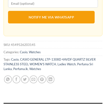
NOTIFY ME VIA WHATSAPP
SKU:
4549526203145
Categories:
Casio
,
Watches
Tags:
Casio
,
CASIO GENERAL LTP-1308D 4AVDF QUARTZ SILVER
STAINLESS STEEL WOMEN'S WATCH
,
Ladies Watch
,
Perfuma Sri
Lanka
,
Perfuma.lk
,
Watches