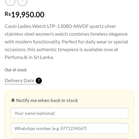
19,950.00
Rs
Casio Ladies Watch LTP-1308D 4AVDF quartz silver
stainless steel women’s watch combines timeless elegance
with modern functionality. Perfect for daily wear or special
occasions, this authentic timepiece is available now at
Perfuma.lk in Sri Lanka.
Out of stock
Delivery Date
?
🔔 Notify me when back in stock