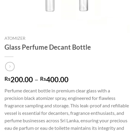
ATOMIZER
Glass Perfume Decant Bottle
Price
200.00
–
400.00
Rs
Rs
range:
Perfume decant bottle in premium clear glass with a
Rs200.00
precision black atomizer spray, engineered for flawless
through
fragrance sampling and storage. This leak-proof and refillable
Rs400.00
vessel is essential for decanters, fragrance enthusiasts, and
perfume businesses across Sri Lanka, ensuring your precious
eau de parfum or eau de toilette maintains its integrity and