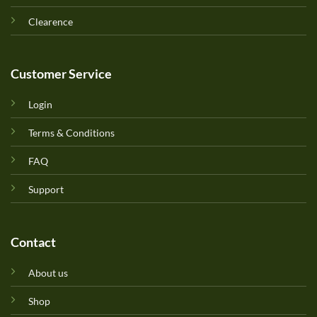
Clearence
Customer Service
Login
Terms & Conditions
FAQ
Support
Contact
About us
Shop