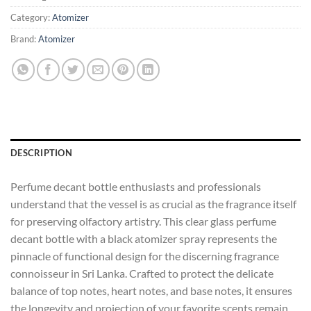
Category:
Atomizer
Brand:
Atomizer
DESCRIPTION
Perfume decant bottle enthusiasts and professionals
understand that the vessel is as crucial as the fragrance itself
for preserving olfactory artistry. This clear glass perfume
decant bottle with a black atomizer spray represents the
pinnacle of functional design for the discerning fragrance
connoisseur in Sri Lanka. Crafted to protect the delicate
balance of top notes, heart notes, and base notes, it ensures
the longevity and projection of your favorite scents remain