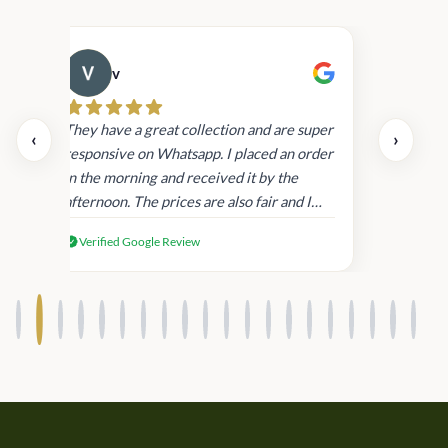
v
Cau
day.
They have a great collection and are super
‹
›
and
responsive on Whatsapp. I placed an order
in
in the morning and received it by the
afternoon. The prices are also fair and I
received genuine Victoria’s Secret
Verified Google Review
products.