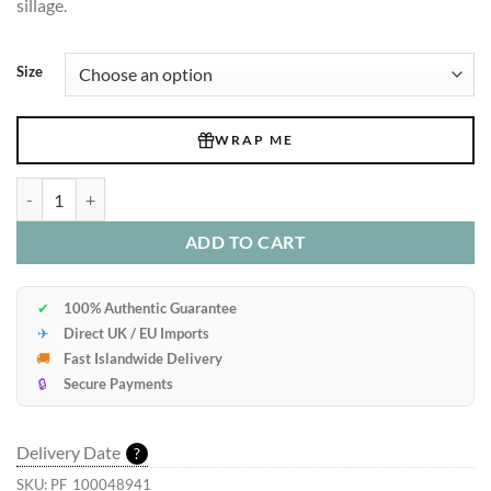
sillage.
Size
WRAP ME
Glass Perfume Decant Bottle quantity
ADD TO CART
✔
100% Authentic Guarantee
✈
Direct UK / EU Imports
🚚
Fast Islandwide Delivery
🔒
Secure Payments
Delivery Date
?
SKU:
PF_100048941