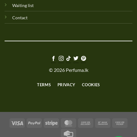
Waiting list
Contact
© 2026 Perfuma.lk
TERMS
PRIVACY
COOKIES