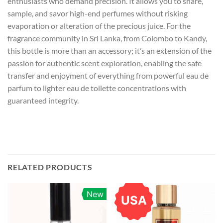
enthusiasts who demand precision. It allows you to share,
sample, and savor high-end perfumes without risking
evaporation or alteration of the precious juice. For the
fragrance community in Sri Lanka, from Colombo to Kandy,
this bottle is more than an accessory; it’s an extension of the
passion for authentic scent exploration, enabling the safe
transfer and enjoyment of everything from powerful eau de
parfum to lighter eau de toilette concentrations with
guaranteed integrity.
RELATED PRODUCTS
New
USA