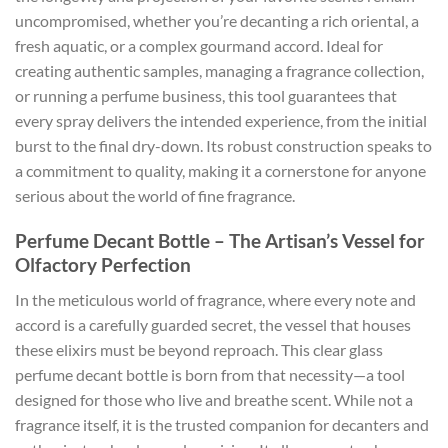
uncompromised, whether you’re decanting a rich oriental, a
fresh aquatic, or a complex gourmand accord. Ideal for
creating authentic samples, managing a fragrance collection,
or running a perfume business, this tool guarantees that
every spray delivers the intended experience, from the initial
burst to the final dry-down. Its robust construction speaks to
a commitment to quality, making it a cornerstone for anyone
serious about the world of fine fragrance.
Perfume Decant Bottle – The Artisan’s Vessel for
Olfactory Perfection
In the meticulous world of fragrance, where every note and
accord is a carefully guarded secret, the vessel that houses
these elixirs must be beyond reproach. This clear glass
perfume decant bottle is born from that necessity—a tool
designed for those who live and breathe scent. While not a
fragrance itself, it is the trusted companion for decanters and