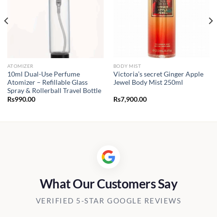
ATOMIZER
BODY MIST
10ml Dual-Use Perfume
Victoria’s secret Ginger Apple
Atomizer – Refillable Glass
Jewel Body Mist 250ml
Spray & Rollerball Travel Bottle
Rs
990.00
Rs
7,900.00
0.00
h
00.00
What Our Customers Say
VERIFIED 5-STAR GOOGLE REVIEWS