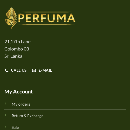
21,17th Lane
Colombo 03
Sri Lanka
CALL US
E-MAIL
My Account
My orders
Return & Exchange
Sale