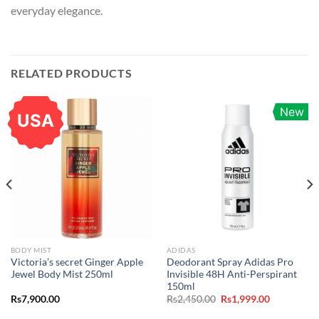
everyday elegance.
RELATED PRODUCTS
New
USA
BODY MIST
ADIDAS
Victoria’s secret Ginger Apple
Deodorant Spray Adidas Pro
Jewel Body Mist 250ml
Invisible 48H Anti-Perspirant
150ml
Original
Current
Rs
7,900.00
Rs
2,450.00
Rs
1,999.00
price
price
was:
is: