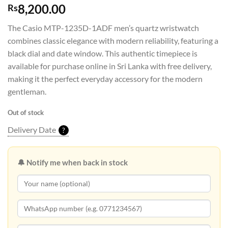
8,200.00
Rs
The Casio MTP-1235D-1ADF men’s quartz wristwatch
combines classic elegance with modern reliability, featuring a
black dial and date window. This authentic timepiece is
available for purchase online in Sri Lanka with free delivery,
making it the perfect everyday accessory for the modern
gentleman.
Out of stock
Delivery Date
?
🔔 Notify me when back in stock