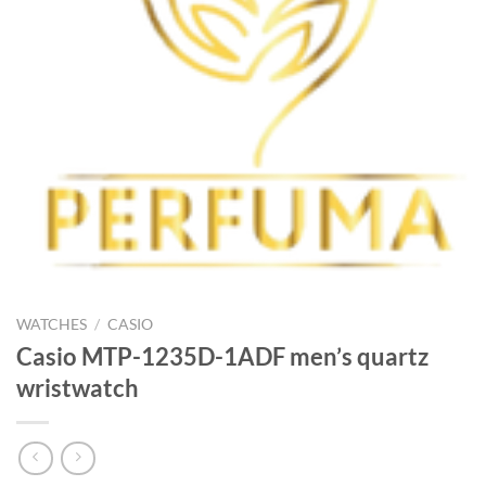
WATCHES
/
CASIO
Casio MTP-1235D-1ADF men’s quartz
wristwatch