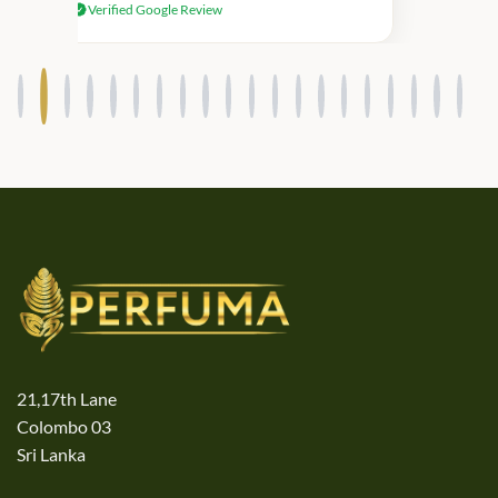
Verified Google Review
products.
21,17th Lane
Colombo 03
Sri Lanka