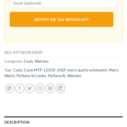
NOTIFY ME VIA WHATSAPP
SKU:
4971850818830
Categories:
Casio
,
Watches
Tags:
Casio
,
Casio MTP-1235D-1ADF men's quartz wristwatch
,
Men's
Watch
,
Perfuma Sri Lanka
,
Perfuma.lk
,
Watches
DESCRIPTION