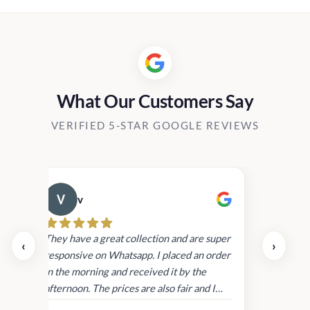
Rs2,450.00.
Rs1,999.00
What Our Customers Say
VERIFIED 5-STAR GOOGLE REVIEWS
v
Cau
day.
They have a great collection and are super
‹
›
and
responsive on Whatsapp. I placed an order
in
in the morning and received it by the
afternoon. The prices are also fair and I
received genuine Victoria’s Secret