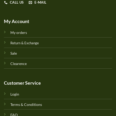
CALL US
E-MAIL
My Account
My orders
Return & Exchange
Sale
Clearence
Customer Service
Login
Terms & Conditions
FAQ