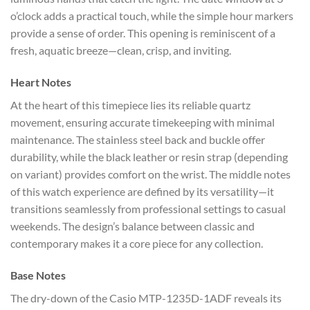
o’clock adds a practical touch, while the simple hour markers
provide a sense of order. This opening is reminiscent of a
fresh, aquatic breeze—clean, crisp, and inviting.
Heart Notes
At the heart of this timepiece lies its reliable quartz
movement, ensuring accurate timekeeping with minimal
maintenance. The stainless steel back and buckle offer
durability, while the black leather or resin strap (depending
on variant) provides comfort on the wrist. The middle notes
of this watch experience are defined by its versatility—it
transitions seamlessly from professional settings to casual
weekends. The design’s balance between classic and
contemporary makes it a core piece for any collection.
Base Notes
The dry-down of the Casio MTP-1235D-1ADF reveals its