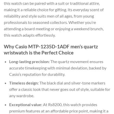
this watch can be paired with a suit or traditional attire,
making it a reliable choice for gifting. Its everyday scent of
reliability and style suits men of all ages, from young
professionals to seasoned collectors. Whether you’re
attending a board meeting or enjoying a weekend brunch,
this watch adapts effortlessly.
Why Casio MTP-1235D-1ADF men’s quartz
wristwatch is the Perfect Choice
Long-lasting precision:
The quartz movement ensures
accurate timekeeping with minimal deviation, backed by
Casio’s reputation for durability.
Timeless design:
The black dial and silver-tone markers
offer a classic look that never goes out of style, suitable for
any wardrobe.
Exceptional value:
At Rs8200, this watch provides
premium features at an affordable price point, making it a