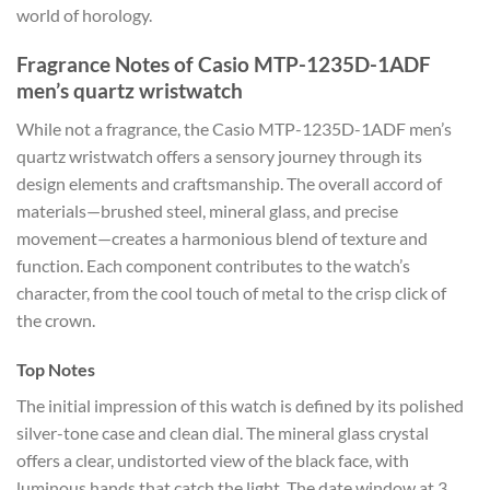
world of horology.
Fragrance Notes of Casio MTP-1235D-1ADF
men’s quartz wristwatch
While not a fragrance, the Casio MTP-1235D-1ADF men’s
quartz wristwatch offers a sensory journey through its
design elements and craftsmanship. The overall accord of
materials—brushed steel, mineral glass, and precise
movement—creates a harmonious blend of texture and
function. Each component contributes to the watch’s
character, from the cool touch of metal to the crisp click of
the crown.
Top Notes
The initial impression of this watch is defined by its polished
silver-tone case and clean dial. The mineral glass crystal
offers a clear, undistorted view of the black face, with
luminous hands that catch the light. The date window at 3