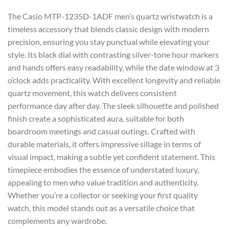
The Casio MTP-1235D-1ADF men’s quartz wristwatch is a
timeless accessory that blends classic design with modern
precision, ensuring you stay punctual while elevating your
style. Its black dial with contrasting silver-tone hour markers
and hands offers easy readability, while the date window at 3
o’clock adds practicality. With excellent longevity and reliable
quartz movement, this watch delivers consistent
performance day after day. The sleek silhouette and polished
finish create a sophisticated aura, suitable for both
boardroom meetings and casual outings. Crafted with
durable materials, it offers impressive sillage in terms of
visual impact, making a subtle yet confident statement. This
timepiece embodies the essence of understated luxury,
appealing to men who value tradition and authenticity.
Whether you’re a collector or seeking your first quality
watch, this model stands out as a versatile choice that
complements any wardrobe.