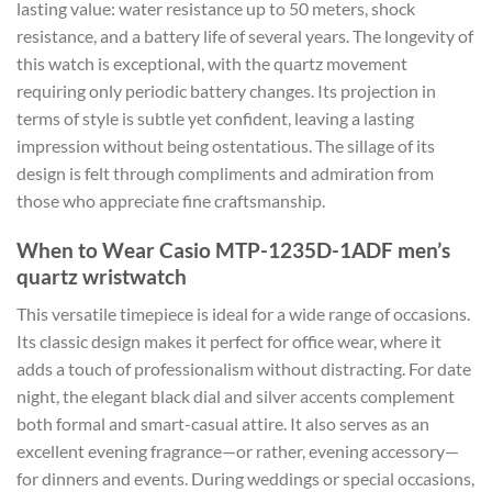
lasting value: water resistance up to 50 meters, shock
resistance, and a battery life of several years. The longevity of
this watch is exceptional, with the quartz movement
requiring only periodic battery changes. Its projection in
terms of style is subtle yet confident, leaving a lasting
impression without being ostentatious. The sillage of its
design is felt through compliments and admiration from
those who appreciate fine craftsmanship.
When to Wear Casio MTP-1235D-1ADF men’s
quartz wristwatch
This versatile timepiece is ideal for a wide range of occasions.
Its classic design makes it perfect for office wear, where it
adds a touch of professionalism without distracting. For date
night, the elegant black dial and silver accents complement
both formal and smart-casual attire. It also serves as an
excellent evening fragrance—or rather, evening accessory—
for dinners and events. During weddings or special occasions,