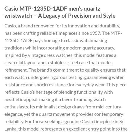
Casio MTP-1235D-1ADF men’s quartz
wristwatch – A Legacy of Precision and Style
Casio, a brand renowned for its innovation and durability,
has been crafting reliable timepieces since 1957. The MTP-
1235D-1ADF pays homage to classic watchmaking
traditions while incorporating modern quartz accuracy.
Inspired by vintage dress watches, this model features a
clean dial layout and a stainless steel case that exudes
refinement. The brand’s commitment to quality ensures that
each watch undergoes rigorous testing, guaranteeing water
resistance and shock resistance for everyday wear. This piece
reflects Casio’s heritage of blending functionality with
aesthetic appeal, making it a favorite among watch
enthusiasts. Its minimalist design draws from mid-century
elegance, yet the quartz movement provides contemporary
reliability. For those seeking a genuine Casio timepiece in Sri
Lanka, this model represents an excellent entry point into the