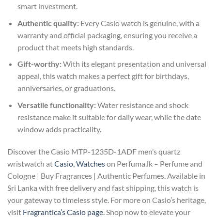
smart investment.
Authentic quality:
Every Casio watch is genuine, with a
warranty and official packaging, ensuring you receive a
product that meets high standards.
Gift-worthy:
With its elegant presentation and universal
appeal, this watch makes a perfect gift for birthdays,
anniversaries, or graduations.
Versatile functionality:
Water resistance and shock
resistance make it suitable for daily wear, while the date
window adds practicality.
Discover the Casio MTP-1235D-1ADF men’s quartz
wristwatch at
Casio, Watches
on Perfuma.lk – Perfume and
Cologne | Buy Fragrances | Authentic Perfumes. Available in
Sri Lanka with free delivery and fast shipping, this watch is
your gateway to timeless style. For more on Casio’s heritage,
visit
Fragrantica’s Casio page
. Shop now to elevate your