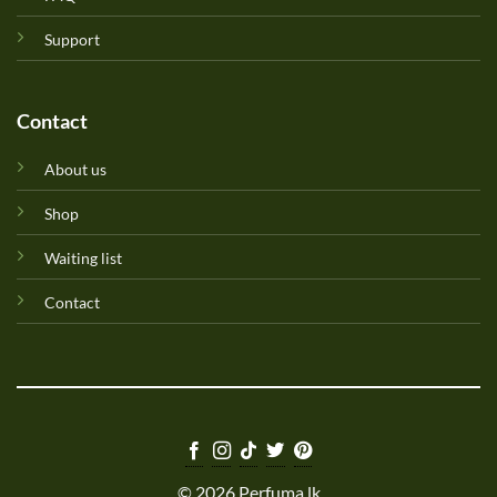
Support
Contact
About us
Shop
Waiting list
Contact
© 2026 Perfuma.lk