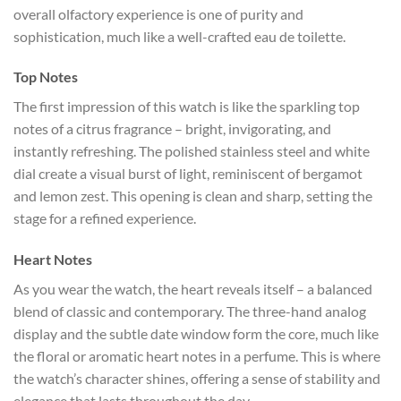
overall olfactory experience is one of purity and
sophistication, much like a well-crafted eau de toilette.
Top Notes
The first impression of this watch is like the sparkling top
notes of a citrus fragrance – bright, invigorating, and
instantly refreshing. The polished stainless steel and white
dial create a visual burst of light, reminiscent of bergamot
and lemon zest. This opening is clean and sharp, setting the
stage for a refined experience.
Heart Notes
As you wear the watch, the heart reveals itself – a balanced
blend of classic and contemporary. The three-hand analog
display and the subtle date window form the core, much like
the floral or aromatic heart notes in a perfume. This is where
the watch’s character shines, offering a sense of stability and
elegance that lasts throughout the day.