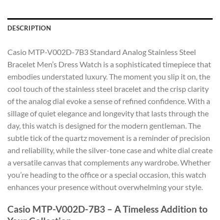
DESCRIPTION
Casio MTP-V002D-7B3 Standard Analog Stainless Steel
Bracelet Men’s Dress Watch is a sophisticated timepiece that
embodies understated luxury. The moment you slip it on, the
cool touch of the stainless steel bracelet and the crisp clarity
of the analog dial evoke a sense of refined confidence. With a
sillage of quiet elegance and longevity that lasts through the
day, this watch is designed for the modern gentleman. The
subtle tick of the quartz movement is a reminder of precision
and reliability, while the silver-tone case and white dial create
a versatile canvas that complements any wardrobe. Whether
you’re heading to the office or a special occasion, this watch
enhances your presence without overwhelming your style.
Casio MTP-V002D-7B3 – A Timeless Addition to