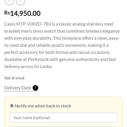
14,950.00
Rs
Casio MTP-V002D-7B3 is a classic analog stainless steel
bracelet men’s dress watch that combines timeless elegance
with everyday durability. This timepiece offers a clean, easy-
to-read dial and reliable quartz movement, making it a
perfect accessory for both formal and casual occasions.
Available at Perfuma.lk with genuine authenticity and fast
delivery across Sri Lanka.
Out of stock
Delivery Date
?
🔔 Notify me when back in stock