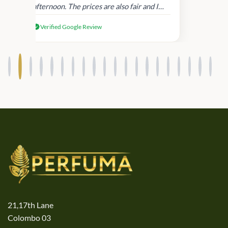
afternoon. The prices are also fair and I
received genuine Victoria’s Secret
Verified Google Review
products.
21,17th Lane
Colombo 03