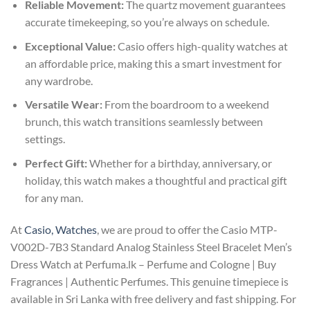
Reliable Movement:
The quartz movement guarantees
accurate timekeeping, so you’re always on schedule.
Exceptional Value:
Casio offers high-quality watches at
an affordable price, making this a smart investment for
any wardrobe.
Versatile Wear:
From the boardroom to a weekend
brunch, this watch transitions seamlessly between
settings.
Perfect Gift:
Whether for a birthday, anniversary, or
holiday, this watch makes a thoughtful and practical gift
for any man.
At
Casio, Watches
, we are proud to offer the Casio MTP-
V002D-7B3 Standard Analog Stainless Steel Bracelet Men’s
Dress Watch at Perfuma.lk – Perfume and Cologne | Buy
Fragrances | Authentic Perfumes. This genuine timepiece is
available in Sri Lanka with free delivery and fast shipping. For