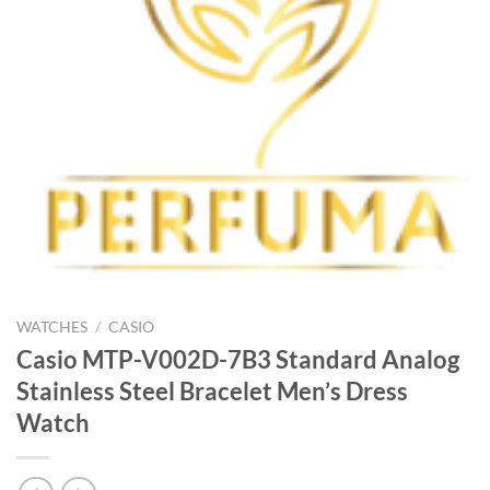
WATCHES
/
CASIO
Casio MTP-V002D-7B3 Standard Analog
Stainless Steel Bracelet Men’s Dress
Watch