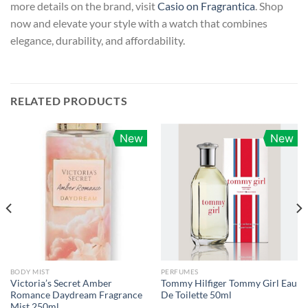
more details on the brand, visit
Casio on Fragrantica
. Shop
now and elevate your style with a watch that combines
elegance, durability, and affordability.
RELATED PRODUCTS
New
New
BODY MIST
PERFUMES
Victoria’s Secret Amber
Tommy Hilfiger Tommy Girl Eau
Romance Daydream Fragrance
De Toilette 50ml
Mist 250ml