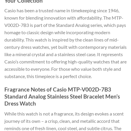
Your Collection
Casio has been a trusted name in timekeeping since 1946,
known for blending innovation with affordability. The MTP-
V002D-7B3 is part of the Standard Analog series, which pays
homage to classic design while incorporating modern
durability. This watch is inspired by the clean lines of mid-
century dress watches, yet built with contemporary materials
like a mineral crystal and a stainless steel case. It represents
Casio’s commitment to offering high-quality watches that are
accessible to everyone. For those who value both style and
substance, this timepiece is a perfect choice.
Fragrance Notes of Casio MTP-V002D-7B3
Standard Analog Stainless Steel Bracelet Men’s
Dress Watch
While this watch is not a fragrance, its design evokes a scent
journey of its own – a crisp, clean, and metallic accord that
reminds one of fresh linen, cool steel, and subtle citrus. The