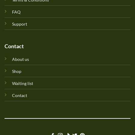
FAQ
Support
Contact
About us
Shop
Waiting list
Contact