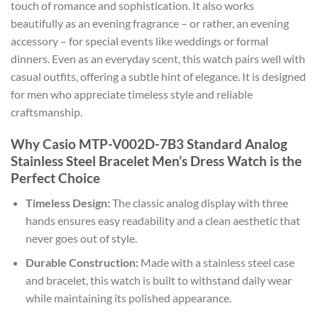
touch of romance and sophistication. It also works
beautifully as an evening fragrance – or rather, an evening
accessory – for special events like weddings or formal
dinners. Even as an everyday scent, this watch pairs well with
casual outfits, offering a subtle hint of elegance. It is designed
for men who appreciate timeless style and reliable
craftsmanship.
Why Casio MTP-V002D-7B3 Standard Analog
Stainless Steel Bracelet Men’s Dress Watch is the
Perfect Choice
Timeless Design:
The classic analog display with three
hands ensures easy readability and a clean aesthetic that
never goes out of style.
Durable Construction:
Made with a stainless steel case
and bracelet, this watch is built to withstand daily wear
while maintaining its polished appearance.