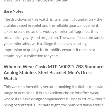
Base Notes
The dry-down of this watch is its enduring foundation – the
stainless steel bracelet and the reliable quartz movement.
Like the base notes of a woody or oriental fragrance, they
provide longevity and projection. The watch feels substantial
yet comfortable, with a sillage that leaves a lasting
impression of quality. Its durability ensures it remains a
staple in your collection for years.
When to Wear Casio MTP-V002D-7B3 Standard
Analog Stainless Steel Bracelet Men’s Dress
Watch
This watch is incredibly versatile, making it suitable for a wide
range of occasions. It is an excellent choice for office wear,
where its classic design complements business attire without
being ostentatious. For date night, the polished finish adds a