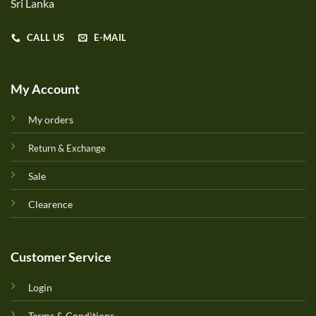
Sri Lanka
CALL US
E-MAIL
My Account
My orders
Return & Exchange
Sale
Clearence
Customer Service
Login
Terms & Conditions