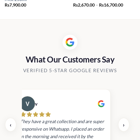
Price
Rs
7,900.00
Rs
2,670.00
–
Rs
16,700.00
range:
Rs2,670.
through
Rs16,70
What Our Customers Say
VERIFIED 5-STAR GOOGLE REVIEWS
v
Cau
day.
They have a great collection and are super
‹
›
and
responsive on Whatsapp. I placed an order
in
in the morning and received it by the