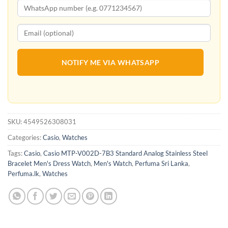
NOTIFY ME VIA WHATSAPP
SKU:
4549526308031
Categories:
Casio
,
Watches
Tags:
Casio
,
Casio MTP-V002D-7B3 Standard Analog Stainless Steel
Bracelet Men's Dress Watch
,
Men's Watch
,
Perfuma Sri Lanka
,
Perfuma.lk
,
Watches