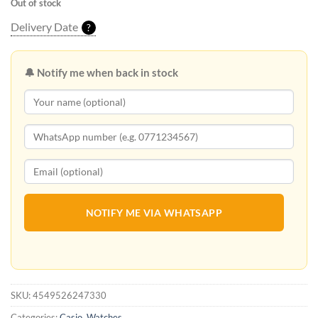
Out of stock
Delivery Date
?
🔔 Notify me when back in stock
NOTIFY ME VIA WHATSAPP
SKU:
4549526247330
Categories:
Casio
,
Watches