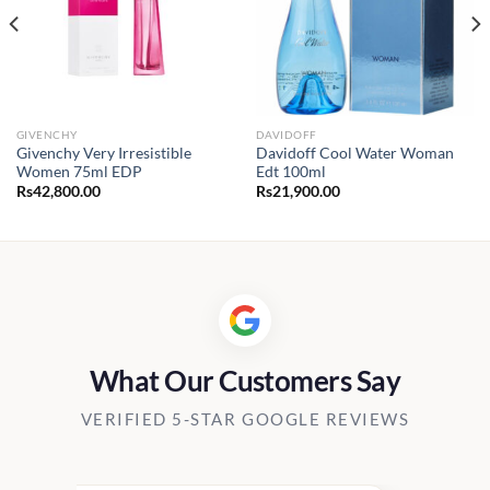
GIVENCHY
DAVIDOFF
Givenchy Very Irresistible
Davidoff Cool Water Woman
Women 75ml EDP
Edt 100ml
Rs
42,800.00
Rs
21,900.00
What Our Customers Say
VERIFIED 5-STAR GOOGLE REVIEWS