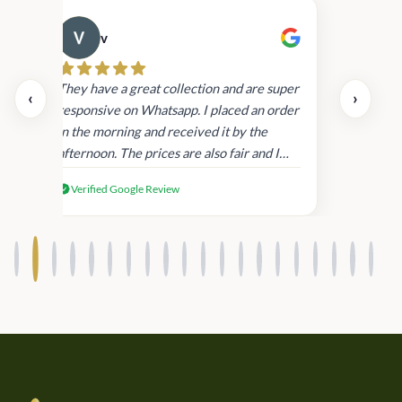
v
Cau
day.
They have a great collection and are super
‹
›
and
responsive on Whatsapp. I placed an order
in
in the morning and received it by the
afternoon. The prices are also fair and I
received genuine Victoria’s Secret
Verified Google Review
products.