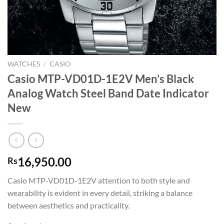
WATCHES
/
CASIO
Casio MTP-VD01D-1E2V Men’s Black
Analog Watch Steel Band Date Indicator
New
16,950.00
Rs
Casio MTP-VD01D-1E2V attention to both style and
wearability is evident in every detail, striking a balance
between aesthetics and practicality.