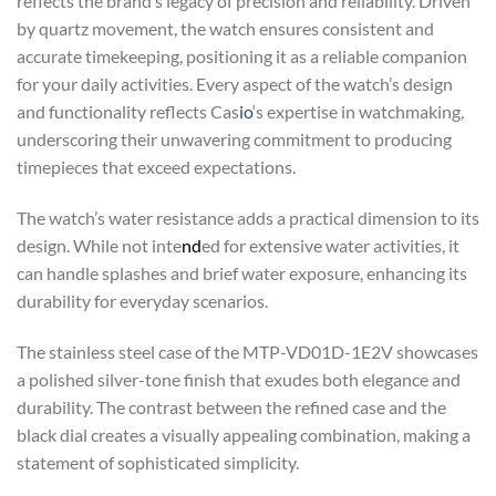
reflects the brand’s legacy of precision and reliability. Driven
by quartz movement, the watch ensures consistent and
accurate timekeeping, positioning it as a reliable companion
for your daily activities. Every aspect of the watch’s design
and functionality reflects Cas
io
‘s expertise in watchmaking,
underscoring their unwavering commitment to producing
timepieces that exceed expectations.
The watch’s water resistance adds a practical dimension to its
design. While not inte
nd
ed for extensive water activities, it
can handle splashes and brief water exposure, enhancing its
durability for everyday scenarios.
The stainless steel case of the MTP-VD01D-1E2V showcases
a polished silver-tone finish that exudes both elegance and
durability. The contrast between the refined case and the
black dial creates a visually appealing combination, making a
statement of sophisticated simplicity.