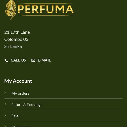
21,17th Lane
Colombo 03
Sri Lanka
CALL US
E-MAIL
My Account
My orders
Return & Exchange
Sale