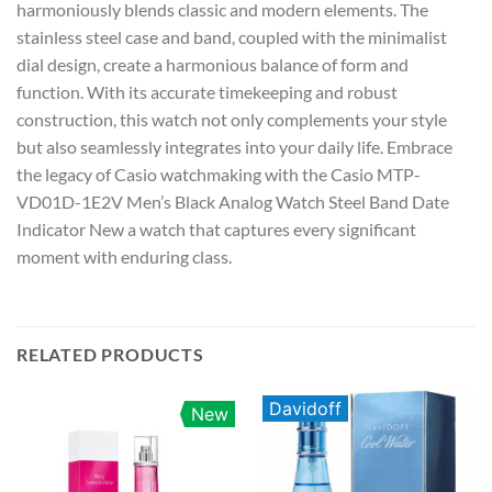
harmoniously blends classic and modern elements. The
stainless steel case and band, coupled with the minimalist
dial design, create a harmonious balance of form and
function. With its accurate timekeeping and robust
construction, this watch not only complements your style
but also seamlessly integrates into your daily life. Embrace
the legacy of Casio watchmaking with the Casio MTP-
VD01D-1E2V Men’s Black Analog Watch Steel Band Date
Indicator New a watch that captures every significant
moment with enduring class.
RELATED PRODUCTS
Davidoff
New