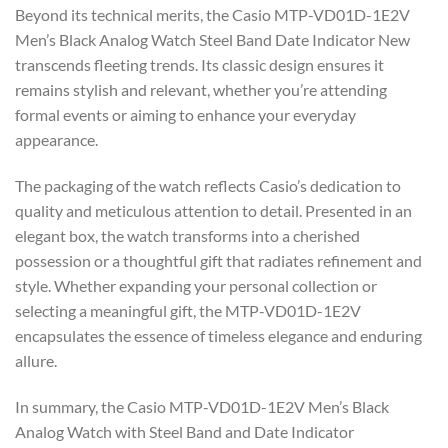
Beyond its technical merits, the Casio MTP-VD01D-1E2V
Men’s Black Analog Watch Steel Band Date Indicator New
transcends fleeting trends. Its classic design ensures it
remains stylish and relevant, whether you’re attending
formal events or aiming to enhance your everyday
appearance.
The packaging of the watch reflects Casio’s dedication to
quality and meticulous attention to detail. Presented in an
elegant box, the watch transforms into a cherished
possession or a thoughtful gift that radiates refinement and
style. Whether expanding your personal collection or
selecting a meaningful gift, the MTP-VD01D-1E2V
encapsulates the essence of timeless elegance and enduring
allure.
In summary, the Casio MTP-VD01D-1E2V Men’s Black
Analog Watch with Steel Band and Date Indicator