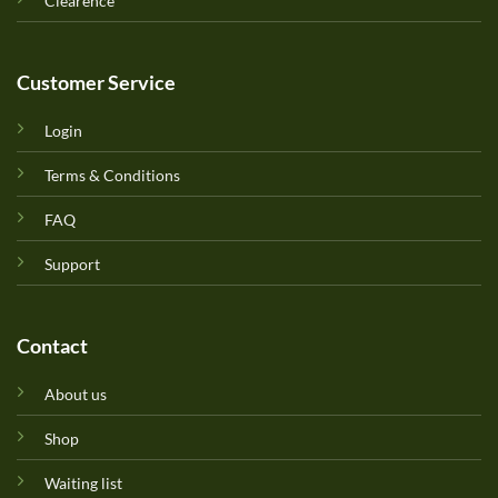
Clearence
Customer Service
Login
Terms & Conditions
FAQ
Support
Contact
About us
Shop
Waiting list