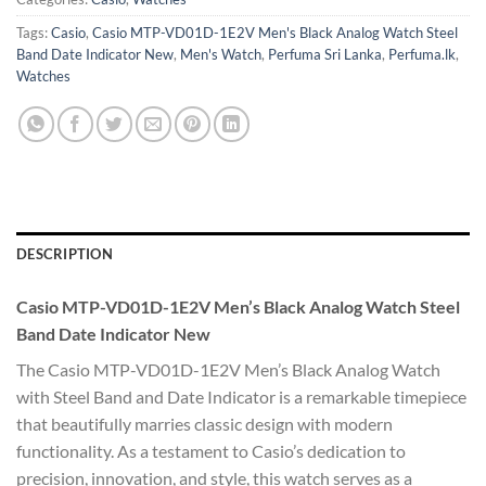
Tags:
Casio
,
Casio MTP-VD01D-1E2V Men's Black Analog Watch Steel
Band Date Indicator New
,
Men's Watch
,
Perfuma Sri Lanka
,
Perfuma.lk
,
Watches
DESCRIPTION
Casio MTP-VD01D-1E2V Men’s Black Analog Watch Steel
Band Date Indicator New
The Casio MTP-VD01D-1E2V Men’s Black Analog Watch
with Steel Band and Date Indicator is a remarkable timepiece
that beautifully marries classic design with modern
functionality. As a testament to Casio’s dedication to
precision, innovation, and style, this watch serves as a