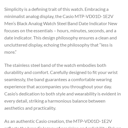
Simplicity is a defining trait of this watch. Embracing a
minimalist analog display, the Casio MTP-VD01D-1E2V
Men’s Black Analog Watch Steel Band Date Indicator New
focuses on the essentials – hours, minutes, seconds, and a
date indicator. This design philosophy ensures a clean and
uncluttered display, echoing the philosophy that “less is
more.”
The stainless steel band of the watch embodies both
durability and comfort. Carefully designed to fit your wrist
seamlessly, the band guarantees a comfortable wearing
experience that accompanies you throughout your day.
Casio’s dedication to both style and wearability is evident in
every detail, striking a harmonious balance between
aesthetics and practicality.
As an authentic Casio creation, the MTP-VD01D-1E2V