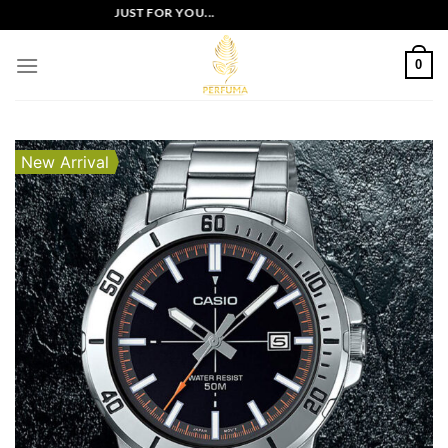
Skip
CLUSIVE OFFERS JUST FOR YOU...
to
content
0
New Arrival