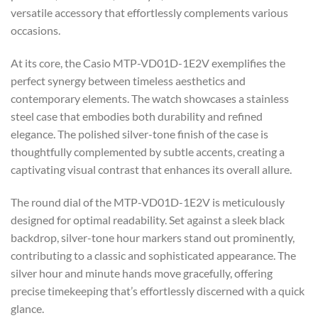
versatile accessory that effortlessly complements various
occasions.
At its core, the Casio MTP-VD01D-1E2V exemplifies the
perfect synergy between timeless aesthetics and
contemporary elements. The watch showcases a stainless
steel case that embodies both durability and refined
elegance. The polished silver-tone finish of the case is
thoughtfully complemented by subtle accents, creating a
captivating visual contrast that enhances its overall allure.
The round dial of the MTP-VD01D-1E2V is meticulously
designed for optimal readability. Set against a sleek black
backdrop, silver-tone hour markers stand out prominently,
contributing to a classic and sophisticated appearance. The
silver hour and minute hands move gracefully, offering
precise timekeeping that’s effortlessly discerned with a quick
glance.