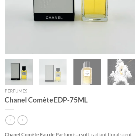
PERFUMES
Chanel Comète EDP-75ML
Chanel Comète Eau de Parfum
is a soft, radiant floral scent