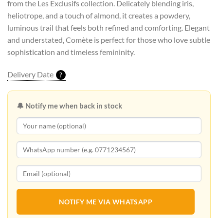
from the Les Exclusifs collection. Delicately blending iris,
heliotrope, and a touch of almond, it creates a powdery,
luminous trail that feels both refined and comforting. Elegant
and understated, Comète is perfect for those who love subtle
sophistication and timeless femininity.
Delivery Date
?
🔔 Notify me when back in stock
NOTIFY ME VIA WHATSAPP