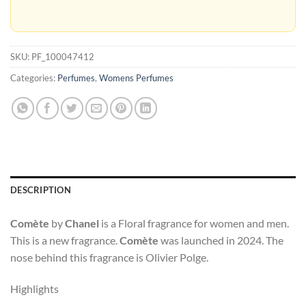
SKU:
PF_100047412
Categories:
Perfumes
,
Womens Perfumes
DESCRIPTION
Comète
by
Chanel
is a Floral fragrance for women and men.
This is a new fragrance.
Comète
was launched in 2024. The
nose behind this fragrance is Olivier Polge.
Highlights