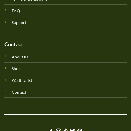
FAQ
Support
Contact
About us
Shop
Waiting list
Contact