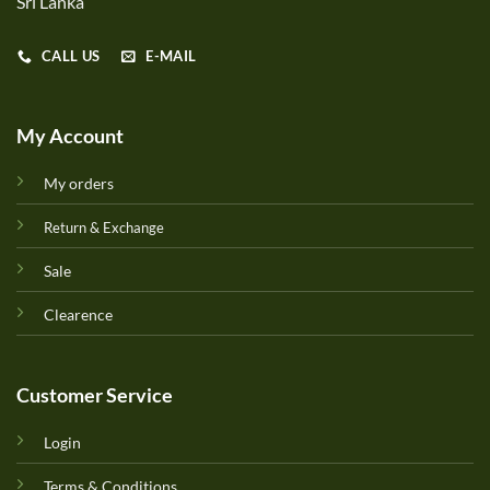
Sri Lanka
CALL US
E-MAIL
My Account
My orders
Return & Exchange
Sale
Clearence
Customer Service
Login
Terms & Conditions