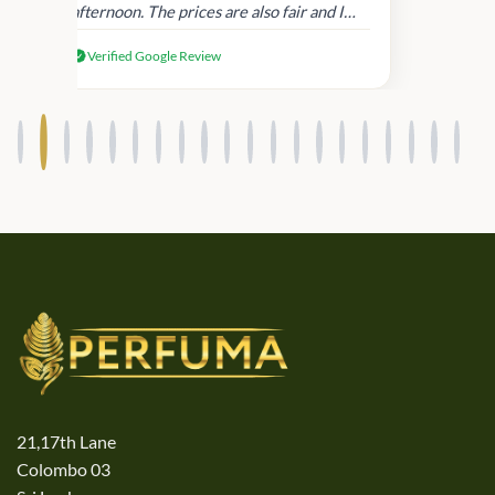
afternoon. The prices are also fair and I
received genuine Victoria’s Secret
Verified Google Review
products.
21,17th Lane
Colombo 03