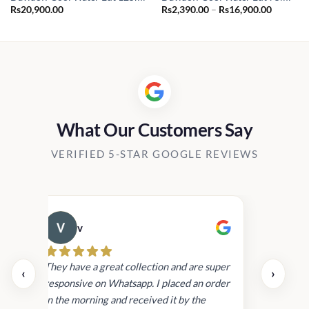
Price
Rs
20,900.00
Rs
2,390.00
–
Rs
16,900.00
range:
Rs2,390.
through
Rs16,90
What Our Customers Say
VERIFIED 5-STAR GOOGLE REVIEWS
v
Cau
day.
They have a great collection and are super
‹
›
and
responsive on Whatsapp. I placed an order
in
in the morning and received it by the