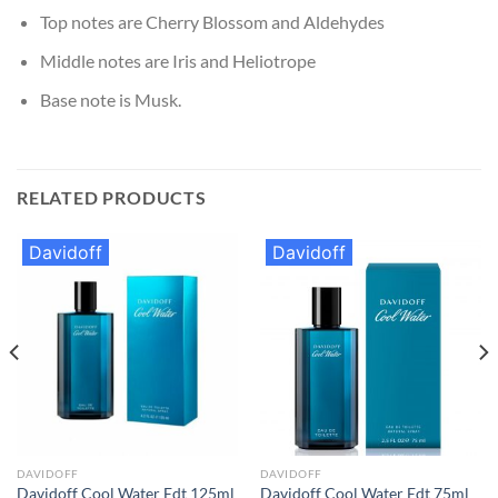
Top notes are Cherry Blossom and Aldehydes
Middle notes are Iris and Heliotrope
Base note is Musk.
RELATED PRODUCTS
Davidoff
Davidoff
DAVIDOFF
DAVIDOFF
Davidoff Cool Water Edt 125ml
Davidoff Cool Water Edt 75ml