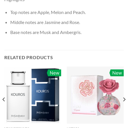
Top notes are Apple, Melon and Peach.
Middle notes are Jasmine and Rose.
Base notes are Musk and Ambergris.
RELATED PRODUCTS
New
New