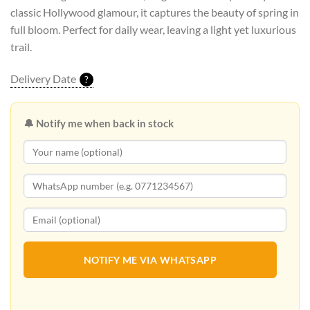
classic Hollywood glamour, it captures the beauty of spring in
full bloom. Perfect for daily wear, leaving a light yet luxurious
trail.
Delivery Date
?
🔔 Notify me when back in stock
NOTIFY ME VIA WHATSAPP