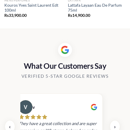
MENS PERFUMES
LATTAFA
Kouros Yves Saint Laurent Edt
Lattafa Layaan Eau De Parfum
100ml
75ml
Rs
33,900.00
Rs
14,900.00
What Our Customers Say
VERIFIED 5-STAR GOOGLE REVIEWS
v
Cau
day.
They have a great collection and are super
‹
›