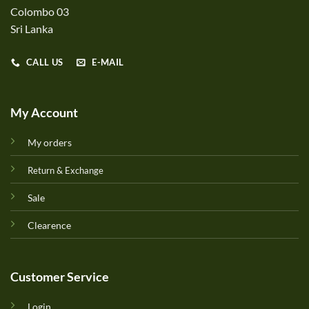
Colombo 03
Sri Lanka
CALL US
E-MAIL
My Account
My orders
Return & Exchange
Sale
Clearence
Customer Service
Login