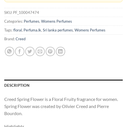
SKU:
PF_100047474
Categories:
Perfumes
,
Womens Perfumes
Tags:
floral
,
Perfuma.lk
,
Sri lanka perfumes
,
Womens Perfumes
Brand:
Creed
DESCRIPTION
Creed Spring Flower is a Floral Fruity fragrance for women.
Spring Flower was created by Olivier Creed and Pierre
Bourdon.
Highlights