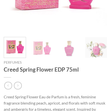
PERFUMES
Creed Spring Flower EDP 75ml
Creed Spring Flower Eau de Parfum is a fresh, feminine
fragrance blending peach, apricot, and florals with soft musk
and ambergris for a timeless, elegant scent. Inspired by