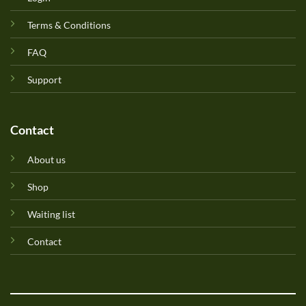
Terms & Conditions
FAQ
Support
Contact
About us
Shop
Waiting list
Contact