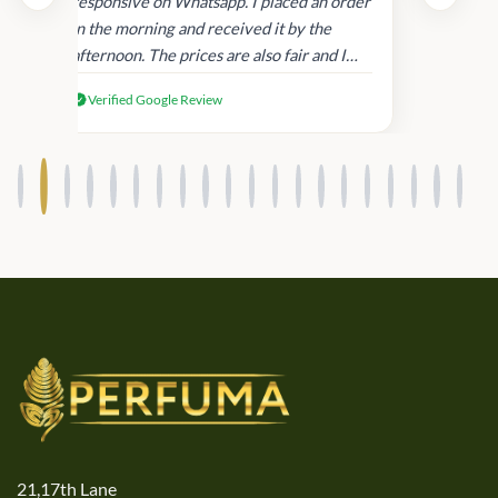
and
responsive on Whatsapp. I placed an order
in
in the morning and received it by the
afternoon. The prices are also fair and I
received genuine Victoria’s Secret
Verified Google Review
products.
21,17th Lane