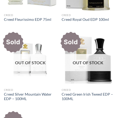
CREED
CREED
Creed Fleurissimo EDP 75ml
Creed Royal Oud EDP 100ml
Sold
Sold
OUT OF STOCK
OUT OF STOCK
CREED
CREED
Creed Silver Mountain Water
Creed Green Irish Tweed EDP –
EDP – 100ML
100ML