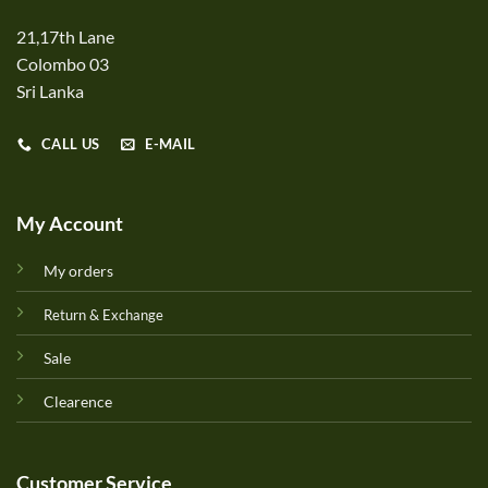
21,17th Lane
Colombo 03
Sri Lanka
CALL US
E-MAIL
My Account
My orders
Return & Exchange
Sale
Clearence
Customer Service