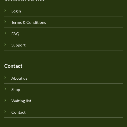
Login
Terms & Conditions
FAQ
Support
Contact
About us
Shop
Waiting list
Contact