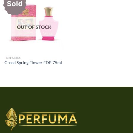
Sold
OUT OF STOCK
PERFUMES
Creed Spring Flower EDP 75ml