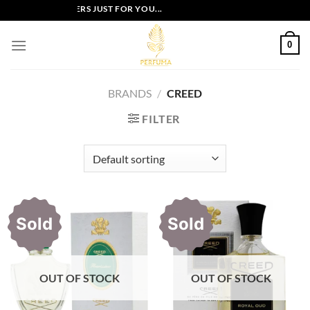
Skip
EXCLUSIVE OFFERS JUST FOR YOU...
to
content
0
BRANDS
/
CREED
FILTER
Sold
Sold
OUT OF STOCK
OUT OF STOCK