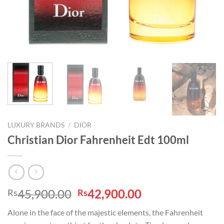
LUXURY BRANDS
/
DIOR
Christian Dior Fahrenheit Edt 100ml
Original
Current
45,900.00
42,900.00
Rs
Rs
price
price
Alone in the face of the majestic elements, the Fahrenheit
was:
is: