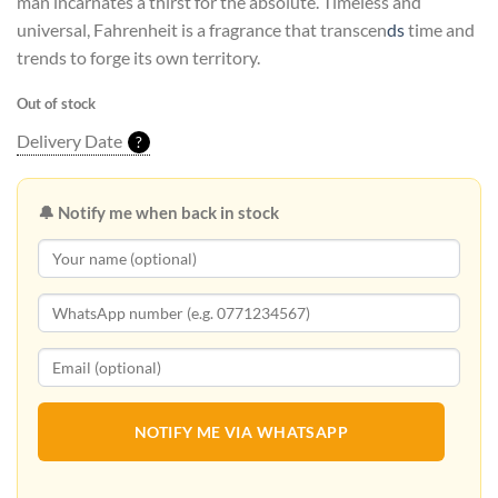
man incarnates a thirst for the absolute. Timeless and
Rs45,900.00.
Rs42,900.00.
universal, Fahrenheit is a fragrance that transcen
ds
time and
trends to forge its own territory.
Out of stock
Delivery Date
?
🔔 Notify me when back in stock
NOTIFY ME VIA WHATSAPP