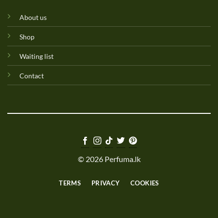
About us
Shop
Waiting list
Contact
© 2026 Perfuma.lk
TERMS
PRIVACY
COOKIES