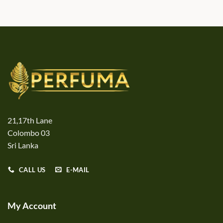
21,17th Lane
Colombo 03
Sri Lanka
CALL US
E-MAIL
My Account