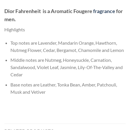
Dior Fahrenheit
is a Aromatic Fougere
fragrance
for
men.
Highlights
Top notes are Lavender, Mandarin Orange, Hawthorn,
Nutmeg Flower, Cedar, Bergamot, Chamomile and Lemon
Middle notes are Nutmeg, Honeysuckle, Carnation,
Sandalwood, Violet Leaf, Jasmine, Lily-Of-The-Valley and
Cedar
Base notes are Leather, Tonka Bean, Amber, Patchouli,
Musk and Vetiver