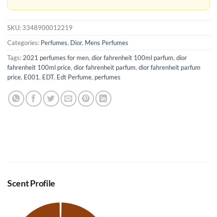
SKU:
3348900012219
Categories:
Perfumes
,
Dior
,
Mens Perfumes
Tags:
2021 perfumes for men
,
dior fahrenheit 100ml parfum
,
dior
fahrenheit 100ml price
,
dior fahrenheit parfum
,
dior fahrenheit parfum
price
,
E001
,
EDT
,
Edt Perfume
,
perfumes
Scent Profile