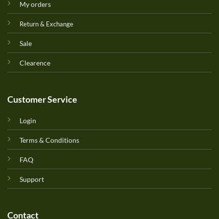
My orders
Return & Exchange
Sale
Clearence
Customer Service
Login
Terms & Conditions
FAQ
Support
Contact