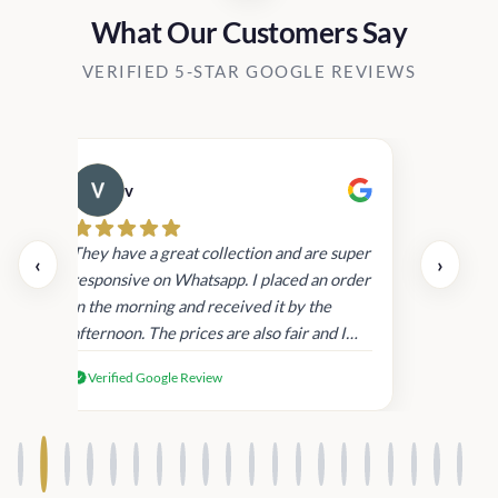
What Our Customers Say
VERIFIED 5-STAR GOOGLE REVIEWS
v
Cau
day.
They have a great collection and are super
‹
›
and
responsive on Whatsapp. I placed an order
in
in the morning and received it by the
afternoon. The prices are also fair and I
received genuine Victoria’s Secret
Verified Google Review
products.