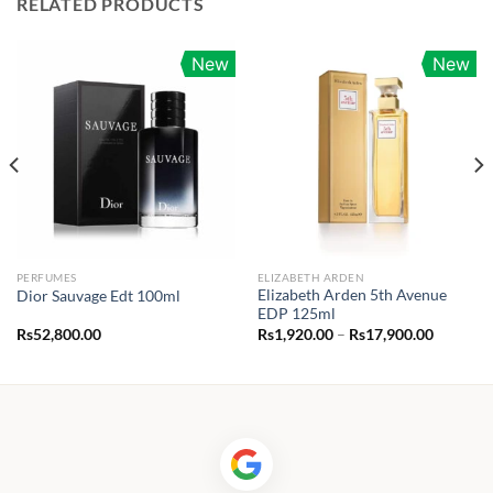
RELATED PRODUCTS
New
New
PERFUMES
ELIZABETH ARDEN
Elizabeth Arden 5th Avenue
Dior Sauvage Edt 100ml
EDP 125ml
Price
Rs
52,800.00
Rs
1,920.00
–
Rs
17,900.00
range:
0.00
Rs1,920.
h
through
00.00
Rs17,90