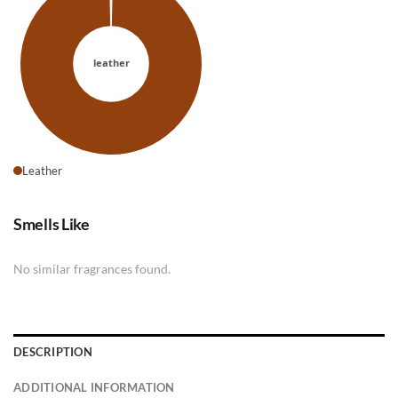
Leather
Smells Like
No similar fragrances found.
DESCRIPTION
ADDITIONAL INFORMATION