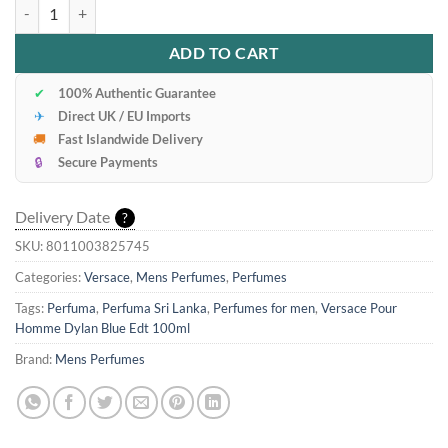
Versace Pour Homme Dylan Blue Edt 100ml quantity
ADD TO CART
✔
100% Authentic Guarantee
✈
Direct UK / EU Imports
🚚
Fast Islandwide Delivery
🔒
Secure Payments
Delivery Date
?
SKU:
8011003825745
Categories:
Versace
,
Mens Perfumes
,
Perfumes
Tags:
Perfuma
,
Perfuma Sri Lanka
,
Perfumes for men
,
Versace Pour
Homme Dylan Blue Edt 100ml
Brand:
Mens Perfumes