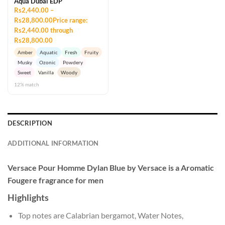
Aqua Dubai EDP
Rs2,440.00 –
Rs28,800.00Price range:
Rs2,440.00 through
Rs28,800.00
Amber
Aquatic
Fresh
Fruity
Musky
Ozonic
Powdery
Sweet
Vanilla
Woody
12% match
DESCRIPTION
ADDITIONAL INFORMATION
Versace Pour Homme Dylan Blue by Versace is a Aromatic
Fougere fragrance for men
Highlights
Top notes are Calabrian bergamot, Water Notes,