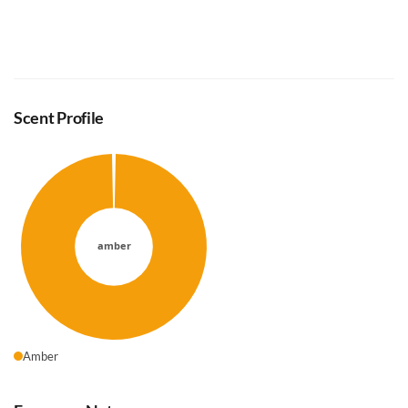
Scent Profile
Amber