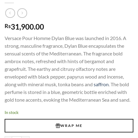
31,900.00
Rs
Versace Pour Homme Dylan Blue was launched in 2016. A
strong, masculine fragrance, Dylan Blue encapsulates the
sensual scents of the Mediterranean. The fragrance bold
ambrox notes, refreshed with hints of bergamot and
grapefruit. The earthy and citrusy olfactory notes are
enveloped with black pepper, papyrus wood and incense,
along with mineral musk, tonka beans and
saffron
. The bold
perfume is stored in a blue, geometric bottle enriched with
gold tone accents, evoking the Mediterranean Sea and sand.
In stock
WRAP ME