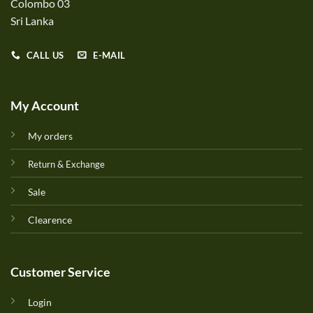
Colombo 03
Sri Lanka
CALL US
E-MAIL
My Account
My orders
Return & Exchange
Sale
Clearence
Customer Service
Login