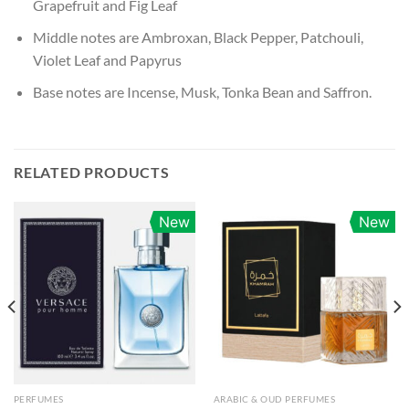
Grapefruit and Fig Leaf
Middle notes are Ambroxan, Black Pepper, Patchouli,
Violet Leaf and Papyrus
Base notes are Incense, Musk, Tonka Bean and Saffron.
RELATED PRODUCTS
New
New
PERFUMES
ARABIC & OUD PERFUMES