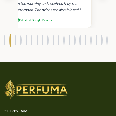
in
in the morning and received it by the
afternoon. The prices are also fair and I
received genuine Victoria’s Secret
Verified Google Review
products.
21,17th Lane