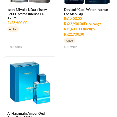
Issey Miyake L'Eau d'Issey
Davidoff Cool Water Intense
Pour Homme Intense EDT
For Men Edp
125ml
Rs1,400.00 –
Rs28,900.00
Rs22,900.00Price range:
Rs1,400.00 through
Amber
Rs22,900.00
Amber
100% match
80% match
Al Haramain Amber Oud