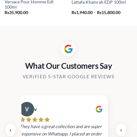
Versace Pour Homme Edt
Lattafa Khamrah EDP 100ml
100ml
Price
Rs
35,900.00
Rs
1,940.00
–
Rs
15,800.00
range:
Rs1,940.
through
Rs15,80
What Our Customers Say
VERIFIED 5-STAR GOOGLE REVIEWS
v
Cau
day.
They have a great collection and are super
‹
›
and
responsive on Whatsapp. I placed an order