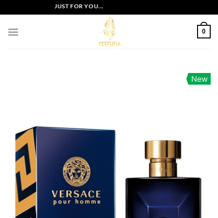
Skip
LUSIVE OFFERS JUST FOR YOU...
to
content
0
New