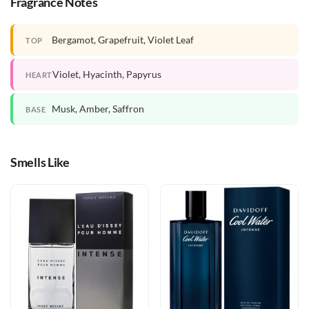
Fragrance Notes
Bergamot, Grapefruit, Violet Leaf
TOP
Violet, Hyacinth, Papyrus
HEART
Musk, Amber, Saffron
BASE
Smells Like