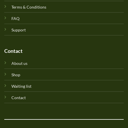
Terms & Conditions
FAQ
Support
Contact
About us
Shop
Waiting list
Contact