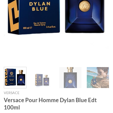
VERSACE
Versace Pour Homme Dylan Blue Edt
100ml