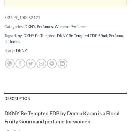
SKU:
PF_100052121
Categories:
DKNY
,
Perfumes
,
Womens Perfumes
Tags:
dkny
,
DKNY Be Tempted
,
DKNY Be Tempted EDP 50ml
,
Perfuma
,
perfumes
Brand:
DKNY
DESCRIPTION
DKNY Be Tempted EDP
by
Donna Karan
is a Floral
Fruity Gourmand perfume for women.