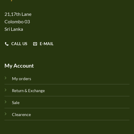
21,17th Lane
Colombo 03
Sri Lanka
CALL US
E-MAIL
My Account
My orders
Return & Exchange
Sale
Clearence