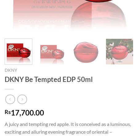
DKNY
DKNY Be Tempted EDP 50ml
17,700.00
Rs
A juicy and tempting red apple. It is conceived as a luminous,
exciting and alluring evening fragrance of oriental –