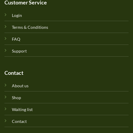
Customer Service
Login
Terms & Conditions
FAQ
Support
Contact
About us
Shop
Waiting list
Contact