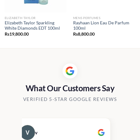
ELIZABETH TAYLOR
MENS PERFUMES
Elizabeth Taylor Sparkling
Rayhaan Lion Eau De Parfum
White Diamonds EDT 100ml
100ml
Rs
19,800.00
Rs
8,800.00
0.00
h
00.00
What Our Customers Say
VERIFIED 5-STAR GOOGLE REVIEWS
v
Cau