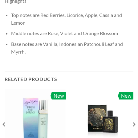
Highlights
Top notes are Red Berries, Licorice, Apple, Cassia and
Lemon
Middle notes are Rose, Violet and Orange Blossom
Base notes are Vanilla, Indonesian Patchouli Leaf and
Myrrh.
RELATED PRODUCTS
New
New