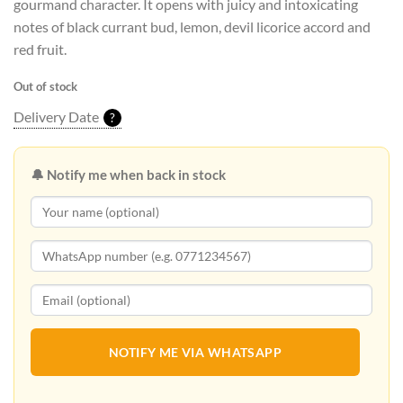
gourmand character. It opens with juicy and intoxicating
notes of black currant bud, lemon, devil licorice accord and
red fruit.
Out of stock
Delivery Date
?
🔔 Notify me when back in stock
NOTIFY ME VIA WHATSAPP