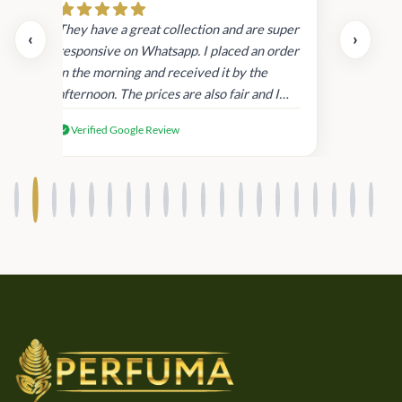
day.
They have a great collection and are super
‹
›
and
responsive on Whatsapp. I placed an order
in
in the morning and received it by the
afternoon. The prices are also fair and I
received genuine Victoria’s Secret
Verified Google Review
products.