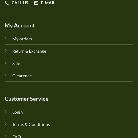
CALL US
E-MAIL
My Account
My orders
Return & Exchange
Sale
Clearence
Customer Service
Login
Terms & Conditions
FAQ