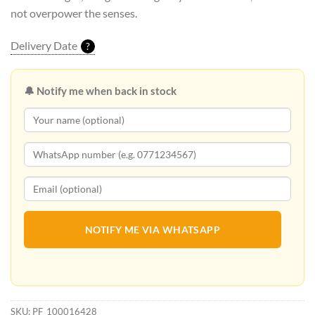
not overpower the senses.
Delivery Date
?
🔔 Notify me when back in stock
NOTIFY ME VIA WHATSAPP
SKU:
PF_100016428