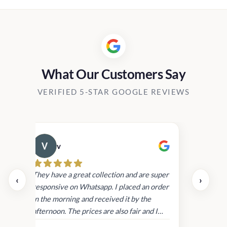
through
Rs15,80
What Our Customers Say
VERIFIED 5-STAR GOOGLE REVIEWS
v
Cau
day.
They have a great collection and are super
‹
›
and
responsive on Whatsapp. I placed an order
in
in the morning and received it by the
afternoon. The prices are also fair and I
received genuine Victoria’s Secret