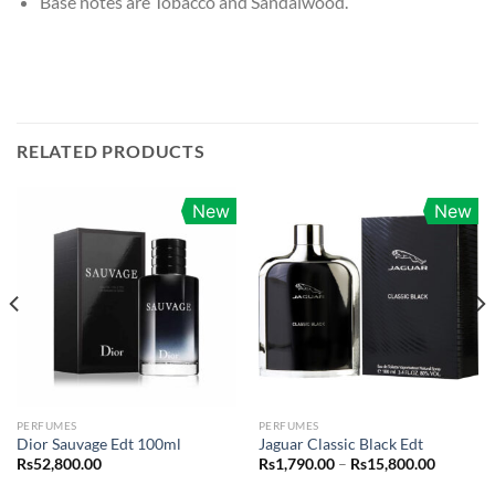
Base notes are Tobacco and Sandalwood.
RELATED PRODUCTS
New
New
PERFUMES
PERFUMES
Dior Sauvage Edt 100ml
Jaguar Classic Black Edt
Price
Rs
52,800.00
Rs
1,790.00
–
Rs
15,800.00
range:
Rs1,790.