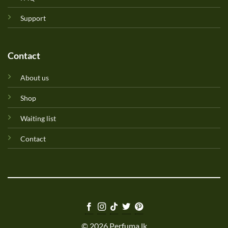
Support
Contact
About us
Shop
Waiting list
Contact
© 2026 Perfuma.lk