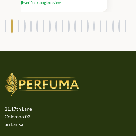
Verified Google Review
products.
21,17th Lane
Colombo 03
Sri Lanka