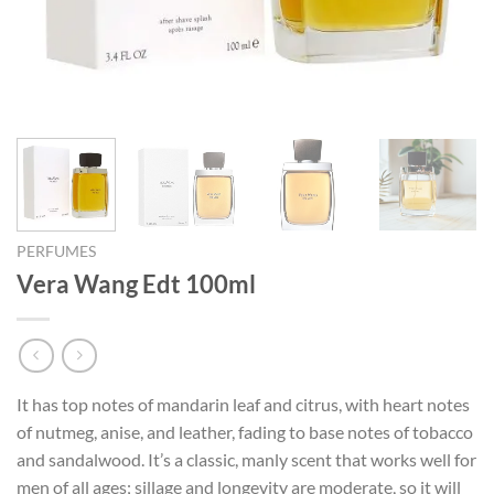
PERFUMES
Vera Wang Edt 100ml
It has top notes of mandarin leaf and citrus, with heart notes
of nutmeg, anise, and leather, fading to base notes of tobacco
and sandalwood. It’s a classic, manly scent that works well for
men of all ages; sillage and longevity are moderate, so it will