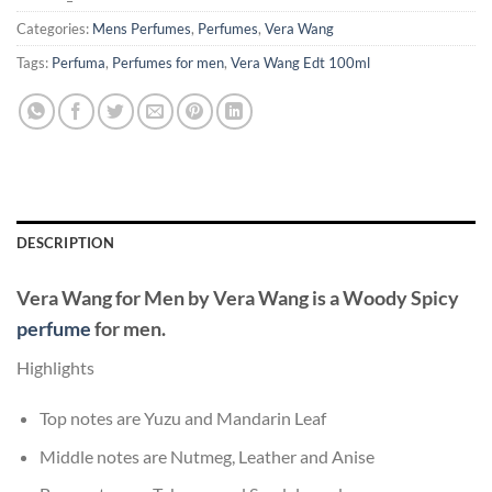
Categories:
Mens Perfumes
,
Perfumes
,
Vera Wang
Tags:
Perfuma
,
Perfumes for men
,
Vera Wang Edt 100ml
DESCRIPTION
Vera Wang for Men
by
Vera Wang
is a Woody Spicy
perfume
for men.
Highlights
Top notes are Yuzu and Mandarin Leaf
Middle notes are Nutmeg, Leather and Anise