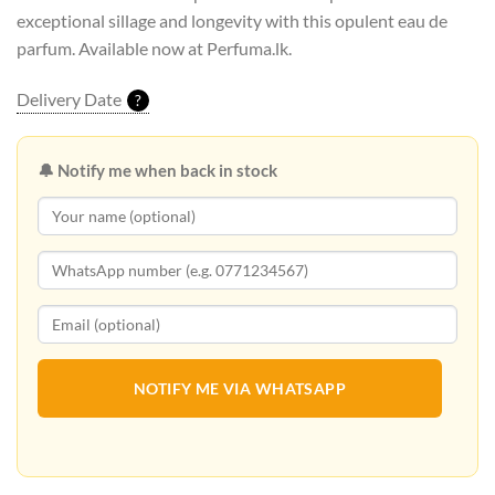
exceptional sillage and longevity with this opulent eau de
parfum. Available now at Perfuma.lk.
Delivery Date
?
🔔 Notify me when back in stock
NOTIFY ME VIA WHATSAPP