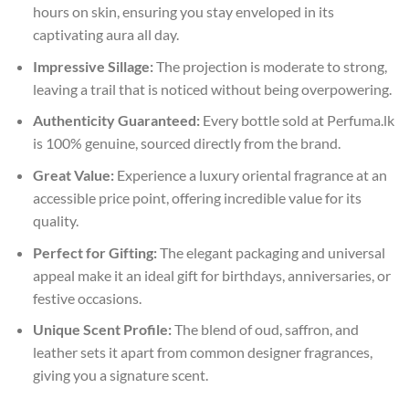
hours on skin, ensuring you stay enveloped in its
captivating aura all day.
Impressive Sillage:
The projection is moderate to strong,
leaving a trail that is noticed without being overpowering.
Authenticity Guaranteed:
Every bottle sold at Perfuma.lk
is 100% genuine, sourced directly from the brand.
Great Value:
Experience a luxury oriental fragrance at an
accessible price point, offering incredible value for its
quality.
Perfect for Gifting:
The elegant packaging and universal
appeal make it an ideal gift for birthdays, anniversaries, or
festive occasions.
Unique Scent Profile:
The blend of oud, saffron, and
leather sets it apart from common designer fragrances,
giving you a signature scent.