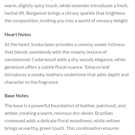
warm, slightly spicy touch, while lavender introduces a fresh,
herbal lift. Bergamot brings a citrusy sparkle that brightens
the composition, inviting you into a world of sensory delight.
Heart Notes
At the heart, tonka bean provides a creamy, sweet richness
that blends seamlessly with the creamy texture of
sandalwood. Cedarwood adds a dry, woody elegance, while
geranium offers a subtle floral nuance. Tobacco leaf
introduces a smoky, leathery undertone that adds depth and
character to the fragrance.
Base Notes
The base is a powerful foundation of leather, patchouli, and
amber, creating a warm, resinous dry-down. Brazilian
rosewood adds a delicate floral woodiness, while vetiver
brings an earthy, green touch. This combination ensures