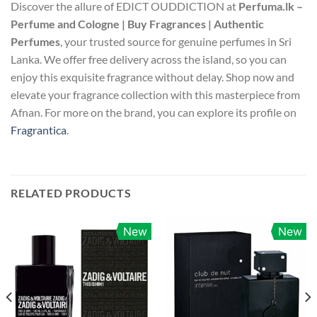
Discover the allure of EDICT OUDDICTION at
Perfuma.lk –
Perfume and Cologne | Buy Fragrances | Authentic
Perfumes
, your trusted source for genuine perfumes in Sri
Lanka. We offer free delivery across the island, so you can
enjoy this exquisite fragrance without delay. Shop now and
elevate your fragrance collection with this masterpiece from
Afnan. For more on the brand, you can explore its profile on
Fragrantica
.
RELATED PRODUCTS
New
New