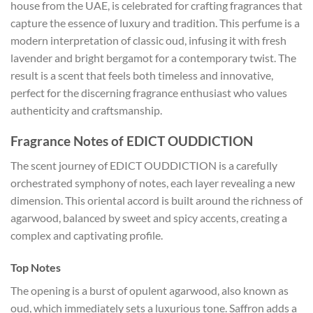
house from the UAE, is celebrated for crafting fragrances that
capture the essence of luxury and tradition. This perfume is a
modern interpretation of classic oud, infusing it with fresh
lavender and bright bergamot for a contemporary twist. The
result is a scent that feels both timeless and innovative,
perfect for the discerning fragrance enthusiast who values
authenticity and craftsmanship.
Fragrance Notes of EDICT OUDDICTION
The scent journey of EDICT OUDDICTION is a carefully
orchestrated symphony of notes, each layer revealing a new
dimension. This oriental accord is built around the richness of
agarwood, balanced by sweet and spicy accents, creating a
complex and captivating profile.
Top Notes
The opening is a burst of opulent agarwood, also known as
oud, which immediately sets a luxurious tone. Saffron adds a