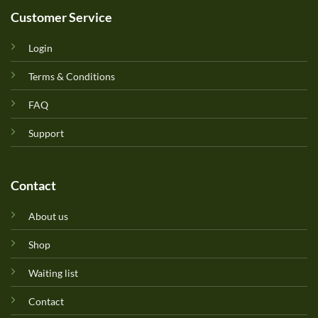
Customer Service
Login
Terms & Conditions
FAQ
Support
Contact
About us
Shop
Waiting list
Contact