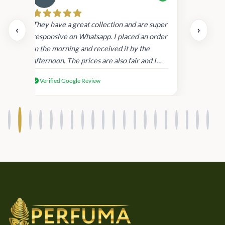
Cau
day.
They have a great collection and are super
‹
›
and
responsive on Whatsapp. I placed an order
in
in the morning and received it by the
afternoon. The prices are also fair and I
received genuine Victoria’s Secret
Verified Google Review
products.