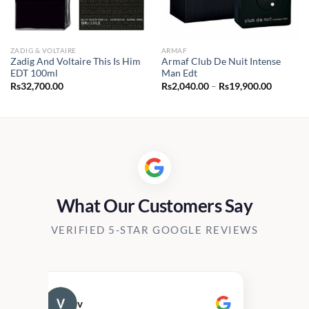
ZADIG & VOLTAIRE
ARMAF
Zadig And Voltaire This Is Him
Armaf Club De Nuit Intense
EDT 100ml
Man Edt
Price
Rs
32,700.00
Rs
2,040.00
–
Rs
19,900.00
range:
0.00
Rs2,040.
h
through
00.00
Rs19,90
What Our Customers Say
VERIFIED 5-STAR GOOGLE REVIEWS
v