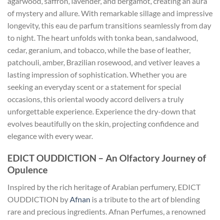
agarwood, saffron, lavender, and bergamot, creating an aura
of mystery and allure. With remarkable sillage and impressive
longevity, this eau de parfum transitions seamlessly from day
to night. The heart unfolds with tonka bean, sandalwood,
cedar, geranium, and tobacco, while the base of leather,
patchouli, amber, Brazilian rosewood, and vetiver leaves a
lasting impression of sophistication. Whether you are
seeking an everyday scent or a statement for special
occasions, this oriental woody accord delivers a truly
unforgettable experience. Experience the dry-down that
evolves beautifully on the skin, projecting confidence and
elegance with every wear.
EDICT OUDDICTION – An Olfactory Journey of
Opulence
Inspired by the rich heritage of Arabian perfumery, EDICT
OUDDICTION by
Afnan
is a tribute to the art of blending
rare and precious ingredients. Afnan Perfumes, a renowned