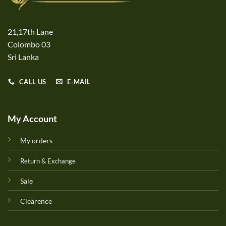
21,17th Lane
Colombo 03
Sri Lanka
CALL US
E-MAIL
My Account
My orders
Return & Exchange
Sale
Clearence