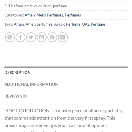
SKU:
afnan-edict-ouddiction-perfume
Categories:
Afnan
,
Mens Perfumes
,
Perfumes
Tags:
Afnan
,
Afnan perfumes
,
Arabic Perfume
,
UAE Perfume
DESCRIPTION
ADDITIONAL INFORMATION
REVIEWS (0)
EDICT OUDDICTION is a masterpiece of olfactory artistry
that commands attention from the very first spray. This
unisex fragrance envelops you in a cloud of opulent