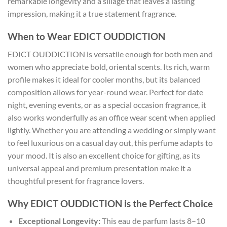
remarkable longevity and a sillage that leaves a lasting
impression, making it a true statement fragrance.
When to Wear EDICT OUDDICTION
EDICT OUDDICTION is versatile enough for both men and
women who appreciate bold, oriental scents. Its rich, warm
profile makes it ideal for cooler months, but its balanced
composition allows for year-round wear. Perfect for date
night, evening events, or as a special occasion fragrance, it
also works wonderfully as an office wear scent when applied
lightly. Whether you are attending a wedding or simply want
to feel luxurious on a casual day out, this perfume adapts to
your mood. It is also an excellent choice for gifting, as its
universal appeal and premium presentation make it a
thoughtful present for fragrance lovers.
Why EDICT OUDDICTION is the Perfect Choice
Exceptional Longevity:
This eau de parfum lasts 8–10