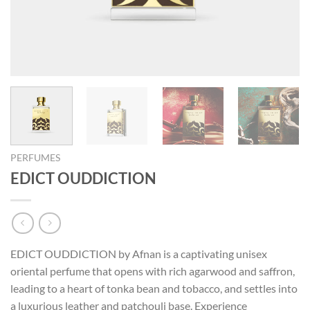
PERFUMES
EDICT OUDDICTION
EDICT OUDDICTION by Afnan is a captivating unisex
oriental perfume that opens with rich agarwood and saffron,
leading to a heart of tonka bean and tobacco, and settles into
a luxurious leather and patchouli base. Experience