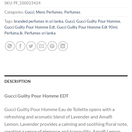
SKU:
PF_100023424
Categories:
Gucci
,
Mens Perfumes
,
Perfumes
Tags:
branded perfumes in sri lanka
,
Gucci
,
Gucci Guilty Pour Homme
,
Gucci Guilty Pour Homme Edt
,
Gucci Guilty Pour Homme Edt 90ml
,
Perfuma.lk
,
Perfumes sri lanka
DESCRIPTION
Gucci Guilty Pour Homme EDT
Gucci Guilty Pour Homme Eau de Toilette opens with a
refreshing and aromatic blend of Lavender and Amalfi
Lemon. Lavender provides a calming and soothing floral note,
creating a sense of elegance and tranquility. Amalfi Lemon