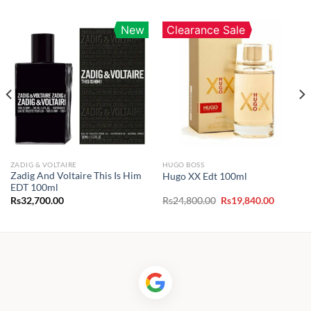
New
Clearance Sale
ZADIG & VOLTAIRE
HUGO BOSS
Zadig And Voltaire This Is Him
Hugo XX Edt 100ml
EDT 100ml
Original
Current
Rs
32,700.00
Rs
24,800.00
Rs
19,840.00
price
price
was:
is:
Rs24,800.00.
Rs19,840