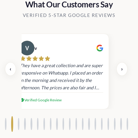
What Our Customers Say
VERIFIED 5-STAR GOOGLE REVIEWS
v
Cau
day.
They have a great collection and are super
‹
›
and
responsive on Whatsapp. I placed an order
in
in the morning and received it by the
afternoon. The prices are also fair and I
received genuine Victoria’s Secret
Verified Google Review
products.