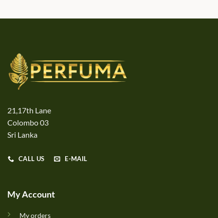
21,17th Lane
Colombo 03
Sri Lanka
CALL US
E-MAIL
My Account
My orders