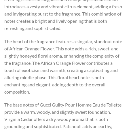
introduces a zesty and vibrant citrus element, adding a fresh
and invigorating burst to the fragrance. This combination of
notes creates a bright and lively opening that is both
refreshing and sophisticated.
The heart of the fragrance features a singular, standout note
of African Orange Flower. This note adds a rich, sweet, and
slightly honeyed floral aroma, enhancing the complexity of
the fragrance. The African Orange Flower contributes a
touch of exoticism and warmth, creating a captivating and
alluring middle phase. This floral heart note is both
enchanting and elegant, adding depth to the overall
composition.
The base notes of Gucci Guilty Pour Homme Eau de Toilette
provide a warm, woody, and slightly sweet foundation.
Virginia Cedar offers a dry, woody aroma that is both
grounding and sophisticated. Patchouli adds an earthy,