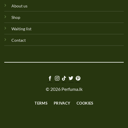
About us
Shop
Waiting list
Contact
© 2026 Perfuma.lk
TERMS
PRIVACY
COOKIES