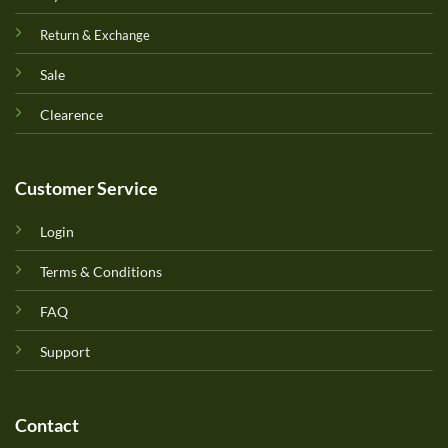
Return & Exchange
Sale
Clearence
Customer Service
Login
Terms & Conditions
FAQ
Support
Contact