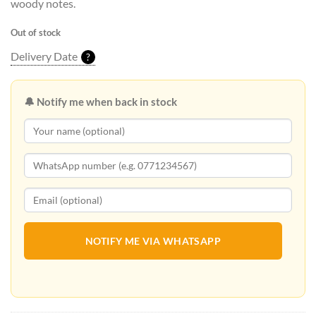
woody notes.
Out of stock
Delivery Date
?
🔔 Notify me when back in stock
NOTIFY ME VIA WHATSAPP