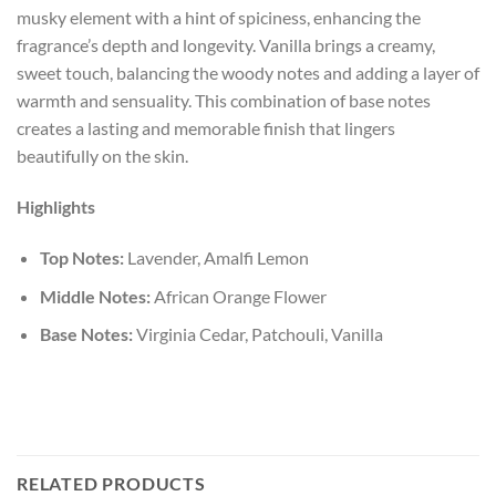
musky element with a hint of spiciness, enhancing the
fragrance’s depth and longevity. Vanilla brings a creamy,
sweet touch, balancing the woody notes and adding a layer of
warmth and sensuality. This combination of base notes
creates a lasting and memorable finish that lingers
beautifully on the skin.
Highlights
Top Notes:
Lavender, Amalfi Lemon
Middle Notes:
African Orange Flower
Base Notes:
Virginia Cedar, Patchouli, Vanilla
RELATED PRODUCTS