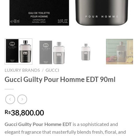
LUXURY BRANDS
/
GUCCI
Gucci Guilty Pour Homme EDT 90ml
38,800.00
Rs
Gucci Guilty Pour Homme EDT
is a sophisticated and
elegant fragrance that masterfully blends fresh, floral, and