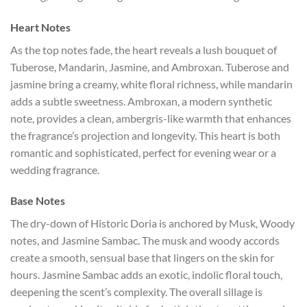
Heart Notes
As the top notes fade, the heart reveals a lush bouquet of
Tuberose, Mandarin, Jasmine, and Ambroxan. Tuberose and
jasmine bring a creamy, white floral richness, while mandarin
adds a subtle sweetness. Ambroxan, a modern synthetic
note, provides a clean, ambergris-like warmth that enhances
the fragrance’s projection and longevity. This heart is both
romantic and sophisticated, perfect for evening wear or a
wedding fragrance.
Base Notes
The dry-down of Historic Doria is anchored by Musk, Woody
notes, and Jasmine Sambac. The musk and woody accords
create a smooth, sensual base that lingers on the skin for
hours. Jasmine Sambac adds an exotic, indolic floral touch,
deepening the scent’s complexity. The overall sillage is