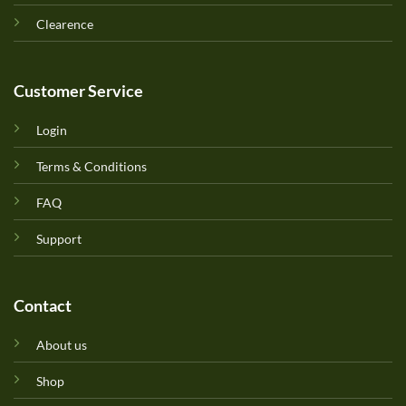
Clearence
Customer Service
Login
Terms & Conditions
FAQ
Support
Contact
About us
Shop