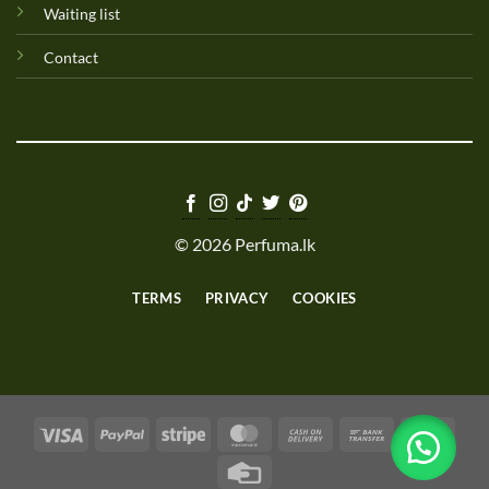
Waiting list
Contact
© 2026 Perfuma.lk
TERMS
PRIVACY
COOKIES