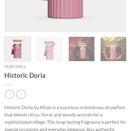
PERFUMES
Historic Doria
Historic Doria by Afnan is a luxurious oriental eau de parfum
that blends citrus, floral, and woody accords for a
sophisticated sillage. This long-lasting fragrance is perfect for
special occasions and everyday elegance. Buy authentic