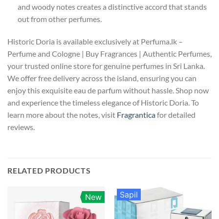
and woody notes creates a distinctive accord that stands
out from other perfumes.
Historic Doria is available exclusively at Perfuma.lk –
Perfume and Cologne | Buy Fragrances | Authentic Perfumes,
your trusted online store for genuine perfumes in Sri Lanka.
We offer free delivery across the island, ensuring you can
enjoy this exquisite eau de parfum without hassle. Shop now
and experience the timeless elegance of Historic Doria. To
learn more about the notes, visit
Fragrantica
for detailed
reviews.
RELATED PRODUCTS
Sapil
New