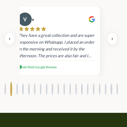
v
Cau
day.
They have a great collection and are super
‹
›
and
responsive on Whatsapp. I placed an order
in
in the morning and received it by the
afternoon. The prices are also fair and I
received genuine Victoria’s Secret
Verified Google Review
products.