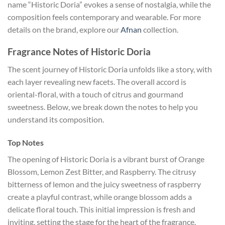
name “Historic Doria” evokes a sense of nostalgia, while the
composition feels contemporary and wearable. For more
details on the brand, explore our
Afnan
collection.
Fragrance Notes of Historic Doria
The scent journey of Historic Doria unfolds like a story, with
each layer revealing new facets. The overall accord is
oriental-floral, with a touch of citrus and gourmand
sweetness. Below, we break down the notes to help you
understand its composition.
Top Notes
The opening of Historic Doria is a vibrant burst of Orange
Blossom, Lemon Zest Bitter, and Raspberry. The citrusy
bitterness of lemon and the juicy sweetness of raspberry
create a playful contrast, while orange blossom adds a
delicate floral touch. This initial impression is fresh and
inviting, setting the stage for the heart of the fragrance.