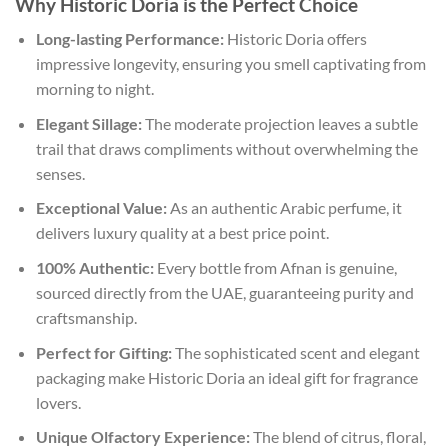
Why Historic Doria is the Perfect Choice
Long-lasting Performance:
Historic Doria offers
impressive longevity, ensuring you smell captivating from
morning to night.
Elegant Sillage:
The moderate projection leaves a subtle
trail that draws compliments without overwhelming the
senses.
Exceptional Value:
As an authentic Arabic perfume, it
delivers luxury quality at a best price point.
100% Authentic:
Every bottle from Afnan is genuine,
sourced directly from the UAE, guaranteeing purity and
craftsmanship.
Perfect for Gifting:
The sophisticated scent and elegant
packaging make Historic Doria an ideal gift for fragrance
lovers.
Unique Olfactory Experience:
The blend of citrus, floral,