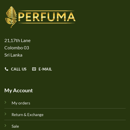
21,17th Lane
Colombo 03
Sri Lanka
CALL US
E-MAIL
My Account
My orders
Return & Exchange
Sale