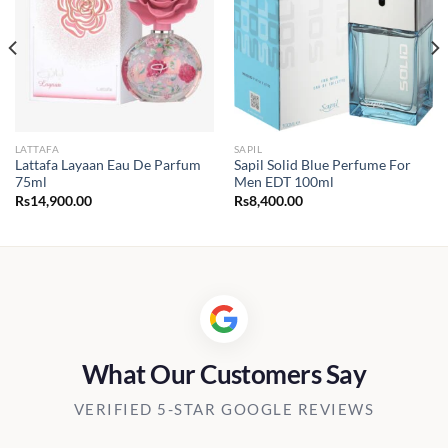
LATTAFA
SAPIL
Lattafa Layaan Eau De Parfum
Sapil Solid Blue Perfume For
75ml
Men EDT 100ml
Rs
14,900.00
Rs
8,400.00
What Our Customers Say
VERIFIED 5-STAR GOOGLE REVIEWS