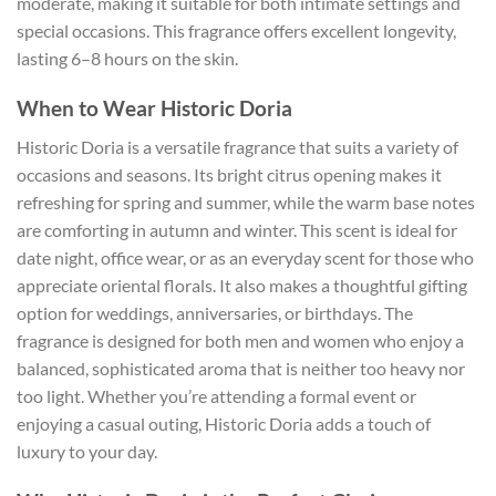
moderate, making it suitable for both intimate settings and
special occasions. This fragrance offers excellent longevity,
lasting 6–8 hours on the skin.
When to Wear Historic Doria
Historic Doria is a versatile fragrance that suits a variety of
occasions and seasons. Its bright citrus opening makes it
refreshing for spring and summer, while the warm base notes
are comforting in autumn and winter. This scent is ideal for
date night, office wear, or as an everyday scent for those who
appreciate oriental florals. It also makes a thoughtful gifting
option for weddings, anniversaries, or birthdays. The
fragrance is designed for both men and women who enjoy a
balanced, sophisticated aroma that is neither too heavy nor
too light. Whether you’re attending a formal event or
enjoying a casual outing, Historic Doria adds a touch of
luxury to your day.