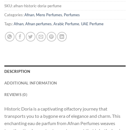
SKU:
afnan-historic-doria-perfume
Categories:
Afnan
,
Mens Perfumes
,
Perfumes
Tags:
Afnan
,
Afnan perfumes
,
Arabic Perfume
,
UAE Perfume
DESCRIPTION
ADDITIONAL INFORMATION
REVIEWS (0)
Historic Doria is a captivating olfactory journey that
transports you to a bygone era of elegance and charm. This
enchanting eau de parfum from Afnan Perfumes weaves