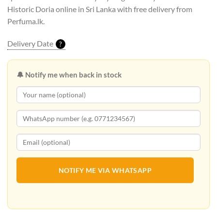
Historic Doria online in Sri Lanka with free delivery from
Perfuma.lk.
Delivery Date
?
🔔 Notify me when back in stock
NOTIFY ME VIA WHATSAPP