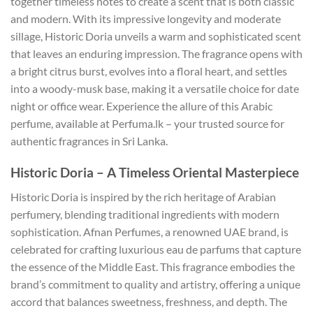
together timeless notes to create a scent that is both classic
and modern. With its impressive longevity and moderate
sillage, Historic Doria unveils a warm and sophisticated scent
that leaves an enduring impression. The fragrance opens with
a bright citrus burst, evolves into a floral heart, and settles
into a woody-musk base, making it a versatile choice for date
night or office wear. Experience the allure of this Arabic
perfume, available at Perfuma.lk – your trusted source for
authentic fragrances in Sri Lanka.
Historic Doria – A Timeless Oriental Masterpiece
Historic Doria is inspired by the rich heritage of Arabian
perfumery, blending traditional ingredients with modern
sophistication. Afnan Perfumes, a renowned UAE brand, is
celebrated for crafting luxurious eau de parfums that capture
the essence of the Middle East. This fragrance embodies the
brand’s commitment to quality and artistry, offering a unique
accord that balances sweetness, freshness, and depth. The