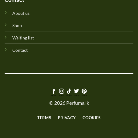
About us
Shop
Waiting list
Contact
© 2026 Perfuma.lk
TERMS
PRIVACY
COOKIES