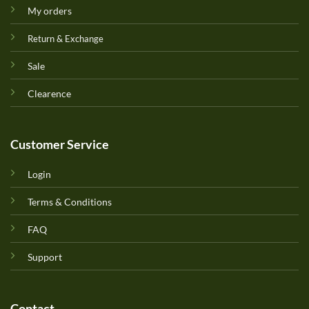
My orders
Return & Exchange
Sale
Clearence
Customer Service
Login
Terms & Conditions
FAQ
Support
Contact