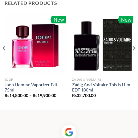
RELATED PRODUCTS
New
New
JOOP
ZADIG & VOLTAIRE
Joop Homme Vaporizer Edt
Zadig And Voltaire This Is Him
75ml
EDT 100ml
Price
Rs
14,800.00
–
Rs
19,900.00
Rs
32,700.00
range:
0.00
Rs14,800.00
h
through
25.00
Rs19,900.00