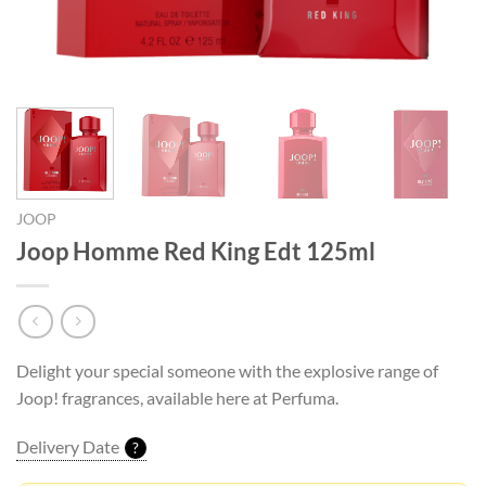
JOOP
Joop Homme Red King Edt 125ml
Delight your special someone with the explosive range of
Joop! fragrances, available here at Perfuma.
Delivery Date
?