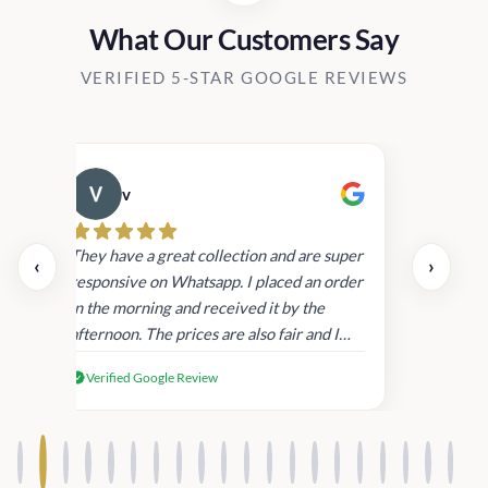
What Our Customers Say
VERIFIED 5-STAR GOOGLE REVIEWS
v
Cau
day.
They have a great collection and are super
‹
›
and
responsive on Whatsapp. I placed an order
in
in the morning and received it by the
afternoon. The prices are also fair and I
received genuine Victoria’s Secret
Verified Google Review
products.