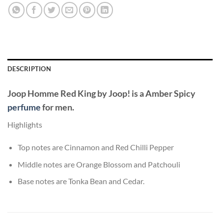
DESCRIPTION
Joop Homme Red King
by
Joop!
is a Amber Spicy
perfume
for men.
Highlights
Top notes are Cinnamon and Red Chilli Pepper
Middle notes are Orange Blossom and Patchouli
Base notes are Tonka Bean and Cedar.