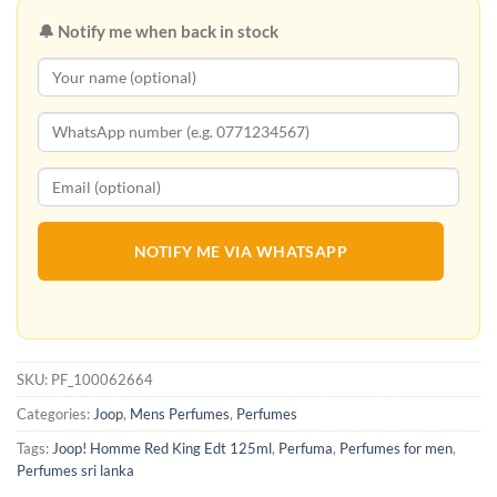
🔔 Notify me when back in stock
NOTIFY ME VIA WHATSAPP
SKU:
PF_100062664
Categories:
Joop
,
Mens Perfumes
,
Perfumes
Tags:
Joop! Homme Red King Edt 125ml
,
Perfuma
,
Perfumes for men
,
Perfumes sri lanka