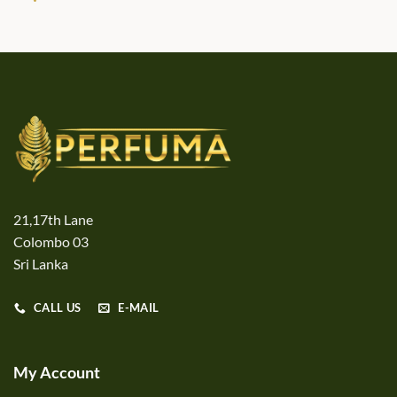
21,17th Lane
Colombo 03
Sri Lanka
CALL US
E-MAIL
My Account