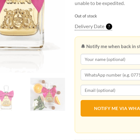
unable to be expedited.
Out of stock
Delivery Date
?
🔔 Notify me when back in s
NOTIFY ME VIA WH