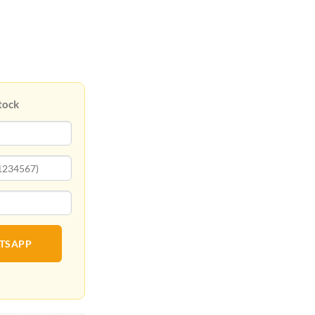
tock
ATSAPP