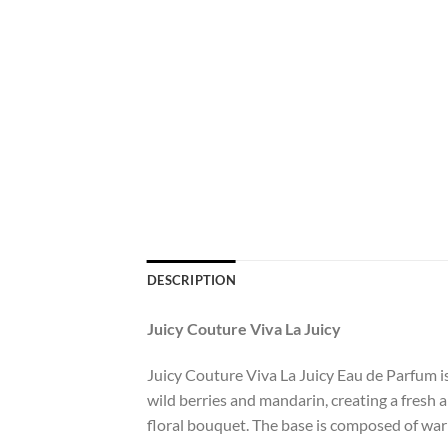
DESCRIPTION
Juicy Couture Viva La Juicy
Juicy Couture Viva La Juicy Eau de Parfum is
wild berries and mandarin, creating a fresh a
floral bouquet. The base is composed of warm