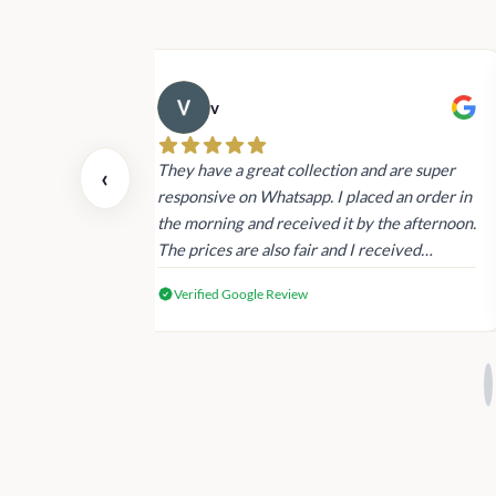
v
 also today.
They have a great collection and are super
‹
dating and the
responsive on Whatsapp. I placed an order in
 again next
the morning and received it by the afternoon.
The prices are also fair and I received
genuine Victoria’s Secret products.
Verified Google Review