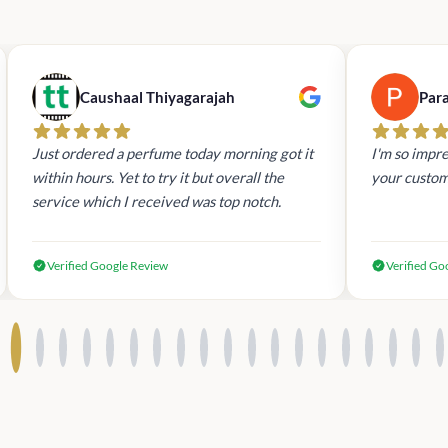
Caushaal Thiyagarajah
Par
Just ordered a perfume today morning got it
I'm so impre
within hours. Yet to try it but overall the
your custom
service which I received was top notch.
Verified Google Review
Verified Go