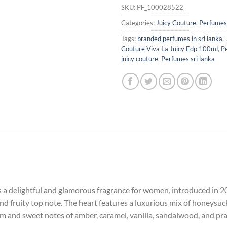
SKU:
PF_100028522
Categories:
Juicy Couture
,
Perfumes
Tags:
branded perfumes in sri lanka
,
Couture Viva La Juicy Edp 100ml
,
P
juicy couture
,
Perfumes sri lanka
 a delightful and glamorous fragrance for women, introduced in 200
nd fruity top note. The heart features a luxurious mix of honeysuck
 and sweet notes of amber, caramel, vanilla, sandalwood, and prali