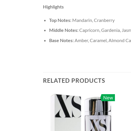
Highlights
Top Notes:
Mandarin, Cranberry
Middle Notes:
Capricorn, Gardenia, Jas
Base Notes:
Amber, Caramel, Almond Can
RELATED PRODUCTS
New