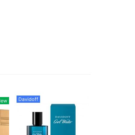
Davidoff
New