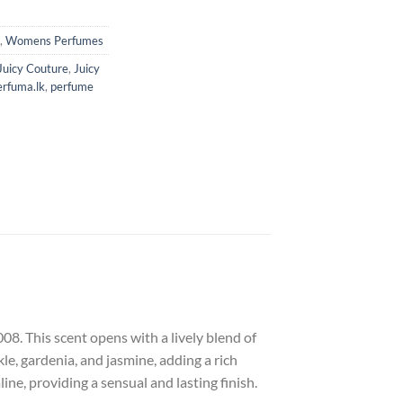
,
Womens Perfumes
Juicy Couture
,
Juicy
erfuma.lk
,
perfume
8. This scent opens with a lively blend of
le, gardenia, and jasmine, adding a rich
ne, providing a sensual and lasting finish.