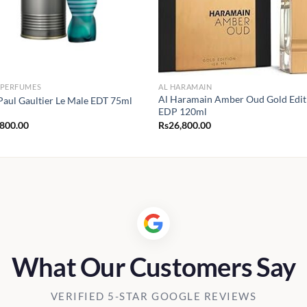
 PERFUMES
AL HARAMAIN
Al Haramain Amber Oud Gold Edit
Paul Gaultier Le Male EDT 75ml
EDP 120ml
,800.00
Rs
26,800.00
What Our Customers Say
VERIFIED 5-STAR GOOGLE REVIEWS