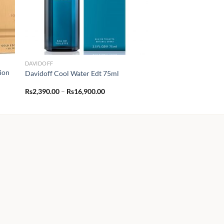
DAVIDOFF
ion
Davidoff Cool Water Edt 75ml
Price
Rs
2,390.00
–
Rs
16,900.00
range:
Rs2,390.00
through
Rs16,900.00