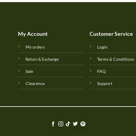
My Account
Customer Service
My orders
Login
Terms & Conditions
Return & Exchange
Sale
FAQ
Clearence
Support