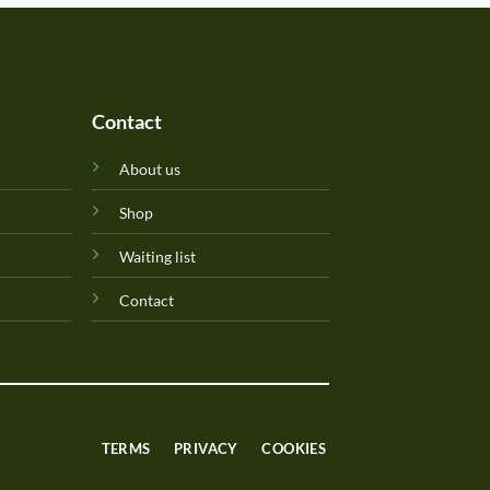
Contact
About us
Shop
Waiting list
Contact
TERMS
PRIVACY
COOKIES