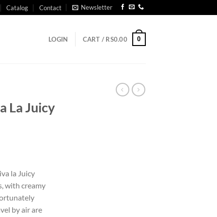
Newsletter
Catalog
Contact
0
LOGIN
CART /
RS
0.00
a La Juicy
iva la Juicy
s, with creamy
fortunately
el by air are