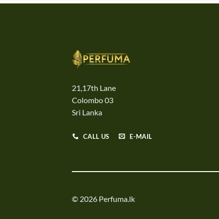
21,17th Lane
Colombo 03
Sri Lanka
CALL US
E-MAIL
© 2026 Perfuma.lk