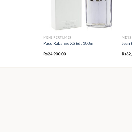
MENS PERFUMES
MENS
Paco Rabanne XS Edt 100ml
Jean 
Rs
24,900.00
Rs
32