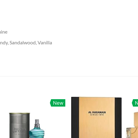
mine
dy, Sandalwood, Vanilla
New