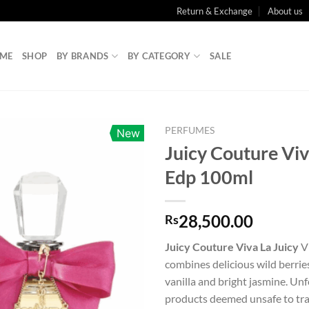
Return & Exchange
About us
ME
SHOP
BY BRANDS
BY CATEGORY
SALE
PERFUMES
New
Juicy Couture Viv
Edp 100ml
28,500.00
Rs
Juicy Couture Viva La Juicy
V
combines delicious wild berrie
vanilla and bright jasmine. Un
products deemed unsafe to trav