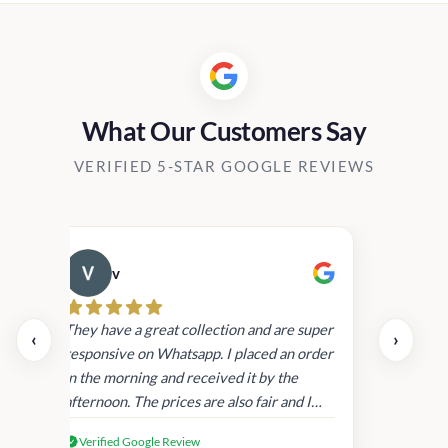
What Our Customers Say
VERIFIED 5-STAR GOOGLE REVIEWS
v
Cau
day.
They have a great collection and are super
‹
›
and
responsive on Whatsapp. I placed an order
in
in the morning and received it by the
afternoon. The prices are also fair and I
received genuine Victoria’s Secret
Verified Google Review