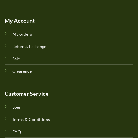
My Account
My orders
Return & Exchange
Sale
Clearence
Customer Service
Login
Terms & Conditions
FAQ