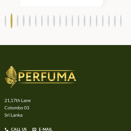
products.
21,17th Lane
Colombo 03
Sri Lanka
CALL US
E-MAIL