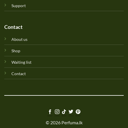
Support
Contact
About us
Shop
Waiting list
Contact
© 2026 Perfuma.lk