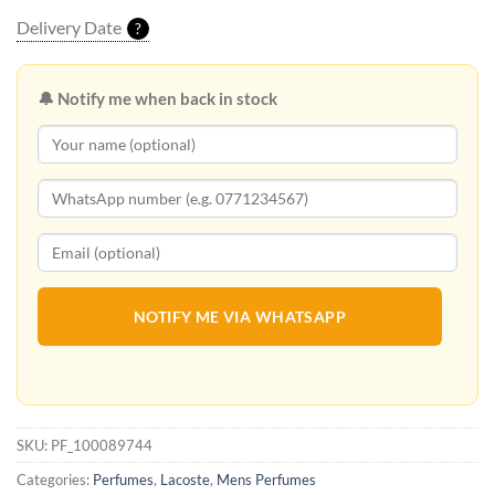
Delivery Date
?
🔔 Notify me when back in stock
NOTIFY ME VIA WHATSAPP
SKU:
PF_100089744
Categories:
Perfumes
,
Lacoste
,
Mens Perfumes