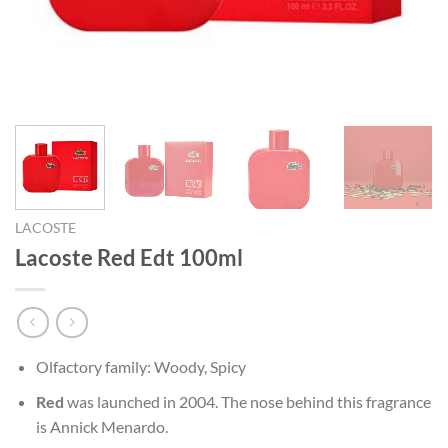
LACOSTE
Lacoste Red Edt 100ml
Olfactory family: Woody, Spicy
Red
was launched in 2004. The nose behind this fragrance
is Annick Menardo.