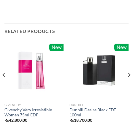
RELATED PRODUCTS
New
New
GIVENCHY
DUNHILL
Givenchy Very Irresistible
Dunhill Desire Black EDT
Women 75ml EDP
100ml
Rs
42,800.00
Rs
18,700.00