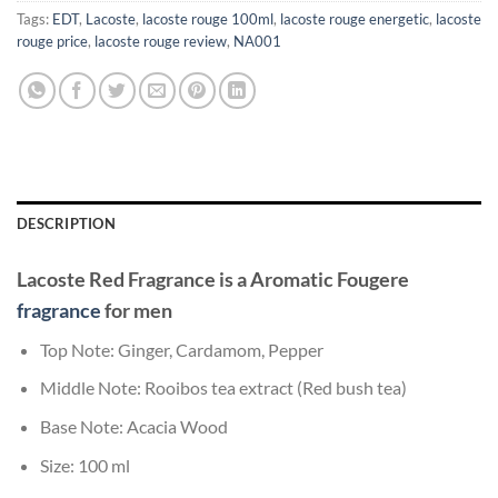
Tags:
EDT
,
Lacoste
,
lacoste rouge 100ml
,
lacoste rouge energetic
,
lacoste
rouge price
,
lacoste rouge review
,
NA001
DESCRIPTION
Lacoste Red
Fragrance
is a Aromatic Fougere
fragrance
for men
Top Note: Ginger, Cardamom, Pepper
Middle Note: Rooibos tea extract (Red bush tea)
Base Note: Acacia Wood
Size: 100 ml