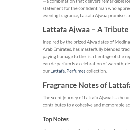
—a combination that delivers remarkable long
statement for the confident man who apprecia
evening fragrance, Lattafa Ajwaa promises to
Lattafa Ajwaa – A Tribut
Inspired by the prized Ajwa dates of Medina
Arab Emirates, has masterfully blended tradi
paying homage to the rich heritage of the reg
eau de parfum is a celebration of warmth, d
our
Lattafa, Perfumes
collection.
Fragrance Notes of Latta
The scent journey of Lattafa Ajwaa is a beau
contributes to a cohesive and memorable acco
Top Notes