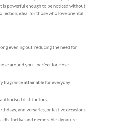
nt is powerful enough to be noticed without
ollection, ideal for those who love oriental
 long evening out, reducing the need for
hose around you—perfect for close
ry fragrance attainable for everyday
 authorised distributors.
rthdays, anniversaries, or festive occasions.
 a distinctive and memorable signature.