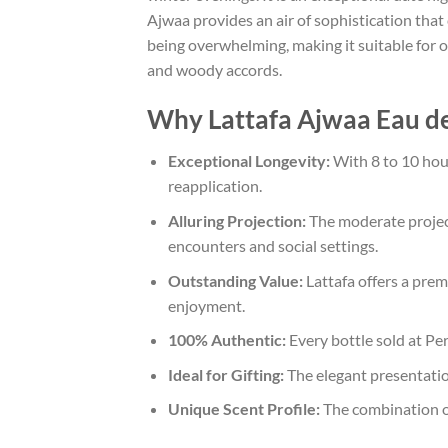
Ajwaa provides an air of sophistication that
being overwhelming, making it suitable for of
and woody accords.
Why Lattafa Ajwaa Eau de
Exceptional Longevity:
With 8 to 10 hour
reapplication.
Alluring Projection:
The moderate projec
encounters and social settings.
Outstanding Value:
Lattafa offers a prem
enjoyment.
100% Authentic:
Every bottle sold at Pe
Ideal for Gifting:
The elegant presentation
Unique Scent Profile:
The combination of