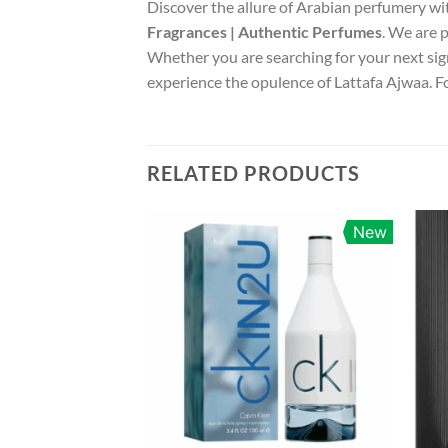
Discover the allure of Arabian perfumery wi
Fragrances | Authentic Perfumes
. We are 
Whether you are searching for your next sign
experience the opulence of Lattafa Ajwaa. Fo
RELATED PRODUCTS
New