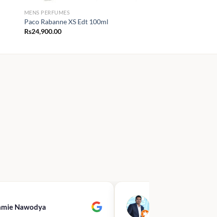
MENS PERFUMES
Paco Rabanne XS Edt 100ml
Rs
24,900.00
00
.00
amie Nawodya
Hasan Basri