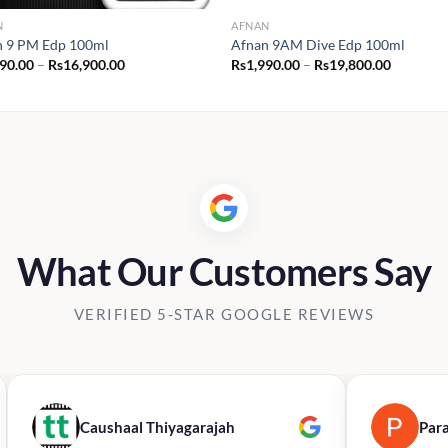
N
AFNAN
n 9 PM Edp 100ml
Afnan 9AM Dive Edp 100ml
Price
Price
190.00
–
Rs
16,900.00
Rs
1,990.00
–
Rs
19,800.00
range:
range:
Rs2,190.00
Rs1,990.
through
through
Rs16,900.00
Rs19,800
What Our Customers Say
VERIFIED 5-STAR GOOGLE REVIEWS
Caushaal Thiyagarajah
Par