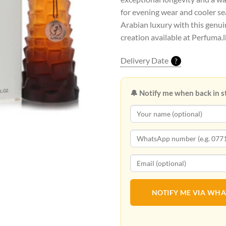
for evening wear and cooler s
Arabian luxury with this genui
creation available at Perfuma.l
Delivery Date
?
🔔 Notify me when back in s
NOTIFY ME VIA WH