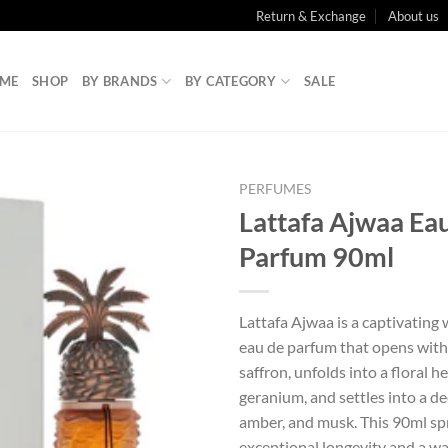
Return & Exchange
About us
ME
SHOP
BY BRANDS
BY CATEGORY
SALE
PERFUMES
Lattafa Ajwaa Ea
Parfum 90ml
Lattafa Ajwaa is a captivating
eau de parfum that opens with
saffron, unfolds into a floral h
geranium, and settles into a de
amber, and musk. This 90ml sp
exceptional longevity and a war