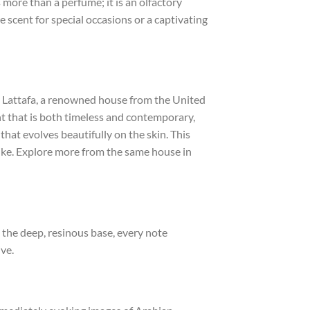
 more than a perfume; it is an olfactory
 scent for special occasions or a captivating
. Lattafa, a renowned house from the United
nt that is both timeless and contemporary,
that evolves beautifully on the skin. This
like. Explore more from the same house in
 the deep, resinous base, every note
ve.