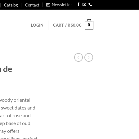
Newsletter
Catalog
Contact
0
LOGIN
CART /
RS
0.00
u de
 woody oriental
 sweet dates and
eart of rose and
ep base of oud,
ray offers
m sillage, perfect