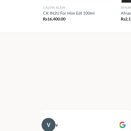
CALVIN KLEIN
AFNA
CK IN2U For Him Edt 100ml
Afna
Rs
16,400.00
Rs
2,
v