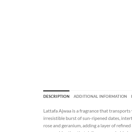
DESCRIPTION
ADDITIONAL INFORMATION
Lattafa Ajwaa is a fragrance that transports
irresistible burst of sun-ripened dates, int
rose and geranium, adding a layer of refine