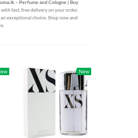
uma.lk – Perfume and Cologne | Buy
with fast, free delivery on your order.
is an exceptional choice. Shop now and
e.
New
New