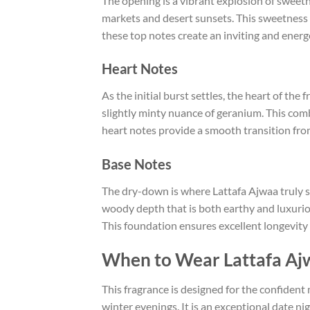
The opening is a vibrant explosion of sweet
markets and desert sunsets. This sweetness 
these top notes create an inviting and energ
Heart Notes
As the initial burst settles, the heart of th
slightly minty nuance of geranium. This com
heart notes provide a smooth transition fro
Base Notes
The dry-down is where Lattafa Ajwaa truly s
woody depth that is both earthy and luxuri
This foundation ensures excellent longevity a
When to Wear Lattafa Aj
This fragrance is designed for the confident
winter evenings. It is an exceptional date ni