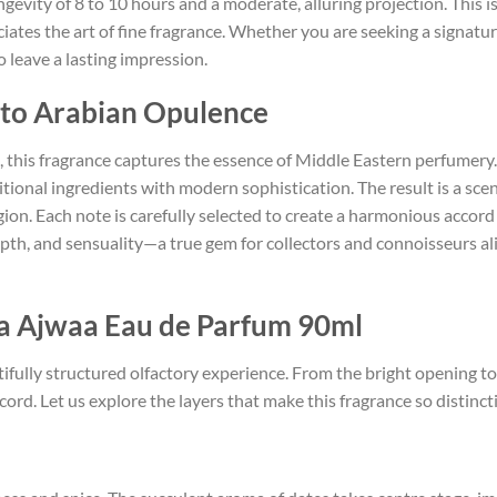
evity of 8 to 10 hours and a moderate, alluring projection. This is
tes the art of fine fragrance. Whether you are seeking a signature
 leave a lasting impression.
e to Arabian Opulence
, this fragrance captures the essence of Middle Eastern perfumery
tional ingredients with modern sophistication. The result is a sce
ion. Each note is carefully selected to create a harmonious accord 
epth, and sensuality—a true gem for collectors and connoisseurs a
fa Ajwaa Eau de Parfum 90ml
tifully structured olfactory experience. From the bright opening to
rd. Let us explore the layers that make this fragrance so distincti