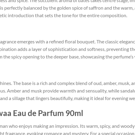
ness and spice. The succulent aroma of dates takes centre stage, 
is perfectly balanced by the golden spice of saffron and the warm
etic introduction that sets the tone for the entire composition.
e fragrance emerges with a refined floral bouquet. The classic elega
bination adds a layer of sophistication and softness, preventing t
m the spicy opening to the deeper base, showcasing the perfume’s
hines. The base is a rich and complex blend of oud, amber, musk,
ous. Amber and musk provide warmth and sensuality, while sandal
nd a sillage that lingers beautifully, making it ideal for evening w
waa Eau de Parfum 90ml
 man who enjoys making an impression. Its warm, spicy, and woody pr
ght fragrance, evoking romance and mystery. For a special occasion 