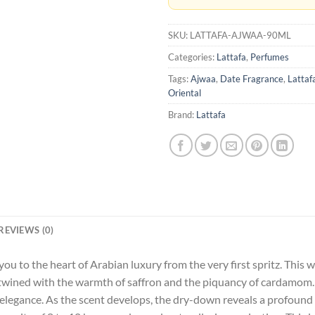
SKU:
LATTAFA-AJWAA-90ML
Categories:
Lattafa
,
Perfumes
Tags:
Ajwaa
,
Date Fragrance
,
Lattaf
Oriental
Brand:
Lattafa
REVIEWS (0)
 you to the heart of Arabian luxury from the very first spritz. Thi
ertwined with the warmth of saffron and the piquancy of cardamom. 
d elegance. As the scent develops, the dry-down reveals a profoun