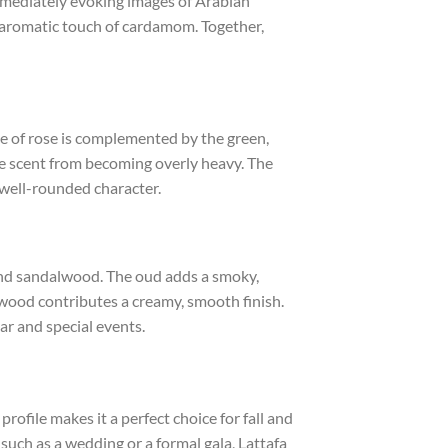
immediately evoking images of Arabian
, aromatic touch of cardamom. Together,
nce of rose is complemented by the green,
he scent from becoming overly heavy. The
 well-rounded character.
 and sandalwood. The oud adds a smoky,
wood contributes a creamy, smooth finish.
ear and special events.
ofile makes it a perfect choice for fall and
such as a wedding or a formal gala, Lattafa