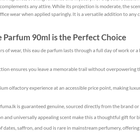
 complements any attire. While its projection is moderate, the sce
fice wear when applied sparingly. It is a versatile addition to any c
 Parfum 90ml is the Perfect Choice
s of wear, this eau de parfum lasts through a full day of work or a
tion ensures you leave a memorable trail without overpowering t
ium olfactory experience at an accessible price point, making luxu
rfuma.lk is guaranteed genuine, sourced directly from the brand or
 and universally appealing scent make this a thoughtful gift for bi
 dates, saffron, and oud is rare in mainstream perfumery, offering