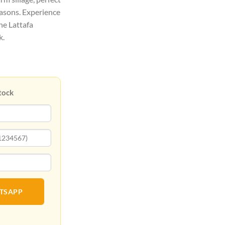
easons. Experience
ne Lattafa
k.
tock
ATSAPP