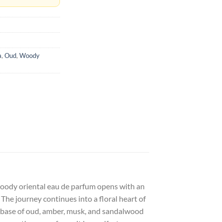
a
,
Oud
,
Woody
s woody oriental eau de parfum opens with an
The journey continues into a floral heart of
d base of oud, amber, musk, and sandalwood