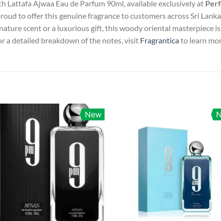
th Lattafa Ajwaa Eau de Parfum 90ml, available exclusively at
Perf
proud to offer this genuine fragrance to customers across Sri Lanka 
ature scent or a luxurious gift, this woody oriental masterpiece 
r a detailed breakdown of the notes, visit
Fragrantica
to learn mor
New