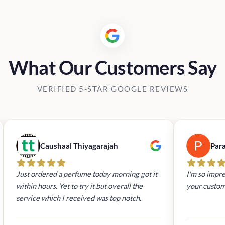
What Our Customers Say
VERIFIED 5-STAR GOOGLE REVIEWS
Caushaal Thiyagarajah
Par
Just ordered a perfume today morning got it
I'm so impre
within hours. Yet to try it but overall the
your custom
service which I received was top notch.