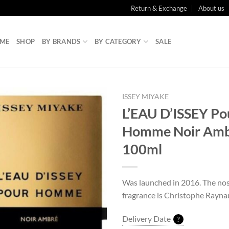
Return & Exchange
About us
ME
SHOP
BY BRANDS
BY CATEGORY
SALE
ISSEY MIYAKE
L’EAU D’ISSEY Po
Homme Noir Amb
100ml
Was launched in 2016. The nos
fragrance is Christophe Rayna
Delivery Date
?