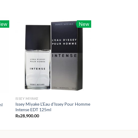
New
New
ISSEY MIYAKE
Issey Miyake L’Eau d’Issey Pour Homme
ml
Intense EDT 125ml
Rs
28,900.00