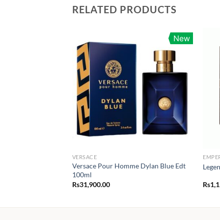
RELATED PRODUCTS
New
VERSACE
EMPE
Versace Pour Homme Dylan Blue Edt
Legen
100ml
Rs
31,900.00
Rs
1,