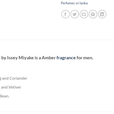
Perfumes sri lanka
e
by
Issey Miyake
is a Amber
fragrance
for men.
g and Coriander
 and Vetiver
 Bean.