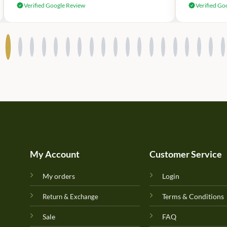
Verified Google Review
Verified Go
My Account
Customer Service
My orders
Login
Terms & Conditions
Return & Exchange
Sale
FAQ