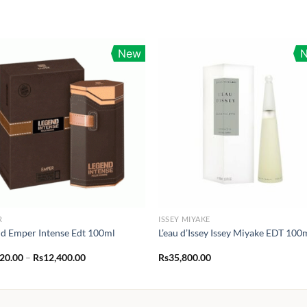
New
R
ISSEY MIYAKE
d Emper Intense Edt 100ml
L’eau d’Issey Issey Miyake EDT 100
Price
120.00
–
Rs
12,400.00
Rs
35,800.00
range:
Rs1,120.00
through
Rs12,400.00