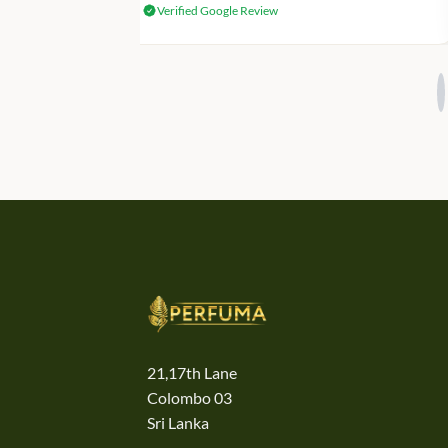
Verified Google Review
21,17th Lane
Colombo 03
Sri Lanka