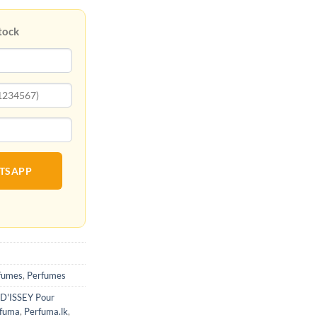
tock
ATSAPP
fumes
,
Perfumes
 D'ISSEY Pour
fuma
,
Perfuma.lk
,