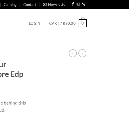
Newsletter
Catalog
Contact
0
LOGIN
CART /
RS
0.00
ur
re Edp
e behind this
ud.