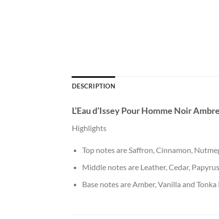
DESCRIPTION
L’Eau d’Issey Pour Homme Noir Ambr
Highlights
Top notes are Saffron, Cinnamon, Nutme
Middle notes are Leather, Cedar, Papyrus
Base notes are Amber, Vanilla and Tonka