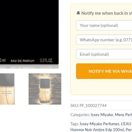
🔔 Notify me when back in s
NOTIFY ME VIA WH
SKU:
PF_100027744
Categories:
Issey Miyake
,
Mens Per
Tags:
Issey Miyake Perfumes
,
L'EAU
Homme Noir Ambre Edp 100ml
,
Per