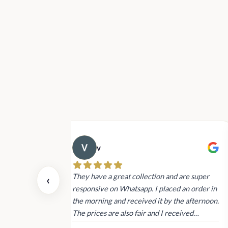
v
 also today.
They have a great collection and are super
‹
dating and the
responsive on Whatsapp. I placed an order in
 again next
the morning and received it by the afternoon.
The prices are also fair and I received
genuine Victoria’s Secret products.