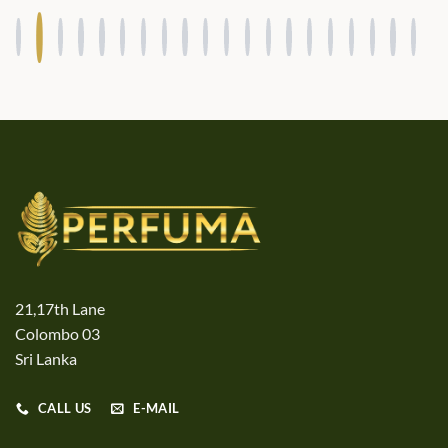
21,17th Lane
Colombo 03
Sri Lanka
CALL US
E-MAIL