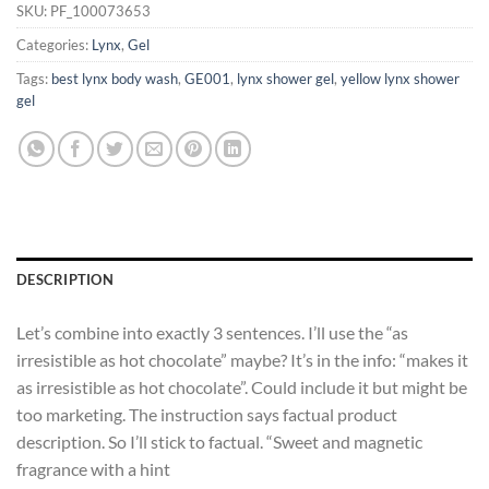
SKU:
PF_100073653
Categories:
Lynx
,
Gel
Tags:
best lynx body wash
,
GE001
,
lynx shower gel
,
yellow lynx shower
gel
DESCRIPTION
Let’s combine into exactly 3 sentences. I’ll use the “as
irresistible as hot chocolate” maybe? It’s in the info: “makes it
as irresistible as hot chocolate”. Could include it but might be
too marketing. The instruction says factual product
description. So I’ll stick to factual. “Sweet and magnetic
fragrance with a hint