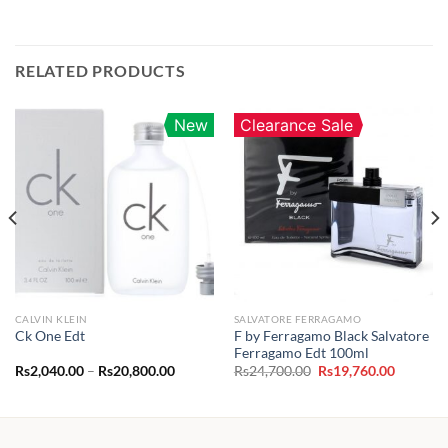
RELATED PRODUCTS
New
Clearance Sale
CALVIN KLEIN
SALVATORE FERRAGAMO
F by Ferragamo Black Salvatore
Ck One Edt
Ferragamo Edt 100ml
Price
Original
Current
Rs
2,040.00
–
Rs
20,800.00
Rs
24,700.00
Rs
19,760.00
range:
price
price
Rs2,040.00
was:
is:
through
Rs24,700.00.
Rs19,760
Rs20,800.00