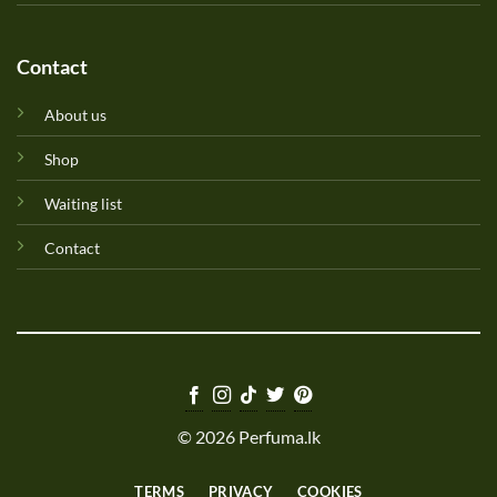
Contact
About us
Shop
Waiting list
Contact
© 2026 Perfuma.lk
TERMS
PRIVACY
COOKIES