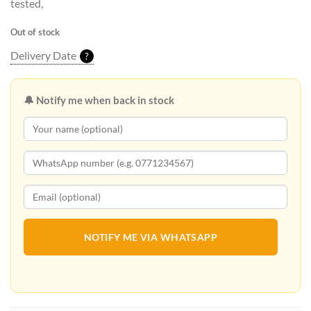
tested,
Out of stock
Delivery Date
?
🔔 Notify me when back in stock
NOTIFY ME VIA WHATSAPP