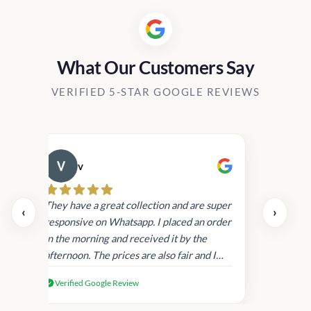
What Our Customers Say
VERIFIED 5-STAR GOOGLE REVIEWS
v
Cau
day.
They have a great collection and are super
‹
›
and
responsive on Whatsapp. I placed an order
in
in the morning and received it by the
afternoon. The prices are also fair and I
received genuine Victoria’s Secret
Verified Google Review
products.