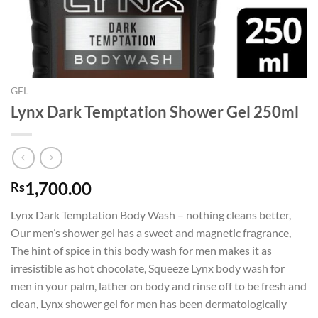
GEL
Lynx Dark Temptation Shower Gel 250ml
1,700.00
Rs
Lynx Dark Temptation Body Wash – nothing cleans better,
Our men’s shower gel has a sweet and magnetic fragrance,
The hint of spice in this body wash for men makes it as
irresistible as hot chocolate, Squeeze Lynx body wash for
men in your palm, lather on body and rinse off to be fresh and
clean, Lynx shower gel for men has been dermatologically