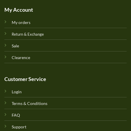
My Account
My orders
Return & Exchange
Sale
Clearence
Customer Service
Login
Terms & Conditions
FAQ
Support