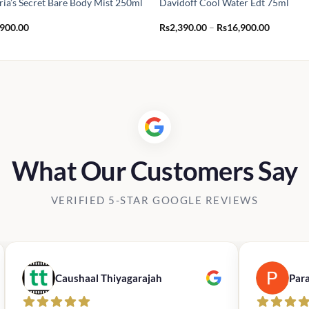
ria’s Secret Bare Body Mist 250ml
Davidoff Cool Water Edt 75ml
Price
,900.00
Rs
2,390.00
–
Rs
16,900.00
range:
Rs2,390.
through
Rs16,900
What Our Customers Say
VERIFIED 5-STAR GOOGLE REVIEWS
Caushaal Thiyagarajah
Par