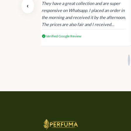
 also today.
They have a great collection and are super
‹
dating and the
responsive on Whatsapp. I placed an order in
 again next
the morning and received it by the afternoon.
The prices are also fair and I received
genuine Victoria’s Secret products.
Verified Google Review