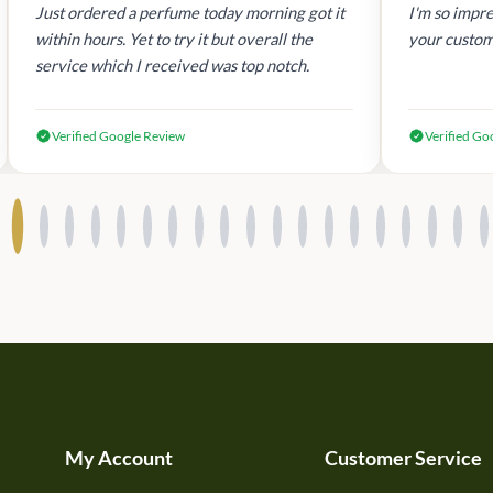
Just ordered a perfume today morning got it
I'm so impre
within hours. Yet to try it but overall the
your custom
service which I received was top notch.
Verified Google Review
Verified Go
My Account
Customer Service