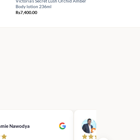
Victoria’s Secret Lush Orchid Amber
Body lotion 236ml
Rs
7,400.00
00
.00
amie Nawodya
Hasan Basri