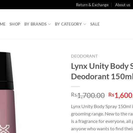
Return & Exchange
About us
ME
SHOP
BY BRANDS
BY CATEGORY
SALE
DEODORANT
Lynx Unity Body 
Deodorant 150m
Origina
1,700.00
1,600
Rs
Rs
price
Lynx Unity Body Spray 150ml is
was:
grooming range. New to the ran
Rs1,700
is a fragrance for everyone, all 
anyone who wants to find thei