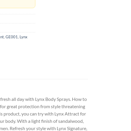
nt
,
GE001
,
Lynx
y fresh all day with Lynx Body Sprays. How to
 for great protection from style threatening
is product, you can try with Lynx Attract for
your body. With a light finish of sandalwood,
men. Refresh your style with Lynx Signature,