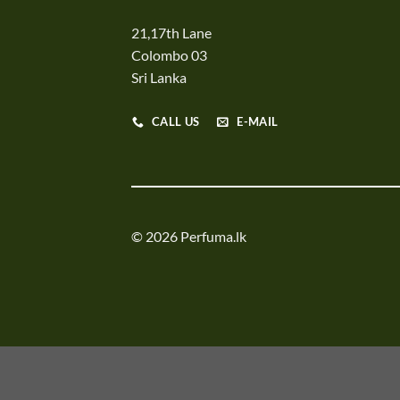
21,17th Lane
Colombo 03
Sri Lanka
CALL US
E-MAIL
© 2026 Perfuma.lk