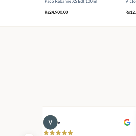
Paco Rabanne XS Edt 100ml
Victo
Rs
24,900.00
Rs
12
v