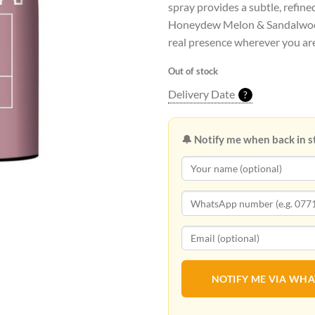
spray provides a subtle, refine
Honeydew Melon & Sandalwood
real presence wherever you ar
Out of stock
Delivery Date
?
🔔 Notify me when back in s
NOTIFY ME VIA WH