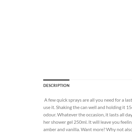
DESCRIPTION
A few quick sprays are all you need for a las
use it. Shaking the can well and holding it 
odour. Whatever the occasion, it lasts all da
her shower gel 250ml. It will leave you feeling
amber and vanilla. Want more? Why not also 