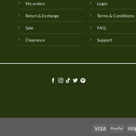
My orders
Login
Terms & Conditions
Return & Exchange
Sale
FAQ
Clearence
Support