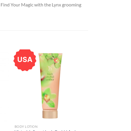
. Find Your Magic with the Lynx grooming
USA
BODY LOTION