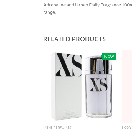
Adrenaline and Urban Daily Fragrance 100ml
range.
RELATED PRODUCTS
New
MENS PERFUMES
BODY 