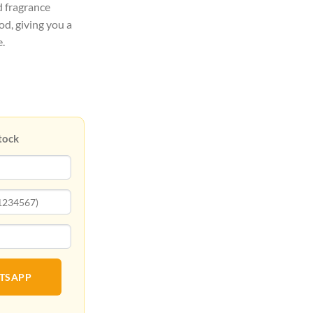
d fragrance
, giving you a
e.
tock
ATSAPP