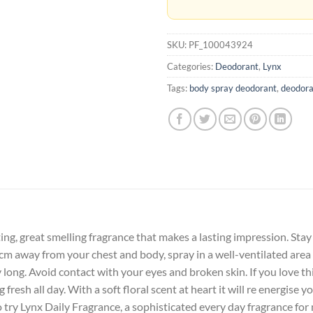
SKU:
PF_100043924
Categories:
Deodorant
,
Lynx
Tags:
body spray deodorant
,
deodora
ting, great smelling fragrance that makes a lasting impression. Sta
15cm away from your chest and body, spray in a well-ventilated area
y long. Avoid contact with your eyes and broken skin. If you love th
 fresh all day. With a soft floral scent at heart it will re energise 
try Lynx Daily Fragrance, a sophisticated every day fragrance for 