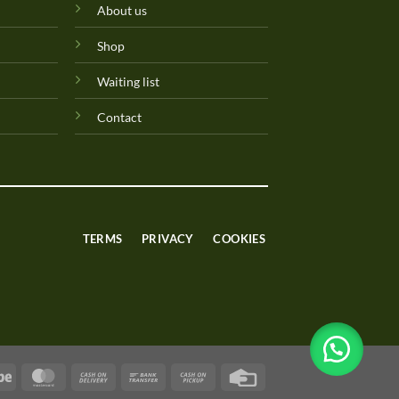
About us
Shop
Waiting list
Contact
TERMS
PRIVACY
COOKIES