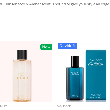
. Our Tobacco & Amber scent is bound to give your style an edge
Davidoff
New
MIST
DAVIDOFF