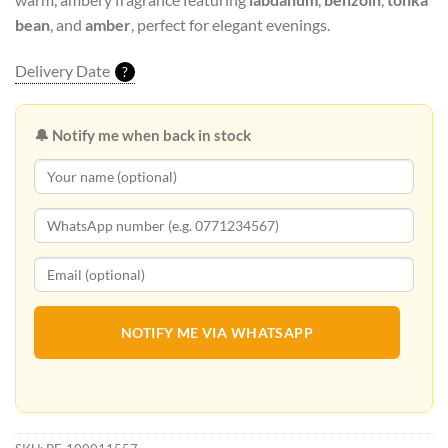
bean
, and
amber
, perfect for elegant evenings.
Delivery Date
?
🔔 Notify me when back in stock
NOTIFY ME VIA WHATSAPP