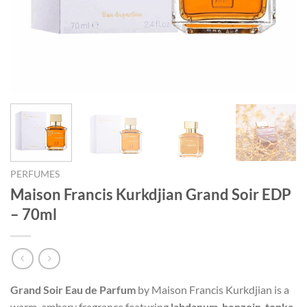
PERFUMES
Maison Francis Kurkdjian Grand Soir EDP
– 70ml
Grand Soir Eau de Parfum
by Maison Francis Kurkdjian is a
warm, ambery fragrance featuring
labdanum
,
benzoin
,
tonka