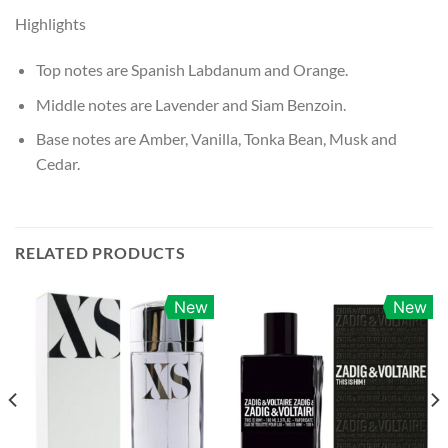
Highlights
Top notes are Spanish Labdanum and Orange.
Middle notes are Lavender and Siam Benzoin.
Base notes are Amber, Vanilla, Tonka Bean, Musk and
Cedar.
RELATED PRODUCTS
New
New