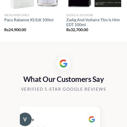
MENS PERFUMES
ZADIG & VOLTAIRE
Zadig And Voltaire This Is Him
Paco Rabanne XS Edt 100ml
EDT 100ml
Rs
24,900.00
Rs
32,700.00
What Our Customers Say
VERIFIED 5-STAR GOOGLE REVIEWS
v
Cau