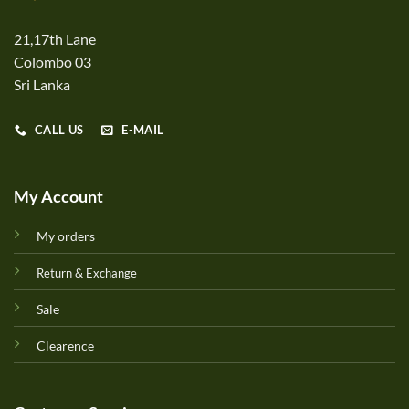
21,17th Lane
Colombo 03
Sri Lanka
CALL US
E-MAIL
My Account
My orders
Return & Exchange
Sale
Clearence