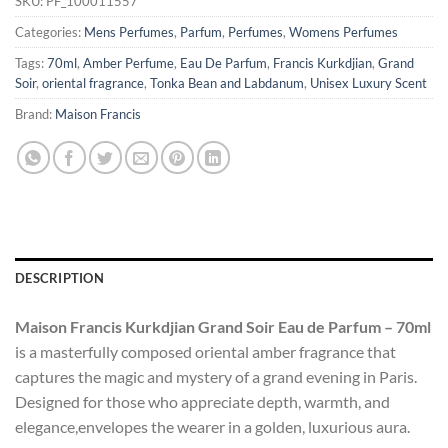
SKU:
PF_100011557
Categories:
Mens Perfumes
,
Parfum
,
Perfumes
,
Womens Perfumes
Tags:
70ml
,
Amber Perfume
,
Eau De Parfum
,
Francis Kurkdjian
,
Grand
Soir
,
oriental fragrance
,
Tonka Bean and Labdanum
,
Unisex Luxury Scent
Brand:
Maison Francis
DESCRIPTION
Maison Francis Kurkdjian Grand Soir Eau de Parfum – 70ml
is a masterfully composed oriental amber fragrance that
captures the magic and mystery of a grand evening in Paris.
Designed for those who appreciate depth, warmth, and
elegance,envelopes the wearer in a golden, luxurious aura.