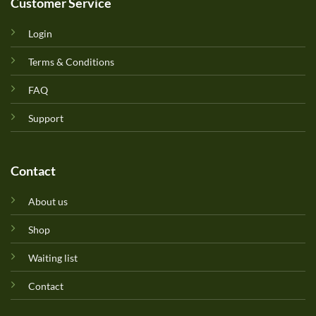
Customer Service
Login
Terms & Conditions
FAQ
Support
Contact
About us
Shop
Waiting list
Contact