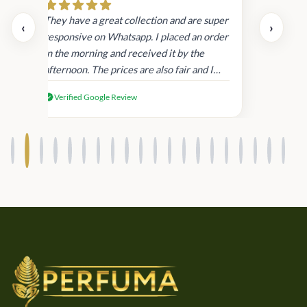
day.
They have a great collection and are super
‹
›
and
responsive on Whatsapp. I placed an order
in
in the morning and received it by the
afternoon. The prices are also fair and I
received genuine Victoria’s Secret
Verified Google Review
products.