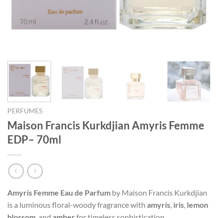
PERFUMES
Maison Francis Kurkdjian Amyris Femme
EDP– 70ml
Amyris Femme Eau de Parfum
by Maison Francis Kurkdjian
is a luminous floral-woody fragrance with
amyris
,
iris
,
lemon
blossom
, and
amber
for timeless sophistication.