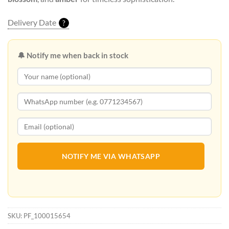
Delivery Date
?
🔔 Notify me when back in stock
NOTIFY ME VIA WHATSAPP
SKU:
PF_100015654