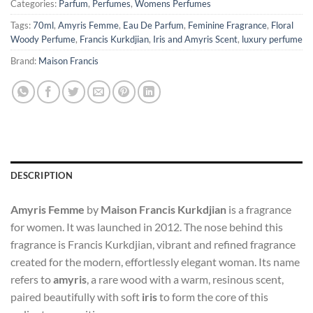
Categories:
Parfum
,
Perfumes
,
Womens Perfumes
Tags:
70ml
,
Amyris Femme
,
Eau De Parfum
,
Feminine Fragrance
,
Floral
Woody Perfume
,
Francis Kurkdjian
,
Iris and Amyris Scent
,
luxury perfume
Brand:
Maison Francis
DESCRIPTION
Amyris Femme
by
Maison Francis Kurkdjian
is a fragrance
for women. It was launched in 2012. The nose behind this
fragrance is Francis Kurkdjian, vibrant and refined fragrance
created for the modern, effortlessly elegant woman. Its name
refers to
amyris
, a rare wood with a warm, resinous scent,
paired beautifully with soft
iris
to form the core of this