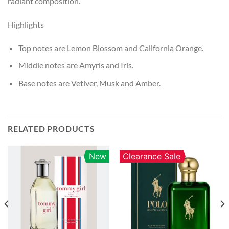
radiant composition.
Highlights
Top notes are Lemon Blossom and California Orange.
Middle notes are Amyris and Iris.
Base notes are Vetiver, Musk and Amber.
RELATED PRODUCTS
New
Clearance Sale