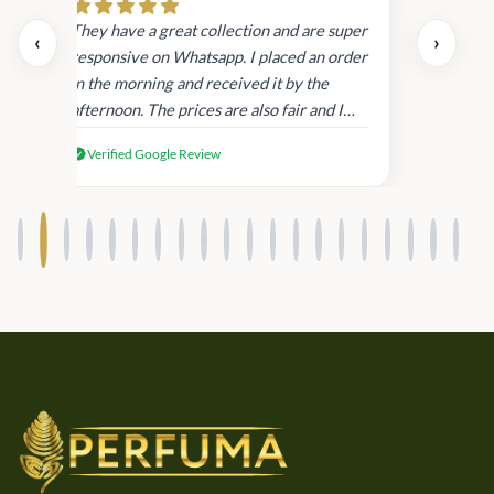
day.
They have a great collection and are super
‹
›
and
responsive on Whatsapp. I placed an order
in
in the morning and received it by the
afternoon. The prices are also fair and I
received genuine Victoria’s Secret
Verified Google Review
products.