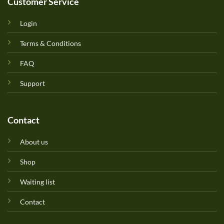
Customer Service
Login
Terms & Conditions
FAQ
Support
Contact
About us
Shop
Waiting list
Contact