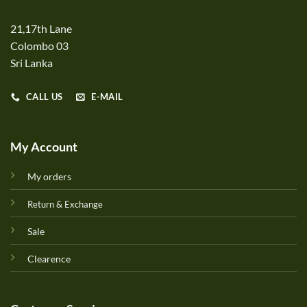
21,17th Lane
Colombo 03
Sri Lanka
CALL US
E-MAIL
My Account
My orders
Return & Exchange
Sale
Clearence