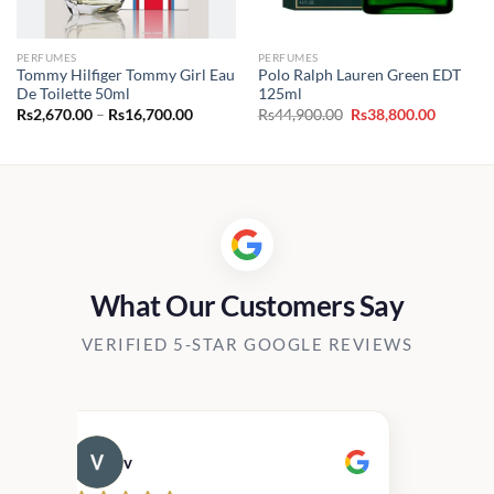
PERFUMES
PERFUMES
Tommy Hilfiger Tommy Girl Eau
Polo Ralph Lauren Green EDT
De Toilette 50ml
125ml
Price
Original
Current
Rs
2,670.00
–
Rs
16,700.00
Rs
44,900.00
Rs
38,800.00
range:
price
price
Rs2,670.00
was:
is:
through
Rs44,900.00.
Rs38,800
Rs16,700.00
What Our Customers Say
VERIFIED 5-STAR GOOGLE REVIEWS
v
Cau