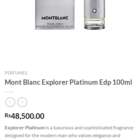
PERFUMES
Mont Blanc Explorer Platinum Edp 100ml
48,500.00
Rs
Explorer Platinum
is a luxurious and sophisticated fragrance
designed for the modern man who values elegance and