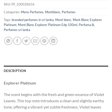
SKU:
PF_100028656
Categories:
Mens Perfumes
,
Montblanc
,
Perfumes
Tags:
branded perfumes in sri lanka
,
Mont blanc
,
Mont Blanc Explorer
Platinum
,
Mont Blanc Explorer Platinum Edp 100ml
,
Perfuma.lk
,
Perfumes sri lanka
DESCRIPTION
Explorer Platinum
The scent begins with the fresh and green essence of Violet
Leaves. This top note introduces a clean and slightly earthy
tone, offering a vibrant yet subtle freshness. Violet leaves