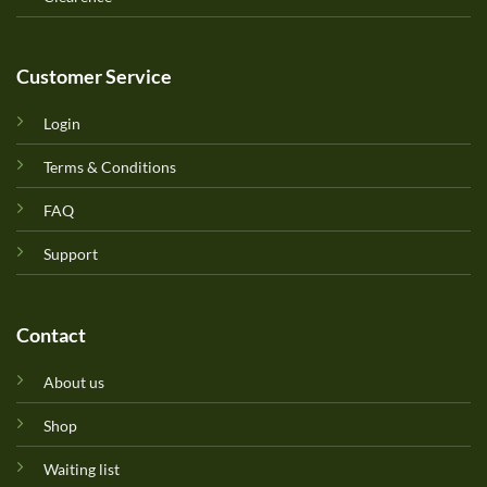
Customer Service
Login
Terms & Conditions
FAQ
Support
Contact
About us
Shop
Waiting list