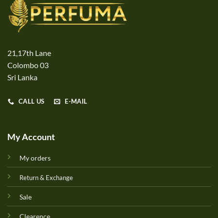
21,17th Lane
Colombo 03
Sri Lanka
CALL US
E-MAIL
My Account
My orders
Return & Exchange
Sale
Clearence