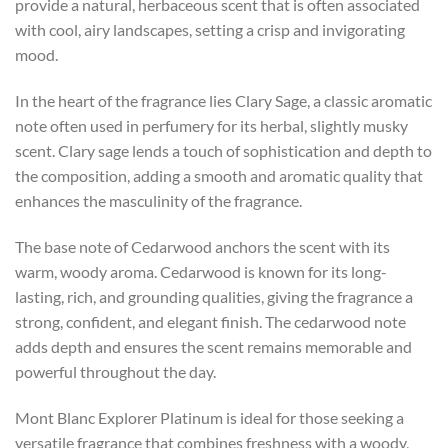
provide a natural, herbaceous scent that is often associated
with cool, airy landscapes, setting a crisp and invigorating
mood.
In the heart of the fragrance lies Clary Sage, a classic aromatic
note often used in perfumery for its herbal, slightly musky
scent. Clary sage lends a touch of sophistication and depth to
the composition, adding a smooth and aromatic quality that
enhances the masculinity of the fragrance.
The base note of Cedarwood anchors the scent with its
warm, woody aroma. Cedarwood is known for its long-
lasting, rich, and grounding qualities, giving the fragrance a
strong, confident, and elegant finish. The cedarwood note
adds depth and ensures the scent remains memorable and
powerful throughout the day.
Mont Blanc Explorer Platinum is ideal for those seeking a
versatile fragrance that combines freshness with a woody,