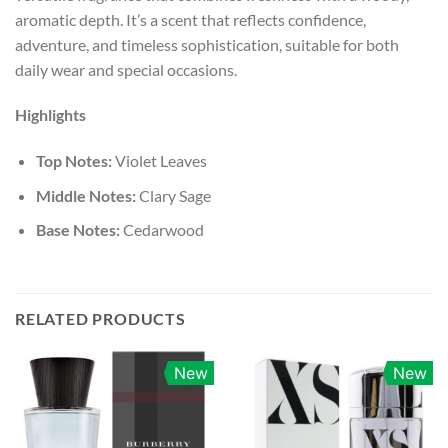
aromatic depth. It’s a scent that reflects confidence,
adventure, and timeless sophistication, suitable for both
daily wear and special occasions.
Highlights
Top Notes:
Violet Leaves
Middle Notes:
Clary Sage
Base Notes:
Cedarwood
RELATED PRODUCTS
New
New