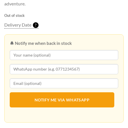
adventure.
Out of stock
Delivery Date
?
🔔 Notify me when back in stock
NOTIFY ME VIA WHATSAPP