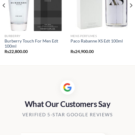
BURBERRY
MENS PERFUMES
Burberry Touch For Men Edt
Paco Rabanne XS Edt 100ml
100ml
Rs
22,800.00
Rs
24,900.00
0.00
h
00.00
What Our Customers Say
VERIFIED 5-STAR GOOGLE REVIEWS