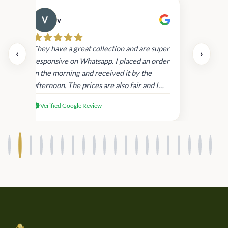
v
Cau
day.
They have a great collection and are super
‹
›
and
responsive on Whatsapp. I placed an order
in
in the morning and received it by the
afternoon. The prices are also fair and I
received genuine Victoria’s Secret
Verified Google Review
products.