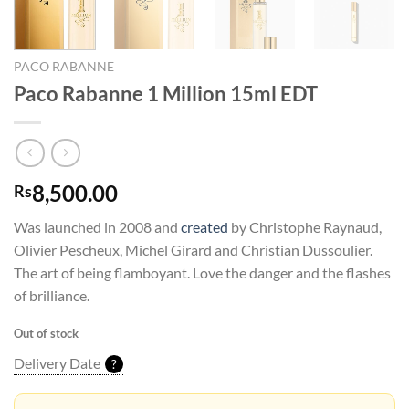
PACO RABANNE
Paco Rabanne 1 Million 15ml EDT
8,500.00
Rs
Was launched in 2008 and
created
by Christophe Raynaud,
Olivier Pescheux, Michel Girard and Christian Dussoulier.
The art of being flamboyant. Love the danger and the flashes
of brilliance.
Out of stock
Delivery Date
?