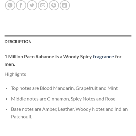
DESCRIPTION
1 Million
Paco Rabanne
Is a Woody Spicy
fragrance
for
men.
Highlights
Top notes are Blood Mandarin, Grapefruit and Mint
Middle notes are Cinnamon, Spicy Notes and Rose
Base notes are Amber, Leather, Woody Notes and Indian
Patchouli.