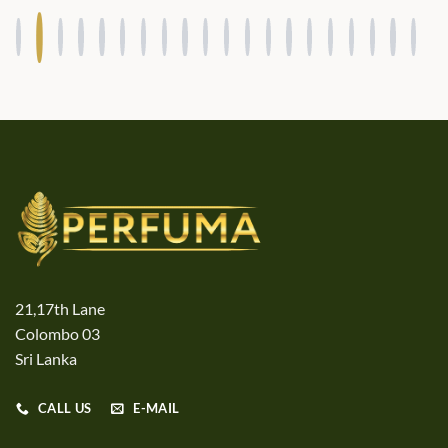
21,17th Lane
Colombo 03
Sri Lanka
CALL US
E-MAIL