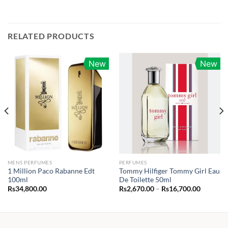
RELATED PRODUCTS
New
New
MENS PERFUMES
PERFUMES
1 Million Paco Rabanne Edt
Tommy Hilfiger Tommy Girl Eau
100ml
De Toilette 50ml
Price
Rs
34,800.00
Rs
2,670.00
–
Rs
16,700.00
range:
Rs2,670.
through
Rs16,70