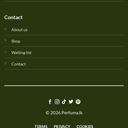
Contact
About us
Shop
Waiting list
Contact
© 2026 Perfuma.lk
TERMS
PRIVACY
COOKIES