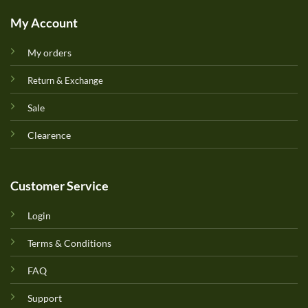
My Account
My orders
Return & Exchange
Sale
Clearence
Customer Service
Login
Terms & Conditions
FAQ
Support