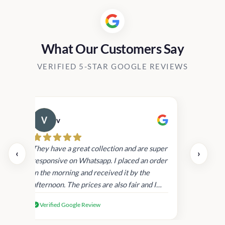
What Our Customers Say
VERIFIED 5-STAR GOOGLE REVIEWS
v
Cau
day.
They have a great collection and are super
‹
›
and
responsive on Whatsapp. I placed an order
in
in the morning and received it by the
afternoon. The prices are also fair and I
received genuine Victoria’s Secret
Verified Google Review
products.