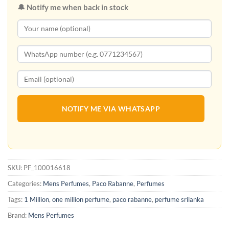
🔔 Notify me when back in stock
NOTIFY ME VIA WHATSAPP
SKU:
PF_100016618
Categories:
Mens Perfumes
,
Paco Rabanne
,
Perfumes
Tags:
1 Million
,
one million perfume
,
paco rabanne
,
perfume srilanka
Brand:
Mens Perfumes