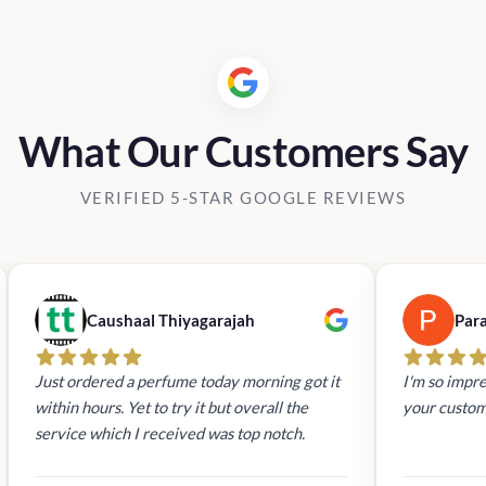
What Our Customers Say
VERIFIED 5-STAR GOOGLE REVIEWS
Caushaal Thiyagarajah
Par
Just ordered a perfume today morning got it
I'm so impre
within hours. Yet to try it but overall the
your custom
service which I received was top notch.