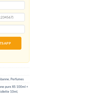
ATSAPP
abanne
,
Perfumes
nne pure XS 100ml +
oilette 10ml
,