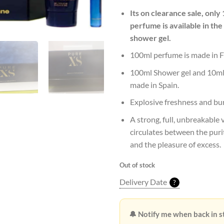
Rs29,1
Its on clearance sale, only
perfume is available in the
shower gel.
100ml perfume is made in F
100ml Shower gel and 10ml 
made in Spain.
Explosive freshness and bu
A strong, full, unbreakable 
circulates between the puri
and the pleasure of excess.
Out of stock
Delivery Date
?
🔔 Notify me when back in s