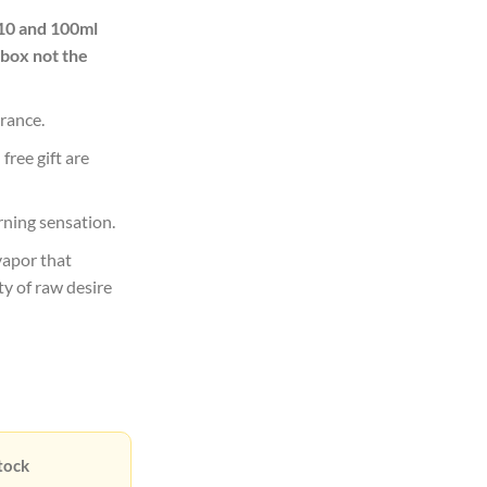
00.00.
Rs12,900.00.
 10 and 100ml
 box not the
rance.
free gift are
rning sensation.
vapor that
ty of raw desire
tock