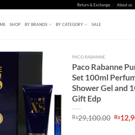
Return & Exchange
About us
ME
SHOP
BY BRANDS
BY CATEGORY
SALE
PACO RABANNE
Paco Rabanne Pur
Set 100ml Perfu
Shower Gel and 1
Gift Edp
Origin
29,100.00
12,9
Rs
Rs
price
was: