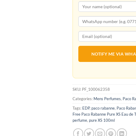
NOTIFY ME VIA WH
SKU:
PF_100062358
Categories:
Mens Perfumes
,
Paco R
Tags:
EDP
,
paco rabanne
,
Paco Raba
Free Paco Rabanne Pure XS Eau de T
perfume
,
pure XS 100ml