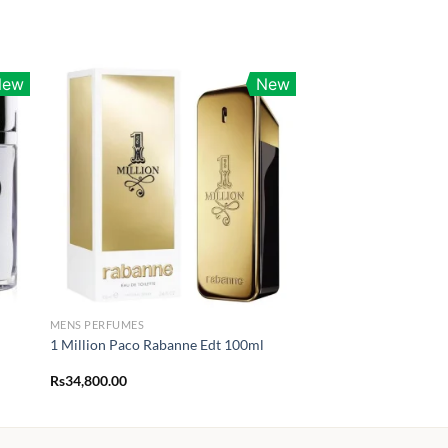
New
New
MENS PERFUMES
1 Million Paco Rabanne Edt 100ml
Rs
34,800.00