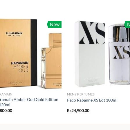
New
ARAMAIN
MENS PERFUMES
ramain Amber Oud Gold Edition
Paco Rabanne XS Edt 100ml
120ml
,800.00
Rs
24,900.00