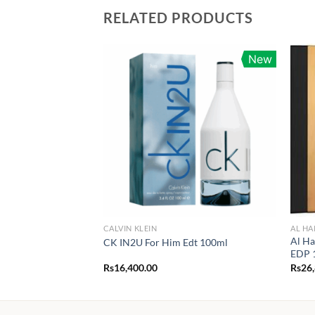
RELATED PRODUCTS
New
CALVIN KLEIN
AL H
Al Ha
CK IN2U For Him Edt 100ml
EDP 
Rs
16,400.00
Rs
26