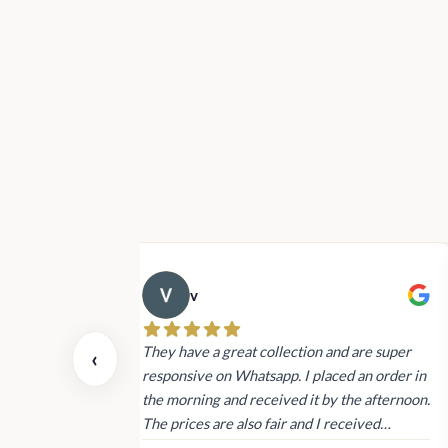
v
 also today.
They have a great collection and are super
‹
dating and the
responsive on Whatsapp. I placed an order in
 again next
the morning and received it by the afternoon.
The prices are also fair and I received
genuine Victoria’s Secret products.