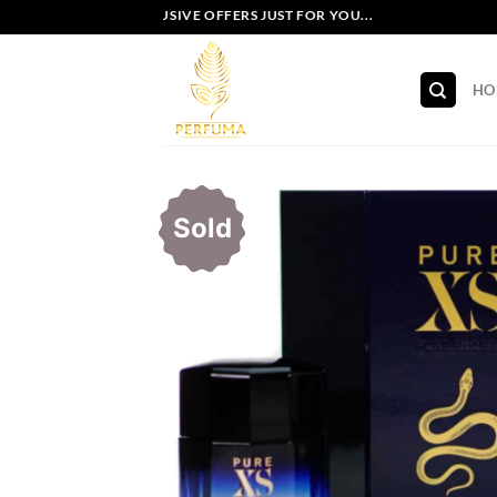
Skip
EXCLUSIVE OFFERS JUST FOR YOU...
to
content
HO
Sold