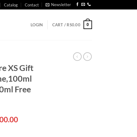
Newsletter
Catalog
Contact
0
LOGIN
CART /
RS
0.00
e XS Gift
me,100ml
0ml Free
al
Current
00.00
price
is: