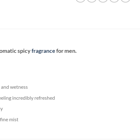
romatic spicy
fragrance
for men.
r and wetness
eling incredibly refreshed
ay
fine mist