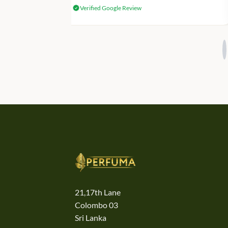
Verified Google Review
21,17th Lane
Colombo 03
Sri Lanka