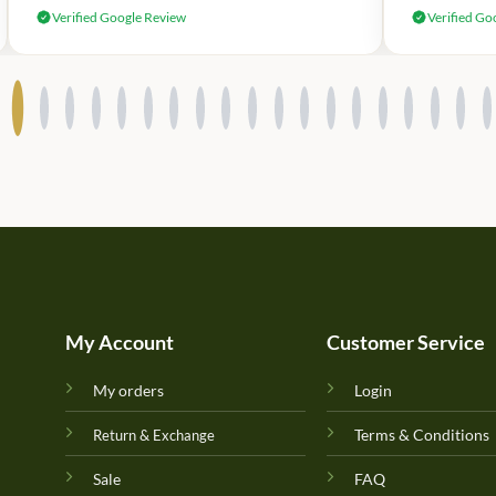
Verified Google Review
Verified Go
My Account
Customer Service
My orders
Login
Terms & Conditions
Return & Exchange
Sale
FAQ