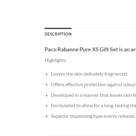
DESCRIPTION
Paco Rabanne Pure XS Gift Set
is an a
Highlights
Leaves the skin delicately fragranced
Offers effective protection against odou
Developed in a manner that leaves skin fe
Formulated to allow for a long-lasting st
Superior dispensing type evenly releases 