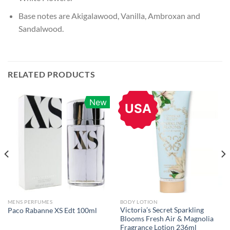
Base notes are Akigalawood, Vanilla, Ambroxan and
Sandalwood.
RELATED PRODUCTS
New
USA
MENS PERFUMES
BODY LOTION
Victoria’s Secret Sparkling
Paco Rabanne XS Edt 100ml
Blooms Fresh Air & Magnolia
Fragrance Lotion 236ml