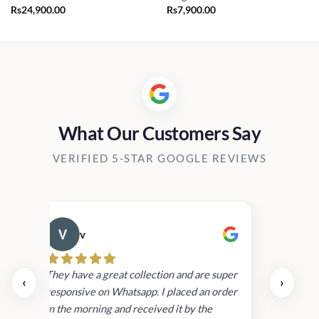
Rs
24,900.00
Rs
7,900.00
What Our Customers Say
VERIFIED 5-STAR GOOGLE REVIEWS
v
Cau
day.
They have a great collection and are super
‹
›
and
responsive on Whatsapp. I placed an order
in
in the morning and received it by the