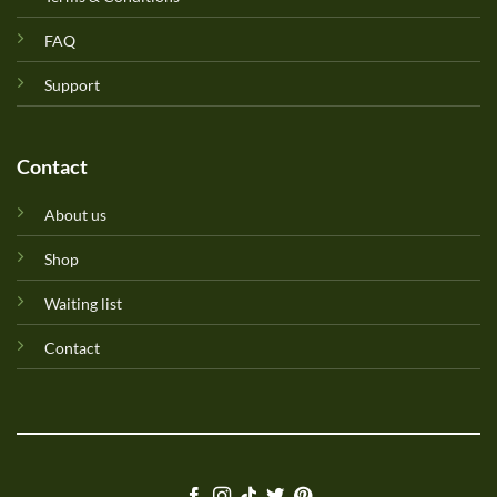
FAQ
Support
Contact
About us
Shop
Waiting list
Contact