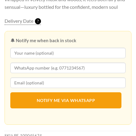
sensual—luxury bottled for the confident, modern soul
Delivery Date
?
🔔 Notify me when back in stock
NOTIFY ME VIA WHATSAPP
SKU:
PF_100045674