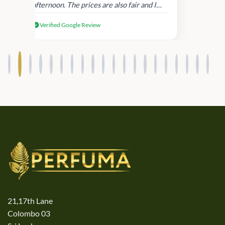
afternoon. The prices are also fair and I
received genuine Victoria’s Secret
Verified Google Review
products.
21,17th Lane
Colombo 03