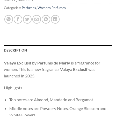
Categories:
Perfumes
,
Womens Perfumes
DESCRIPTION
Valaya Exclusif
by
Parfums de Marly
is a fragrance for
women. This is a new fragrance.
Valaya Exclusif
was
launched in 2025.
Highlights
Top notes are Almond, Mandarin and Bergamot.
Middle notes are Powdery Notes, Orange Blossom and
White Flowers.