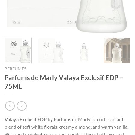
PERFUMES
Parfums de Marly Valaya Exclusif EDP –
75ML
Valaya Exclusif EDP
by Parfums de Marly is a rich, radiant
blend of soft white florals, creamy almond, and warm vanilla.
Wrapped in velvety musk and woods, it feels both airy and