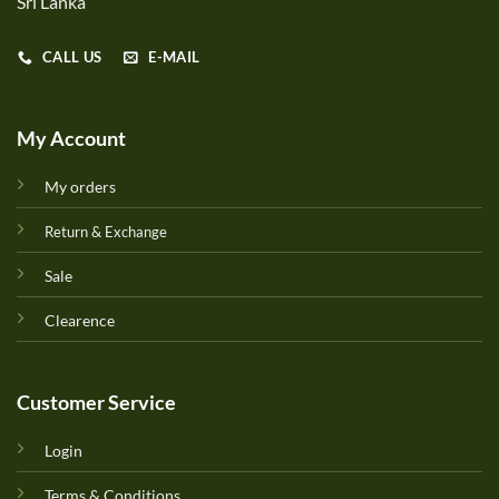
Sri Lanka
CALL US
E-MAIL
My Account
My orders
Return & Exchange
Sale
Clearence
Customer Service
Login
Terms & Conditions