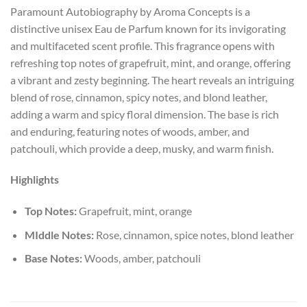
Paramount Autobiography by Aroma Concepts is a
distinctive unisex Eau de Parfum known for its invigorating
and multifaceted scent profile. This fragrance opens with
refreshing top notes of grapefruit, mint, and orange, offering
a vibrant and zesty beginning. The heart reveals an intriguing
blend of rose, cinnamon, spicy notes, and blond leather,
adding a warm and spicy floral dimension. The base is rich
and enduring, featuring notes of woods, amber, and
patchouli, which provide a deep, musky, and warm finish.
Highlights
Top Notes:
Grapefruit, mint, orange
MIddle Notes:
Rose, cinnamon, spice notes, blond leather
Base Notes:
Woods, amber, patchouli