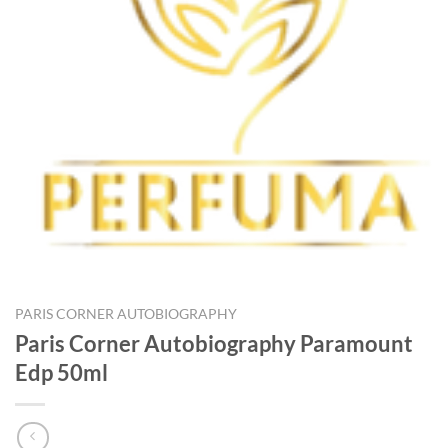
PARIS CORNER AUTOBIOGRAPHY
Paris Corner Autobiography Paramount
Edp 50ml