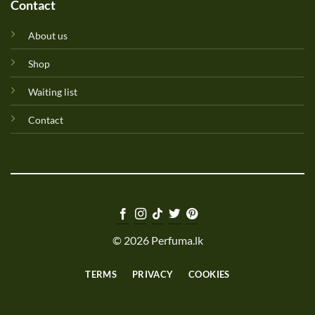
Contact
About us
Shop
Waiting list
Contact
© 2026 Perfuma.lk
TERMS
PRIVACY
COOKIES