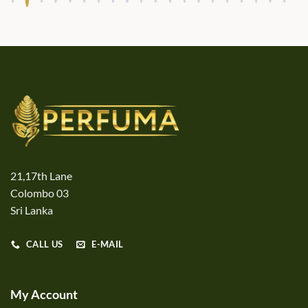
21,17th Lane
Colombo 03
Sri Lanka
CALL US
E-MAIL
My Account