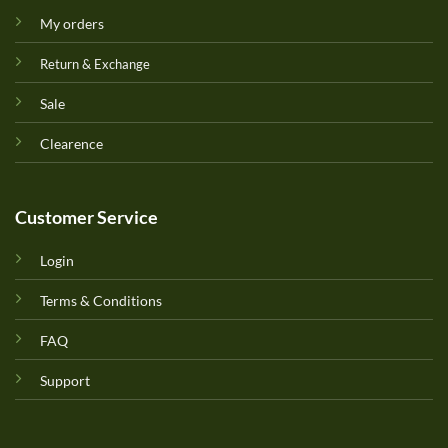
My orders
Return & Exchange
Sale
Clearence
Customer Service
Login
Terms & Conditions
FAQ
Support