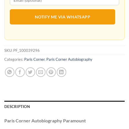
NOTIFY ME VIA WHATSAPP
SKU:
PF_100039296
Categories:
Paris Corner
,
Paris Corner Autobiography
DESCRIPTION
Paris Corner Autobiography Paramount