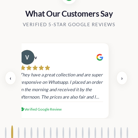
What Our Customers Say
VERIFIED 5-STAR GOOGLE REVIEWS
v
Cau
day.
They have a great collection and are super
‹
›
and
responsive on Whatsapp. I placed an order
in
in the morning and received it by the
afternoon. The prices are also fair and I
received genuine Victoria’s Secret
Verified Google Review
products.