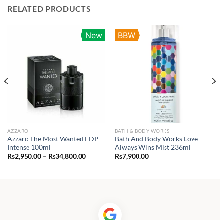
RELATED PRODUCTS
New
BBW
AZZARO
BATH & BODY WORKS
Azzaro The Most Wanted EDP
Bath And Body Works Love
Intense 100ml
Always Wins Mist 236ml
Price
Rs
2,950.00
–
Rs
34,800.00
Rs
7,900.00
range:
Rs2,950.00
through
Rs34,800.00