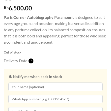
6,500.00
Rs
Paris Corner Autobiography Paramount
is designed to suit
every age group and occasion, making it a versatile addition
to any perfume collection. Its balanced composition ensures
that it is both bold and appealing, perfect for those who seek
a confident and unique scent.
Out of stock
Delivery Date
?
🔔 Notify me when back in stock