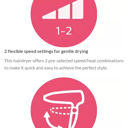
2 flexible speed settings for gentle drying
This hairdryer offers 2 pre-selected speed/heat combinations
to make it quick and easy to achieve the perfect style.