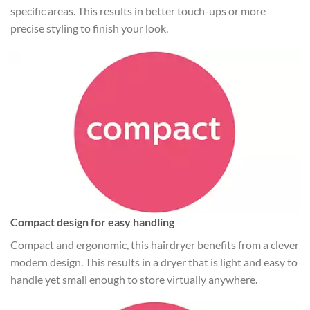
specific areas. This results in better touch-ups or more
precise styling to finish your look.
Compact design for easy handling
Compact and ergonomic, this hairdryer benefits from a clever
modern design. This results in a dryer that is light and easy to
handle yet small enough to store virtually anywhere.