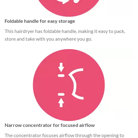
Foldable handle for easy storage
This hairdryer has foldable handle, making it easy to pack,
store and take with you anywhere you go.
Narrow concentrator for focused airflow
The concentrator focuses airflow through the opening to