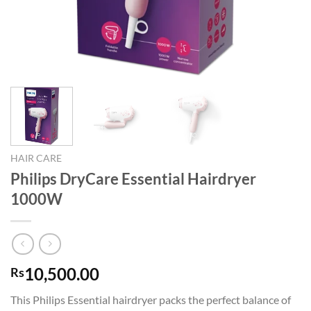
HAIR CARE
Philips DryCare Essential Hairdryer
1000W
10,500.00
Rs
This Philips Essential hairdryer packs the perfect balance of