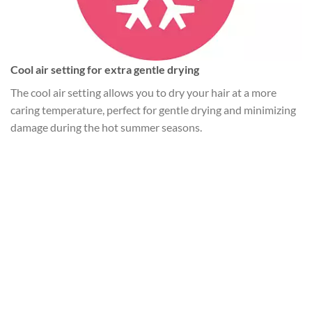
Cool air setting for extra gentle drying
The cool air setting allows you to dry your hair at a more
caring temperature, perfect for gentle drying and minimizing
damage during the hot summer seasons.