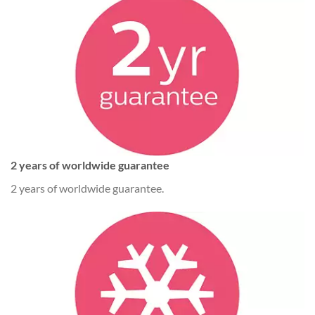
2 years of worldwide guarantee
2 years of worldwide guarantee.