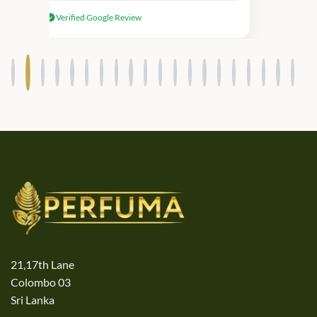
received genuine Victoria’s Secret
Verified Google Review
products.
21,17th Lane
Colombo 03
Sri Lanka