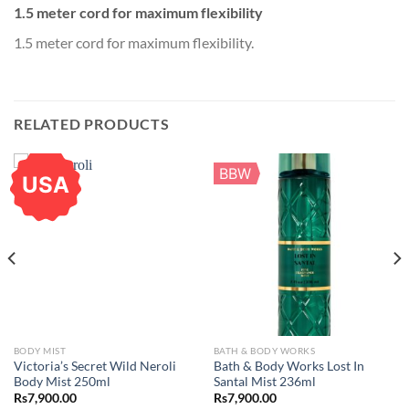
1.5 meter cord for maximum flexibility
1.5 meter cord for maximum flexibility.
RELATED PRODUCTS
BBW
USA
BODY MIST
BATH & BODY WORKS
Victoria’s Secret Wild Neroli
Bath & Body Works Lost In
Body Mist 250ml
Santal Mist 236ml
Rs
7,900.00
Rs
7,900.00