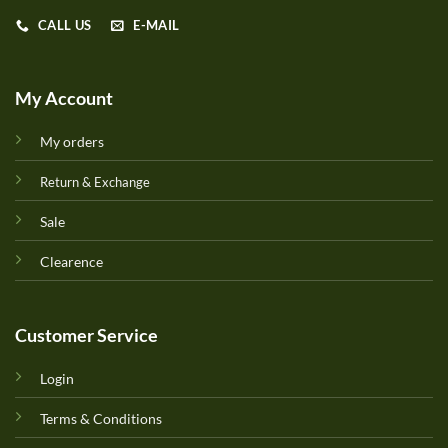
CALL US
E-MAIL
My Account
My orders
Return & Exchange
Sale
Clearence
Customer Service
Login
Terms & Conditions