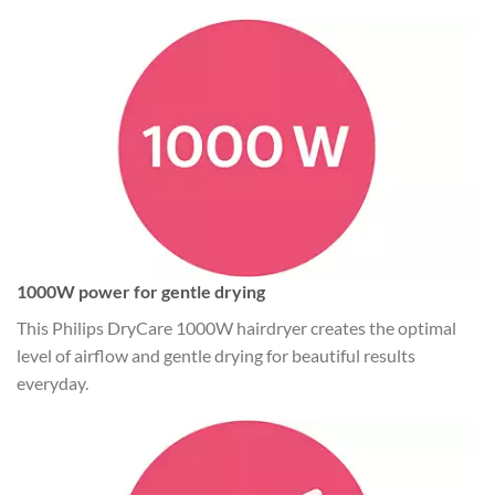
1000W power for gentle drying
This Philips DryCare 1000W hairdryer creates the optimal
level of airflow and gentle drying for beautiful results
everyday.