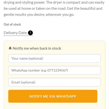
drying and styling power. The dryer is compact and can easily
be used at home or taken on the road. Get the beautiful and
gentle results you desire, wherever you go.
Out of stock
Delivery Date
?
🔔 Notify me when back in stock
NOTIFY ME VIA WHATSAPP