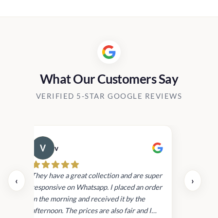
:
900.00
gh
800.00
What Our Customers Say
VERIFIED 5-STAR GOOGLE REVIEWS
v
Cau
day.
They have a great collection and are super
‹
›
and
responsive on Whatsapp. I placed an order
in
in the morning and received it by the
afternoon. The prices are also fair and I