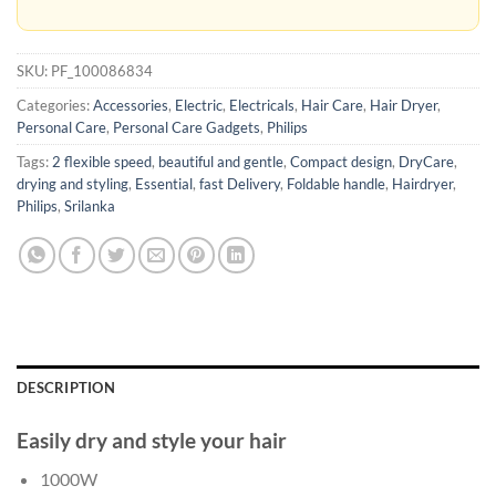
SKU:
PF_100086834
Categories:
Accessories
,
Electric
,
Electricals
,
Hair Care
,
Hair Dryer
,
Personal Care
,
Personal Care Gadgets
,
Philips
Tags:
2 flexible speed
,
beautiful and gentle
,
Compact design
,
DryCare
,
drying and styling
,
Essential
,
fast Delivery
,
Foldable handle
,
Hairdryer
,
Philips
,
Srilanka
DESCRIPTION
Easily dry and style your hair
1000W