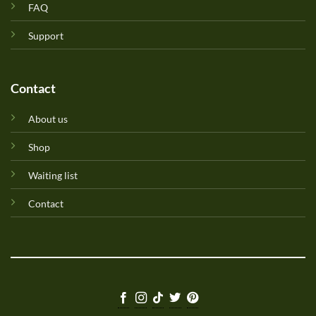
FAQ
Support
Contact
About us
Shop
Waiting list
Contact