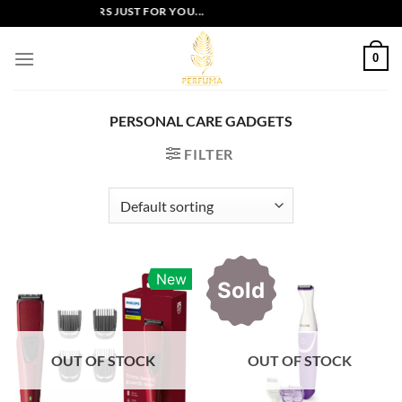
Skip
EXCLUSIVE OFFERS JUST FOR YOU...
to
content
0
PERSONAL CARE GADGETS
FILTER
New
Sold
OUT OF STOCK
OUT OF STOCK