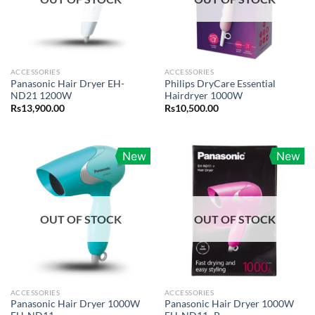
ACCESSORIES
ACCESSORIES
Panasonic Hair Dryer EH-
Philips DryCare Essential
ND21 1200W
Hairdryer 1000W
Rs
13,900.00
Rs
10,500.00
New
New
OUT OF STOCK
OUT OF STOCK
ACCESSORIES
ACCESSORIES
Panasonic Hair Dryer 1000W
Panasonic Hair Dryer 1000W