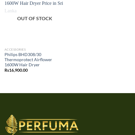
OUT OF STOCK
ACCESSORIES
Philips BHD308/30
Thermoprotect Airflower
1600W Hair Dryer
Rs
16,900.00