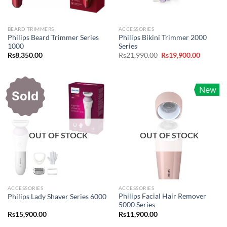
BEARD TRIMMERS
ACCESSORIES
Philips Beard Trimmer Series
Philips Bikini Trimmer 2000
1000
Series
Original
Current
Rs
8,350.00
Rs
21,990.00
Rs
19,900.00
price
price
was:
is:
Rs21,990.00.
Rs19,900
New
Sold
OUT OF STOCK
OUT OF STOCK
ACCESSORIES
ACCESSORIES
Philips Facial Hair Remover
Philips Lady Shaver Series 6000
5000 Series
Rs
15,900.00
Rs
11,900.00