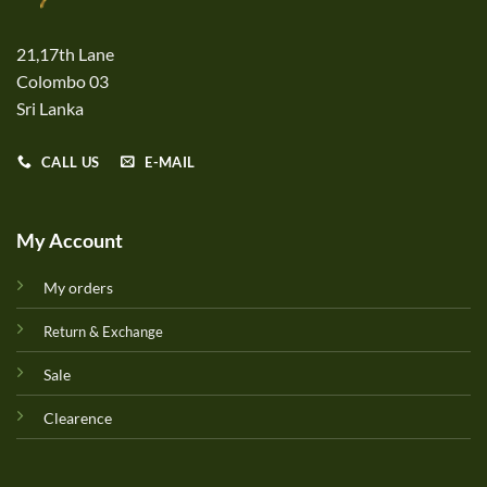
21,17th Lane
Colombo 03
Sri Lanka
CALL US
E-MAIL
My Account
My orders
Return & Exchange
Sale
Clearence