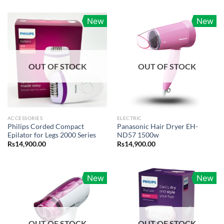
New
New
OUT OF STOCK
OUT OF STOCK
ACCESSORIES
ELECTRIC
Philips Corded Compact
Panasonic Hair Dryer EH-
Epilator for Legs 2000 Series
ND57 1500w
Rs
14,900.00
Rs
14,900.00
New
New
OUT OF STOCK
OUT OF STOCK