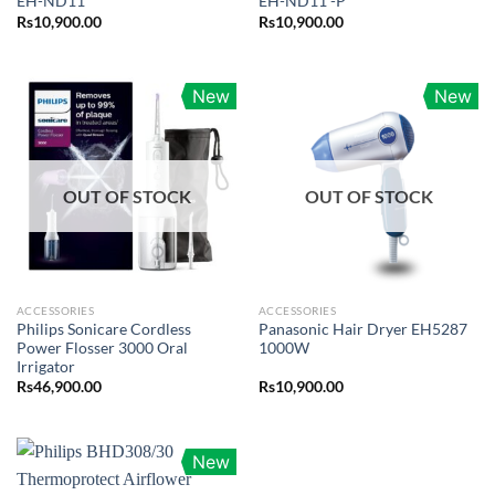
EH-ND11
EH-ND11 -P
Rs
10,900.00
Rs
10,900.00
New
New
OUT OF STOCK
OUT OF STOCK
ACCESSORIES
ACCESSORIES
Philips Sonicare Cordless
Panasonic Hair Dryer EH5287
Power Flosser 3000 Oral
1000W
Irrigator
Rs
46,900.00
Rs
10,900.00
New