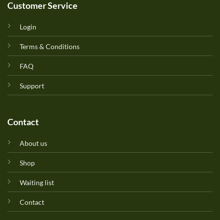
Customer Service
Login
Terms & Conditions
FAQ
Support
Contact
About us
Shop
Waiting list
Contact