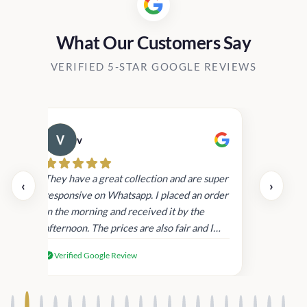
What Our Customers Say
VERIFIED 5-STAR GOOGLE REVIEWS
v
Cau
day.
They have a great collection and are super
‹
›
and
responsive on Whatsapp. I placed an order
in
in the morning and received it by the
afternoon. The prices are also fair and I
received genuine Victoria’s Secret
Verified Google Review
products.