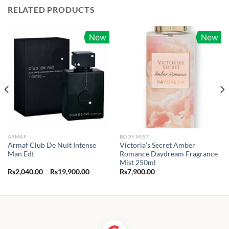
RELATED PRODUCTS
New
New
ARMAF
BODY MIST
Armaf Club De Nuit Intense
Victoria’s Secret Amber
Man Edt
Romance Daydream Fragrance
Mist 250ml
Price
Rs
2,040.00
–
Rs
19,900.00
Rs
7,900.00
range:
0.00
Rs2,040.00
h
through
00.00
Rs19,900.00