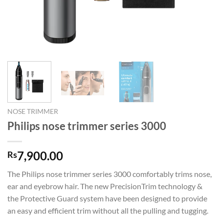
NOSE TRIMMER
Philips nose trimmer series 3000
7,900.00
Rs
The Philips nose trimmer series 3000 comfortably trims nose,
ear and eyebrow hair. The new PrecisionTrim technology &
the Protective Guard system have been designed to provide
an easy and efficient trim without all the pulling and tugging.