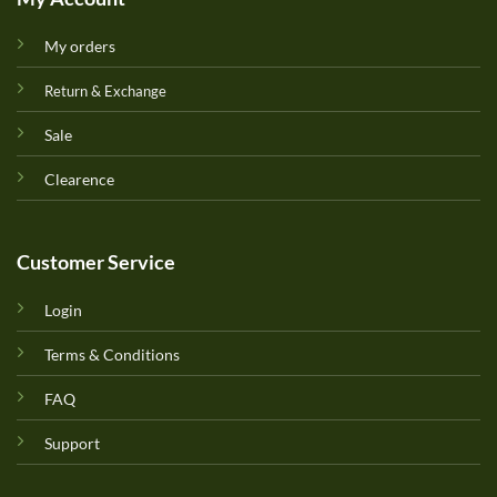
My orders
Return & Exchange
Sale
Clearence
Customer Service
Login
Terms & Conditions
FAQ
Support