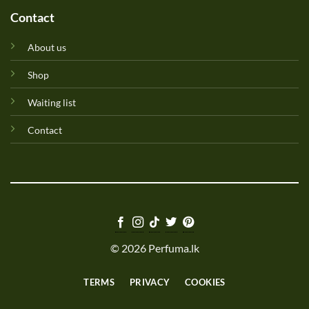
Contact
About us
Shop
Waiting list
Contact
© 2026 Perfuma.lk
TERMS
PRIVACY
COOKIES