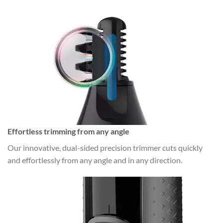
Effortless trimming from any angle
Our innovative, dual-sided precision trimmer cuts quickly
and effortlessly from any angle and in any direction.