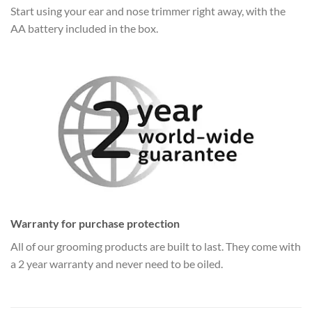
Start using your ear and nose trimmer right away, with the
AA battery included in the box.
Warranty for purchase protection
All of our grooming products are built to last. They come with
a 2 year warranty and never need to be oiled.