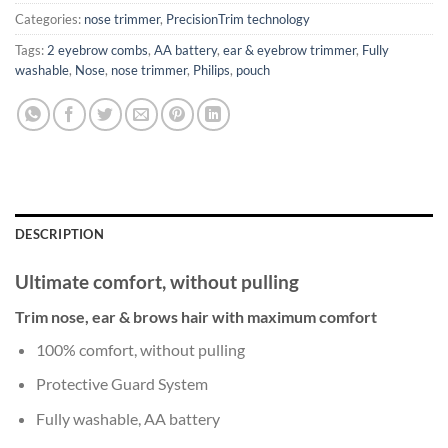
Categories:
nose trimmer
,
PrecisionTrim technology
Tags:
2 eyebrow combs
,
AA battery
,
ear & eyebrow trimmer
,
Fully
washable
,
Nose
,
nose trimmer
,
Philips
,
pouch
DESCRIPTION
Ultimate comfort, without pulling
Trim nose, ear & brows hair with maximum comfort
100% comfort, without pulling
Protective Guard System
Fully washable, AA battery