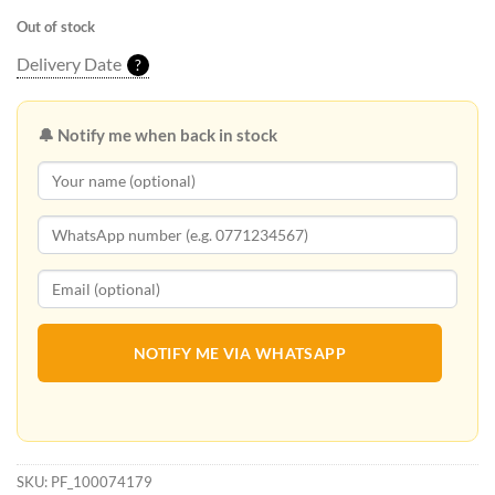
Out of stock
Delivery Date
?
🔔 Notify me when back in stock
NOTIFY ME VIA WHATSAPP
SKU:
PF_100074179