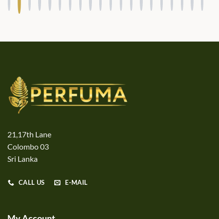
21,17th Lane
Colombo 03
Sri Lanka
CALL US
E-MAIL
My Account