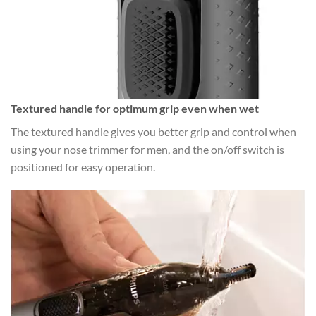
Textured handle for optimum grip even when wet
The textured handle gives you better grip and control when
using your nose trimmer for men, and the on/off switch is
positioned for easy operation.