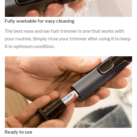
Fully washable for easy cleaning
The best nose and ear hair trimmer is one that works with
your routine. Simply rinse your trimmer after using it to keep
it in optimum condition.
Ready to use