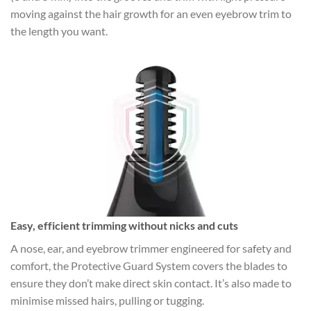
moving against the hair growth for an even eyebrow trim to
the length you want.
Easy, efficient trimming without nicks and cuts
A nose, ear, and eyebrow trimmer engineered for safety and
comfort, the Protective Guard System covers the blades to
ensure they don’t make direct skin contact. It’s also made to
minimise missed hairs, pulling or tugging.