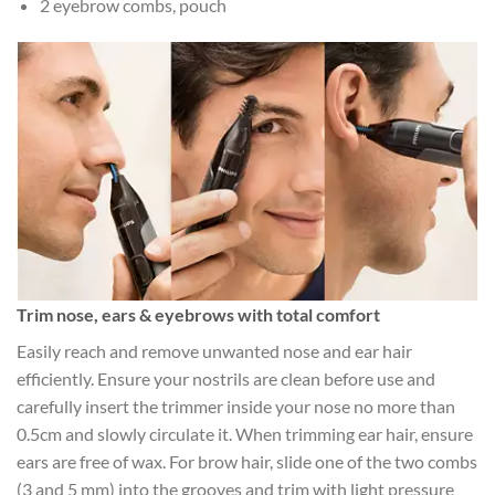
2 eyebrow combs, pouch
Trim nose, ears & eyebrows with total comfort
Easily reach and remove unwanted nose and ear hair
efficiently. Ensure your nostrils are clean before use and
carefully insert the trimmer inside your nose no more than
0.5cm and slowly circulate it. When trimming ear hair, ensure
ears are free of wax. For brow hair, slide one of the two combs
(3 and 5 mm) into the grooves and trim with light pressure