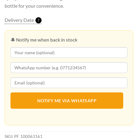
bottle for your convenience.
Delivery Date
?
🔔 Notify me when back in stock
NOTIFY ME VIA WHATSAPP
SKU:
PF_100063161