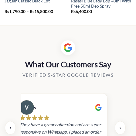
Rasasi Blue Lady Edp 40ml With
Jaguar Classic Black Edt
Free 50ml Deo Spray
t
Price
Rs
1,790.00
–
Rs
15,800.00
Rs
6,400.00
range:
Rs1,790.00
00.00.
through
Rs15,800.00
What Our Customers Say
VERIFIED 5-STAR GOOGLE REVIEWS
v
Cau
day.
They have a great collection and are super
‹
›
and
responsive on Whatsapp. I placed an order