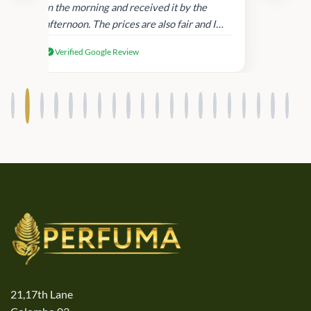
in
in the morning and received it by the
afternoon. The prices are also fair and I
received genuine Victoria’s Secret
Verified Google Review
products.
21,17th Lane