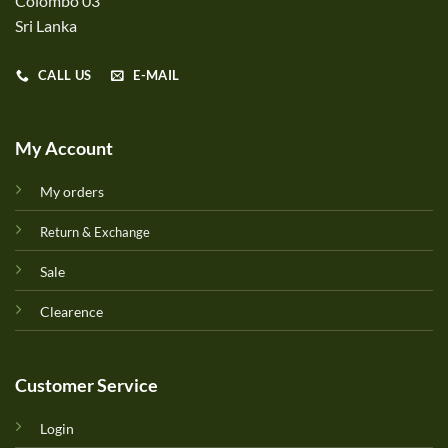
Colombo 03
Sri Lanka
CALL US
E-MAIL
My Account
My orders
Return & Exchange
Sale
Clearence
Customer Service
Login