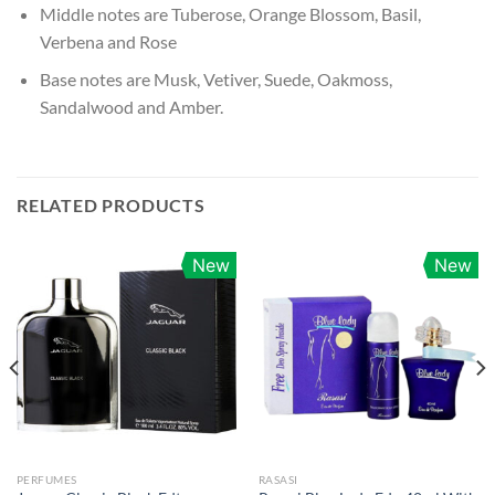
Middle notes are Tuberose, Orange Blossom, Basil,
Verbena and Rose
Base notes are Musk, Vetiver, Suede, Oakmoss,
Sandalwood and Amber.
RELATED PRODUCTS
New
New
PERFUMES
RASASI