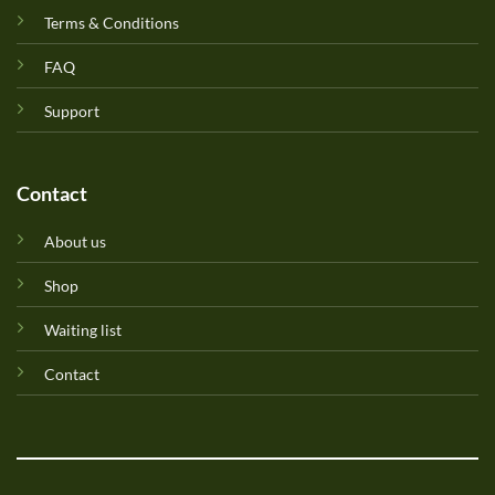
Terms & Conditions
FAQ
Support
Contact
About us
Shop
Waiting list
Contact