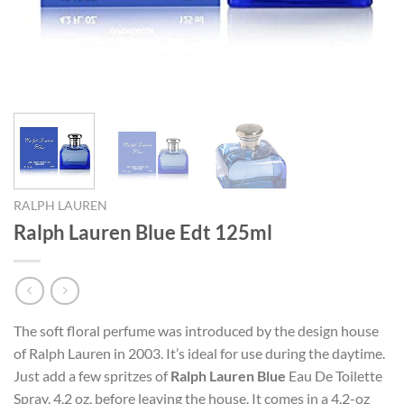
RALPH LAUREN
Ralph Lauren Blue Edt 125ml
The soft floral perfume was introduced by the design house
of Ralph Lauren in 2003. It’s ideal for use during the daytime.
Just add a few spritzes of
Ralph Lauren Blue
Eau De Toilette
Spray, 4.2 oz, before leaving the house. It comes in a 4.2-oz