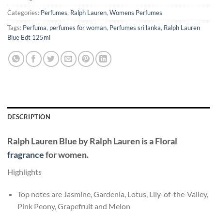
Categories:
Perfumes
,
Ralph Lauren
,
Womens Perfumes
Tags:
Perfuma
,
perfumes for woman
,
Perfumes sri lanka
,
Ralph Lauren
Blue Edt 125ml
DESCRIPTION
Ralph Lauren Blue
by
Ralph Lauren
is a Floral
fragrance
for women.
Highlights
Top notes are Jasmine, Gardenia, Lotus, Lily-of-the-Valley,
Pink Peony, Grapefruit and Melon