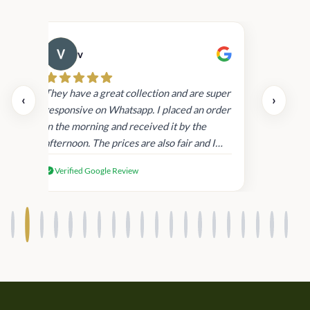
v
Cau
day.
They have a great collection and are super
‹
›
and
responsive on Whatsapp. I placed an order
in
in the morning and received it by the
afternoon. The prices are also fair and I
received genuine Victoria’s Secret
Verified Google Review
products.