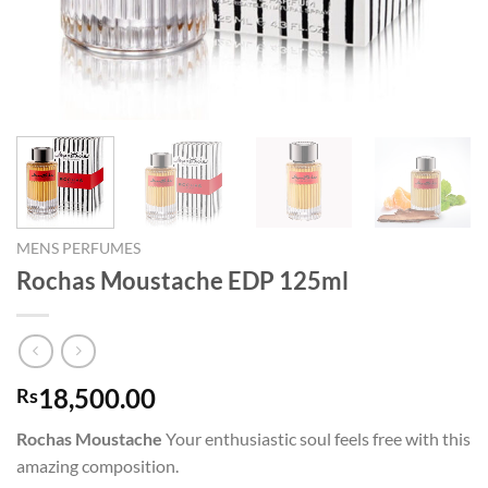
MENS PERFUMES
Rochas Moustache EDP 125ml
18,500.00
Rs
Rochas Moustache
Your enthusiastic soul feels free with this
amazing composition.