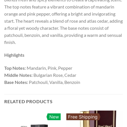
The top notes feature a vibrant combination of mandarin
orange and pink pepper, offering a bright and invigorating
start. The heart reveals a blend of rose and atlas cedar, adding
a floral yet woody character. The base notes consist of
patchouli, benzoin, and vanilla, providing a warm and sensual
finish.
Highlights
Top Notes:
Mandarin, Pink, Pepper
Middle Notes:
Bulgarian Rose, Cedar
Base Notes:
Patchouli, Vanilla, Benzoin
RELATED PRODUCTS
New
Free Shipping