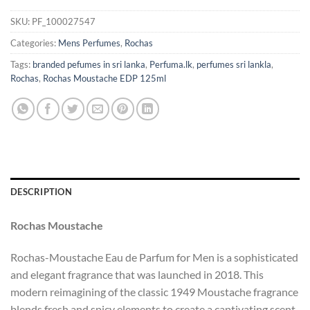
SKU:
PF_100027547
Categories:
Mens Perfumes
,
Rochas
Tags:
branded pefumes in sri lanka
,
Perfuma.lk
,
perfumes sri lankla
,
Rochas
,
Rochas Moustache EDP 125ml
DESCRIPTION
Rochas Moustache
Rochas-Moustache Eau de Parfum for Men is a sophisticated
and elegant fragrance that was launched in 2018. This
modern reimagining of the classic 1949 Moustache fragrance
blends fresh and spicy elements to create a captivating scent.