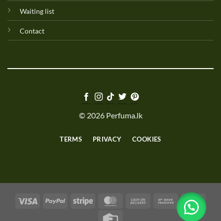
Waiting list
Contact
© 2026 Perfuma.lk
TERMS
PRIVACY
COOKIES