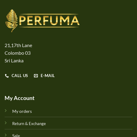
21,17th Lane
Colombo 03
Sri Lanka
CALL US
E-MAIL
My Account
My orders
Return & Exchange
Sale