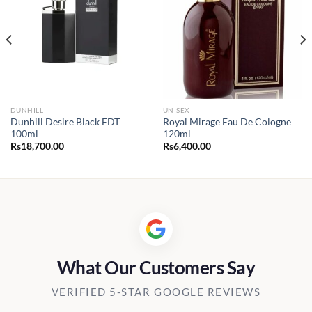
DUNHILL
UNISEX
Dunhill Desire Black EDT
Royal Mirage Eau De Cologne
100ml
120ml
Rs
18,700.00
Rs
6,400.00
What Our Customers Say
VERIFIED 5-STAR GOOGLE REVIEWS