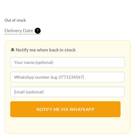
Out of stock
Delivery Date
?
🔔 Notify me when back in stock
NOTIFY ME VIA WHATSAPP