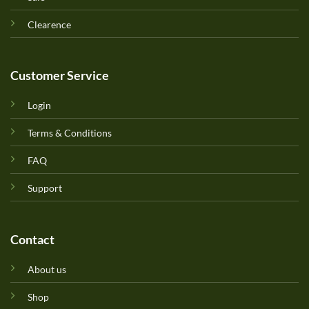
Clearence
Customer Service
Login
Terms & Conditions
FAQ
Support
Contact
About us
Shop