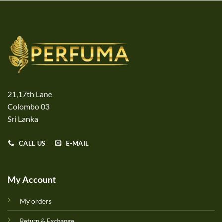
21,17th Lane
Colombo 03
Sri Lanka
CALL US
E-MAIL
My Account
My orders
Return & Exchange