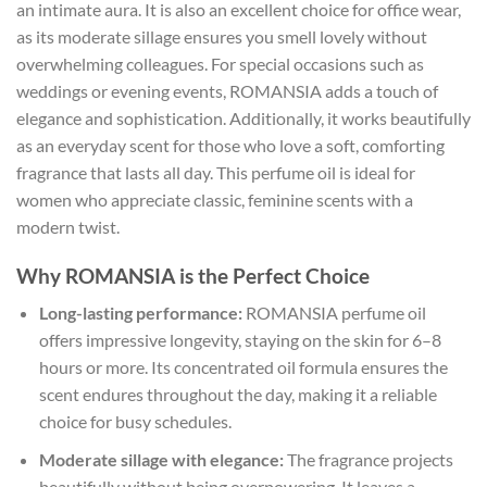
an intimate aura. It is also an excellent choice for office wear,
as its moderate sillage ensures you smell lovely without
overwhelming colleagues. For special occasions such as
weddings or evening events, ROMANSIA adds a touch of
elegance and sophistication. Additionally, it works beautifully
as an everyday scent for those who love a soft, comforting
fragrance that lasts all day. This perfume oil is ideal for
women who appreciate classic, feminine scents with a
modern twist.
Why ROMANSIA is the Perfect Choice
Long-lasting performance:
ROMANSIA perfume oil
offers impressive longevity, staying on the skin for 6–8
hours or more. Its concentrated oil formula ensures the
scent endures throughout the day, making it a reliable
choice for busy schedules.
Moderate sillage with elegance:
The fragrance projects
beautifully without being overpowering. It leaves a