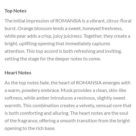
Top Notes
The initial impression of ROMANSIA is a vibrant, citrus-floral
burst. Orange blossom lends a sweet, honeyed freshness,
while pear adds a crisp, juicy juiciness. Together, they create a
bright, uplifting opening that immediately captures
attention. This top accord is both refreshing and inviting,
setting the stage for the deeper notes to come.
Heart Notes
As the top notes fade, the heart of ROMANSIA emerges with
a warm, powdery embrace. Musk provides a clean, skin-like
softness, while amber introduces a resinous, slightly sweet
warmth. This combination creates a velvety, sensual core that
is both comforting and alluring. The heart notes are the soul
of the fragrance, offering a smooth transition from the bright
opening to the rich base.