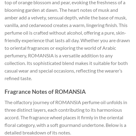
top of orange blossom and pear, evoking the freshness of a
blooming garden at dawn. The heart notes of musk and
amber add a velvety, sensual depth, while the base of musk,
vanilla, and cedarwood creates a warm, lingering finish. This
perfume oil is crafted without alcohol, offering a pure, skin-
friendly experience that lasts all day. Whether you are drawn
to oriental fragrances or exploring the world of Arabic
perfumery, ROMANSIA is a versatile addition to any
collection. Its sophisticated blend makes it suitable for both
casual wear and special occasions, reflecting the wearer’s
refined taste.
Fragrance Notes of ROMANSIA
The olfactory journey of ROMANSIA perfume oil unfolds in
three distinct layers, each contributing to its harmonious
accord. The fragrance wheel places it firmly in the oriental
floral category, with a soft gourmand undertone. Below is a
detailed breakdown of its notes.