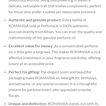
delicate, noticeable trail that invites compliments, perfect
for those who prefer a subtle yet memorable presence.
Authentic and genuine product:
Every bottle of
ROMANSIA sold at Perfuma.lk is 100% authentic,
sourced directly from Afnan. You can trust the quality and
craftsmanship of this genuine perfume oil.
Excellent value for money:
As a concentrated perfume
oil, a little goes a long way. This makes ROMANSIA a cost-
effective investment in your fragrance wardrobe, offering
luxury at an accessible price.
Perfect for gifting:
The elegant scent and beautiful
packaging make ROMANSIA an ideal gift for birthdays,
anniversaries, or any special occasion. It is a thoughtful
present for perfume lovers who appreciate oriental
florals.
Unique and distinctive:
ROMANSIA stands out with its