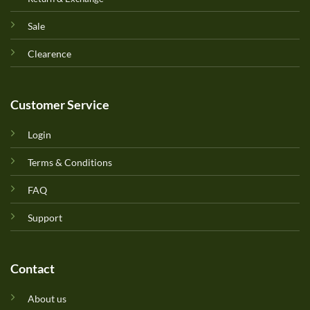
Sale
Clearence
Customer Service
Login
Terms & Conditions
FAQ
Support
Contact
About us