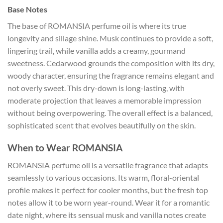
Base Notes
The base of ROMANSIA perfume oil is where its true
longevity and sillage shine. Musk continues to provide a soft,
lingering trail, while vanilla adds a creamy, gourmand
sweetness. Cedarwood grounds the composition with its dry,
woody character, ensuring the fragrance remains elegant and
not overly sweet. This dry-down is long-lasting, with
moderate projection that leaves a memorable impression
without being overpowering. The overall effect is a balanced,
sophisticated scent that evolves beautifully on the skin.
When to Wear ROMANSIA
ROMANSIA perfume oil is a versatile fragrance that adapts
seamlessly to various occasions. Its warm, floral-oriental
profile makes it perfect for cooler months, but the fresh top
notes allow it to be worn year-round. Wear it for a romantic
date night, where its sensual musk and vanilla notes create