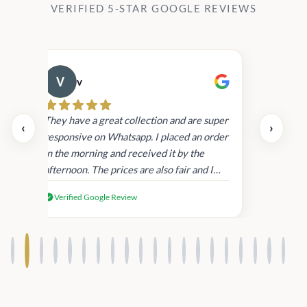
VERIFIED 5-STAR GOOGLE REVIEWS
v
Cau
day.
They have a great collection and are super
‹
›
and
responsive on Whatsapp. I placed an order
in
in the morning and received it by the
afternoon. The prices are also fair and I
received genuine Victoria’s Secret
Verified Google Review
products.