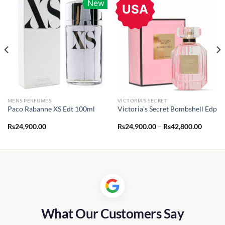
New
USA
MENS PERFUMES
VICTORIA'S SECRET
Paco Rabanne XS Edt 100ml
Victoria’s Secret Bombshell Edp
Price
Rs
24,900.00
Rs
24,900.00
–
Rs
42,800.00
range:
.00
Rs24,9
throug
.00
Rs42,8
What Our Customers Say