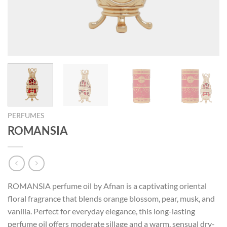
PERFUMES
ROMANSIA
ROMANSIA perfume oil by Afnan is a captivating oriental
floral fragrance that blends orange blossom, pear, musk, and
vanilla. Perfect for everyday elegance, this long-lasting
perfume oil offers moderate sillage and a warm, sensual dry-