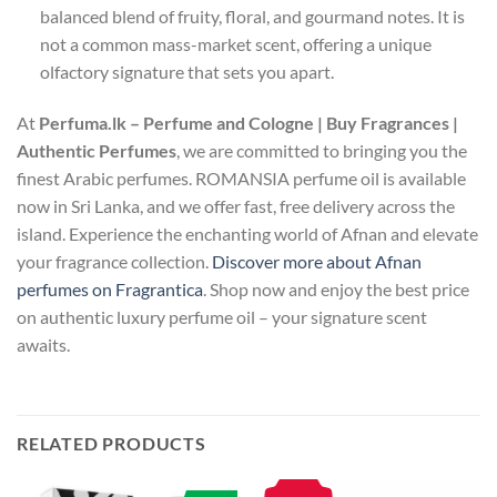
balanced blend of fruity, floral, and gourmand notes. It is
not a common mass-market scent, offering a unique
olfactory signature that sets you apart.
At
Perfuma.lk – Perfume and Cologne | Buy Fragrances |
Authentic Perfumes
, we are committed to bringing you the
finest Arabic perfumes. ROMANSIA perfume oil is available
now in Sri Lanka, and we offer fast, free delivery across the
island. Experience the enchanting world of Afnan and elevate
your fragrance collection.
Discover more about Afnan
perfumes on Fragrantica
. Shop now and enjoy the best price
on authentic luxury perfume oil – your signature scent
awaits.
RELATED PRODUCTS