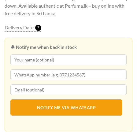
down. Available authentic at Perfuma.lk – buy online with
free delivery in Sri Lanka.
Delivery Date
?
🔔 Notify me when back in stock
NOTIFY ME VIA WHATSAPP