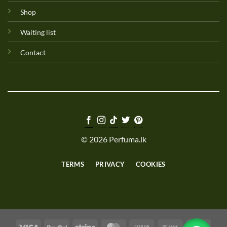
Shop
Waiting list
Contact
© 2026 Perfuma.lk
TERMS
PRIVACY
COOKIES