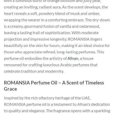
with a luminous burst of orange blossom and juicy pear,
creating an inviting, radiant aura. As the scent develops, the
heart reveals a soft, powdery blend of musk and amber,
wrapping the wearer in a comforting embrace. The dry-down
is a creamy, gourmand fusion of vanilla and cedarwood,
leaving a lasting trail of sophistication. With moderate
projection and impressive longevity, ROMANSIA lingers
beautifully on the skin for hours, making it an ideal choice for
those who appreciate refined, long-lasting perfumes. This
perfume oil embodies the artistry of
Afnan
, a house
renowned for crafting luxurious Arabic perfumes that
celebrate tradition and modernity.
ROMANSIA Perfume Oil – A Scent of Timeless
Grace
Inspired by the rich olfactory heritage of the UAE,
ROMANSIA perfume oil is a testament to Afnan’s dedication
to quality and elegance. The fragrance opens with a sparkling