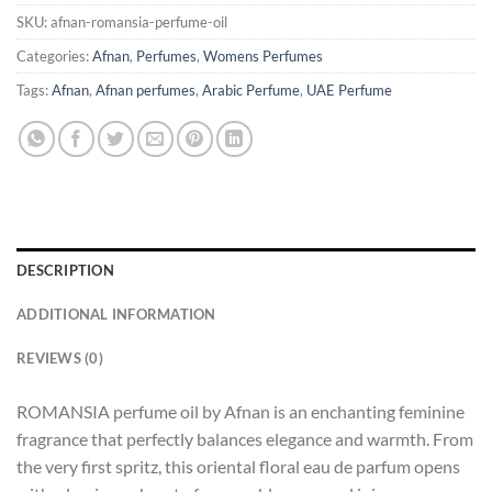
SKU:
afnan-romansia-perfume-oil
Categories:
Afnan
,
Perfumes
,
Womens Perfumes
Tags:
Afnan
,
Afnan perfumes
,
Arabic Perfume
,
UAE Perfume
DESCRIPTION
ADDITIONAL INFORMATION
REVIEWS (0)
ROMANSIA perfume oil by Afnan is an enchanting feminine
fragrance that perfectly balances elegance and warmth. From
the very first spritz, this oriental floral eau de parfum opens