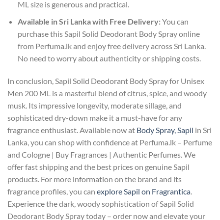
ML size is generous and practical.
Available in Sri Lanka with Free Delivery:
You can
purchase this Sapil Solid Deodorant Body Spray online
from Perfuma.lk and enjoy free delivery across Sri Lanka.
No need to worry about authenticity or shipping costs.
In conclusion, Sapil Solid Deodorant Body Spray for Unisex
Men 200 ML is a masterful blend of citrus, spice, and woody
musk. Its impressive longevity, moderate sillage, and
sophisticated dry-down make it a must-have for any
fragrance enthusiast. Available now at
Body Spray, Sapil
in Sri
Lanka, you can shop with confidence at Perfuma.lk – Perfume
and Cologne | Buy Fragrances | Authentic Perfumes. We
offer fast shipping and the best prices on genuine Sapil
products. For more information on the brand and its
fragrance profiles, you can
explore Sapil on Fragrantica
.
Experience the dark, woody sophistication of Sapil Solid
Deodorant Body Spray today – order now and elevate your