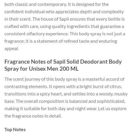
both classic and contemporary. It is designed for the
confident individual who appreciates depth and complexity
in their scent. The house of Sapil ensures that every bottle is
crafted with care, using quality ingredients that guarantee a
consistent olfactory experience. This body spray is not just a
fragrance; it is a statement of refined taste and enduring
appeal.
Fragrance Notes of Sapil Solid Deodorant Body
Spray for Unisex Men 200 ML
The scent journey of this body spray is a masterful accord of
contrasting elements. It opens with a bright burst of citrus,
transitions into a spicy heart, and settles into a woody, musky
base. The overall composition is balanced and sophisticated,
making it suitable for both day and night wear. Let us explore
the fragrance notes in detail.
Top Notes