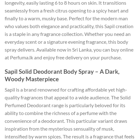
longevity, easily lasting 6 to 8 hours on skin. It transitions
seamlessly from a fresh citrus opening to a spicy heart and
finally to a warm, musky base. Perfect for the modern man
who values both elegance and practicality, this Sapil creation
is a staple in any fragrance collection. Whether you need an
everyday scent or a signature evening fragrance, this body
spray delivers. Available now in Sri Lanka, you can buy online
at Perfuma.lk and enjoy free delivery on your purchase.
Sapil Solid Deodorant Body Spray – A Dark,
Woody Masterpiece
Sapil is a brand renowned for crafting affordable yet high-
quality fragrances that appeal to a wide audience. The Solid
Perfumed Deodorant range is particularly beloved for its
ability to combine the richness of a perfume with the
convenience of a deodorant. This particular variant draws
inspiration from the mysterious sensuality of musk,
intensified by warm spices. The result is a fragrance that feels