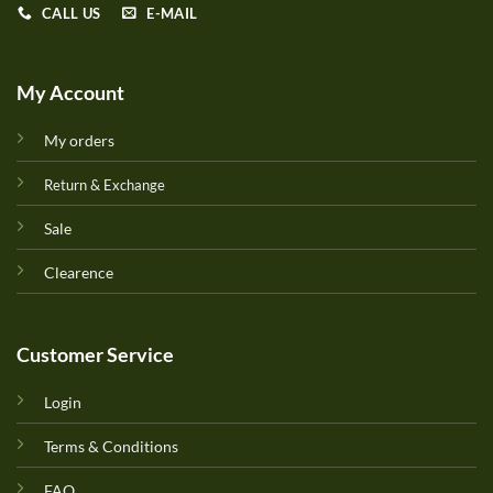
CALL US
E-MAIL
My Account
My orders
Return & Exchange
Sale
Clearence
Customer Service
Login
Terms & Conditions
FAQ