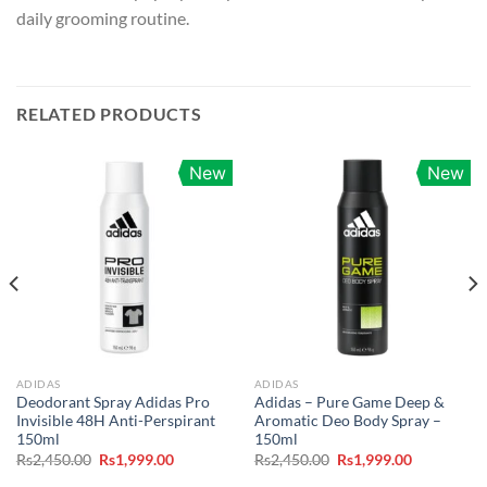
daily grooming routine.
RELATED PRODUCTS
New
New
ADIDAS
ADIDAS
Deodorant Spray Adidas Pro
Adidas – Pure Game Deep &
Invisible 48H Anti-Perspirant
Aromatic Deo Body Spray –
150ml
150ml
Original
Current
Original
Current
Rs
2,450.00
Rs
1,999.00
Rs
2,450.00
Rs
1,999.00
price
price
price
price
was:
is:
was:
is: