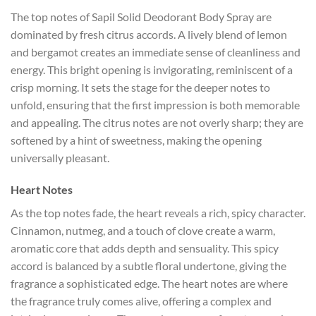
The top notes of Sapil Solid Deodorant Body Spray are
dominated by fresh citrus accords. A lively blend of lemon
and bergamot creates an immediate sense of cleanliness and
energy. This bright opening is invigorating, reminiscent of a
crisp morning. It sets the stage for the deeper notes to
unfold, ensuring that the first impression is both memorable
and appealing. The citrus notes are not overly sharp; they are
softened by a hint of sweetness, making the opening
universally pleasant.
Heart Notes
As the top notes fade, the heart reveals a rich, spicy character.
Cinnamon, nutmeg, and a touch of clove create a warm,
aromatic core that adds depth and sensuality. This spicy
accord is balanced by a subtle floral undertone, giving the
fragrance a sophisticated edge. The heart notes are where
the fragrance truly comes alive, offering a complex and