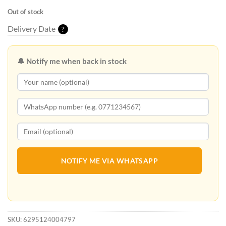
Out of stock
Delivery Date
?
🔔 Notify me when back in stock
NOTIFY ME VIA WHATSAPP
SKU:
6295124004797