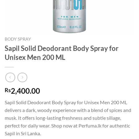
BODY SPRAY
Sapil Solid Deodorant Body Spray for
Unisex Men 200 ML
2,400.00
Rs
Sapil Solid Deodorant Body Spray for Unisex Men 200 ML
delivers a dark, woody experience with a blend of spices and
musk. It offers long-lasting freshness and subtle sillage,
perfect for daily wear. Shop now at Perfuma.lk for authentic
Sapil in Sri Lanka.