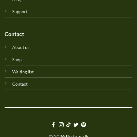
Support
Contact
About us
Shop
Waiting list
Contact
© 2026 Perfuma.lk