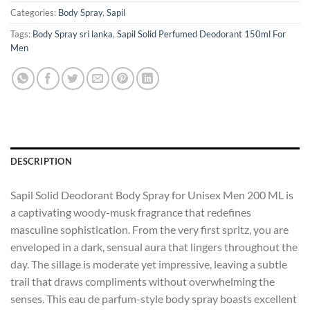
Categories:
Body Spray
,
Sapil
Tags:
Body Spray sri lanka
,
Sapil Solid Perfumed Deodorant 150ml For
Men
DESCRIPTION
Sapil Solid Deodorant Body Spray for Unisex Men 200 ML is
a captivating woody-musk fragrance that redefines
masculine sophistication. From the very first spritz, you are
enveloped in a dark, sensual aura that lingers throughout the
day. The sillage is moderate yet impressive, leaving a subtle
trail that draws compliments without overwhelming the
senses. This eau de parfum-style body spray boasts excellent