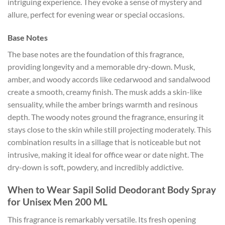
intriguing experience. They evoke a sense of mystery and
allure, perfect for evening wear or special occasions.
Base Notes
The base notes are the foundation of this fragrance,
providing longevity and a memorable dry-down. Musk,
amber, and woody accords like cedarwood and sandalwood
create a smooth, creamy finish. The musk adds a skin-like
sensuality, while the amber brings warmth and resinous
depth. The woody notes ground the fragrance, ensuring it
stays close to the skin while still projecting moderately. This
combination results in a sillage that is noticeable but not
intrusive, making it ideal for office wear or date night. The
dry-down is soft, powdery, and incredibly addictive.
When to Wear Sapil Solid Deodorant Body Spray
for Unisex Men 200 ML
This fragrance is remarkably versatile. Its fresh opening