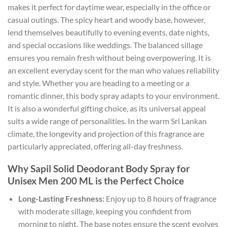
makes it perfect for daytime wear, especially in the office or
casual outings. The spicy heart and woody base, however,
lend themselves beautifully to evening events, date nights,
and special occasions like weddings. The balanced sillage
ensures you remain fresh without being overpowering. It is
an excellent everyday scent for the man who values reliability
and style. Whether you are heading to a meeting or a
romantic dinner, this body spray adapts to your environment.
It is also a wonderful gifting choice, as its universal appeal
suits a wide range of personalities. In the warm Sri Lankan
climate, the longevity and projection of this fragrance are
particularly appreciated, offering all-day freshness.
Why Sapil Solid Deodorant Body Spray for
Unisex Men 200 ML is the Perfect Choice
Long-Lasting Freshness:
Enjoy up to 8 hours of fragrance
with moderate sillage, keeping you confident from
morning to night. The base notes ensure the scent evolves