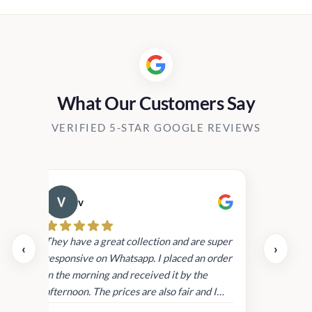
Rs2,450.00.
Rs1,999.00.
Rs2,450.00.
Rs1,999.00
What Our Customers Say
VERIFIED 5-STAR GOOGLE REVIEWS
v
Cau
day.
They have a great collection and are super
‹
›
and
responsive on Whatsapp. I placed an order
in
in the morning and received it by the
afternoon. The prices are also fair and I
received genuine Victoria’s Secret