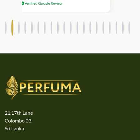
Verified Google Review
products.
21,17th Lane
Colombo 03
Sri Lanka