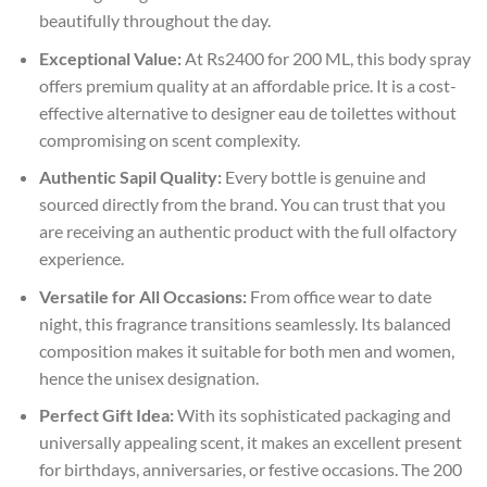
beautifully throughout the day.
Exceptional Value:
At Rs2400 for 200 ML, this body spray
offers premium quality at an affordable price. It is a cost-
effective alternative to designer eau de toilettes without
compromising on scent complexity.
Authentic Sapil Quality:
Every bottle is genuine and
sourced directly from the brand. You can trust that you
are receiving an authentic product with the full olfactory
experience.
Versatile for All Occasions:
From office wear to date
night, this fragrance transitions seamlessly. Its balanced
composition makes it suitable for both men and women,
hence the unisex designation.
Perfect Gift Idea:
With its sophisticated packaging and
universally appealing scent, it makes an excellent present
for birthdays, anniversaries, or festive occasions. The 200