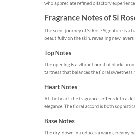
who appreciate refined olfactory experience
Fragrance Notes of Si Ro
The scent journey of Si Rose Signature is a 
beautifully on the skin, revealing new layers
Top Notes
The opening is a vibrant burst of blackcurra
tartness that balances the floral sweetness,
Heart Notes
At the heart, the fragrance softens into a de
elegance. The floral accord is both sophistic
Base Notes
The dry-down introduces a warm, creamy base