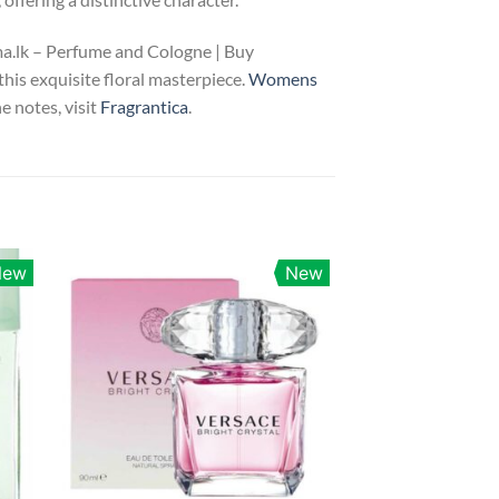
ma.lk – Perfume and Cologne | Buy
this exquisite floral masterpiece.
Womens
e notes, visit
Fragrantica
.
New
New