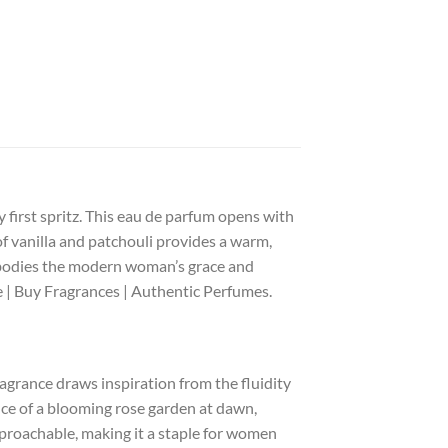
 first spritz. This eau de parfum opens with
of vanilla and patchouli provides a warm,
embodies the modern woman’s grace and
e | Buy Fragrances | Authentic Perfumes.
agrance draws inspiration from the fluidity
nce of a blooming rose garden at dawn,
approachable, making it a staple for women