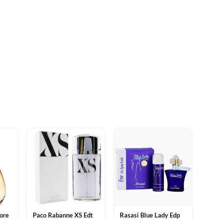
dore
Paco Rabanne XS Edt
Rasasi Blue Lady Edp