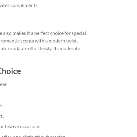
invites compliments.
e also makes it a perfect choice for special
 romantic scents with a modern twist.
ature adapts effortlessly. Its moderate
Choice
ear.
e.
s.
or festive occasions.
 offering a distinctive character.