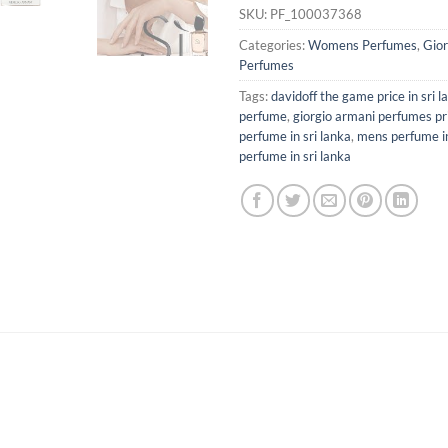
SKU:
PF_100037368
Categories:
Womens Perfumes
,
Gior
Perfumes
Tags:
davidoff the game price in sri l
perfume
,
giorgio armani perfumes pri
perfume in sri lanka
,
mens perfume in
perfume in sri lanka