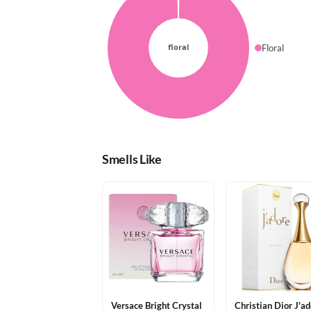
Floral
Smells Like
Versace Bright Crystal
Christian Dior J'a