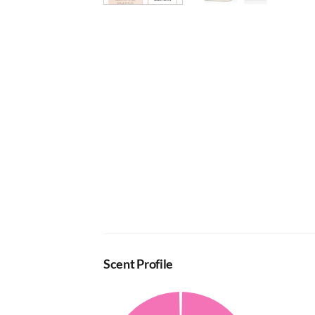
Scent Profile