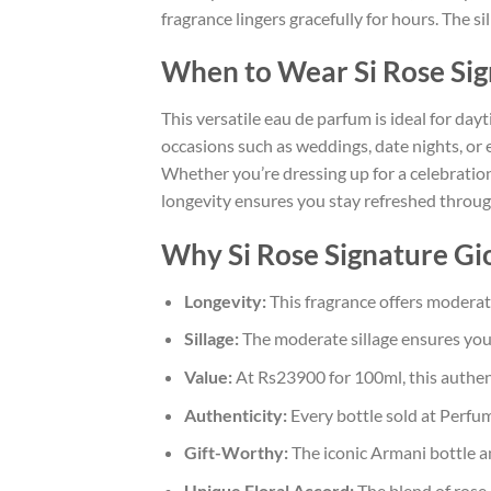
fragrance lingers gracefully for hours. The si
When to Wear Si Rose Si
This versatile eau de parfum is ideal for dayt
occasions such as weddings, date nights, or
Whether you’re dressing up for a celebration
longevity ensures you stay refreshed thro
Why Si Rose Signature Gio
Longevity:
This fragrance offers moderate 
Sillage:
The moderate sillage ensures you 
Value:
At Rs23900 for 100ml, this authent
Authenticity:
Every bottle sold at Perfum
Gift-Worthy:
The iconic Armani bottle and
Unique Floral Accord:
The blend of rose, 