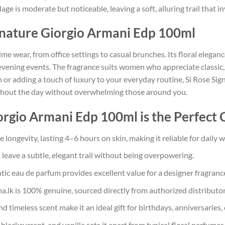
llage is moderate but noticeable, leaving a soft, alluring trail that 
gnature Giorgio Armani Edp 100ml
ime wear, from office settings to casual brunches. Its floral eleganc
 evening events. The fragrance suits women who appreciate classic,
 or adding a touch of luxury to your everyday routine, Si Rose Sign
ughout the day without overwhelming those around you.
rgio Armani Edp 100ml is the Perfect 
longevity, lasting 4–6 hours on skin, making it reliable for daily w
leave a subtle, elegant trail without being overpowering.
ic eau de parfum provides excellent value for a designer fragranc
a.lk is 100% genuine, sourced directly from authorized distributor
 timeless scent make it an ideal gift for birthdays, anniversaries, 
blackcurrant, and vanilla sets it apart from typical floral perfumes,