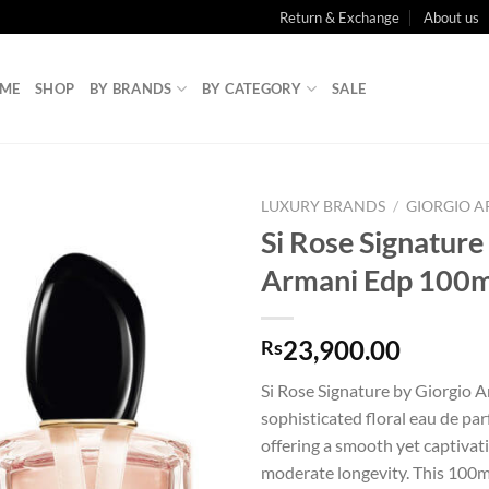
Return & Exchange
About us
ME
SHOP
BY BRANDS
BY CATEGORY
SALE
LUXURY BRANDS
/
GIORGIO 
Si Rose Signature
Armani Edp 100m
23,900.00
Rs
Si Rose Signature by Giorgio A
sophisticated floral eau de p
offering a smooth yet captivat
moderate longevity. This 100ml