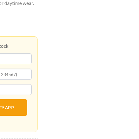
for daytime wear.
tock
ATSAPP