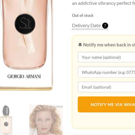
an addictive vibrancy perfect 
Out of stock
Delivery Date
?
🔔 Notify me when back in s
NOTIFY ME VIA WH