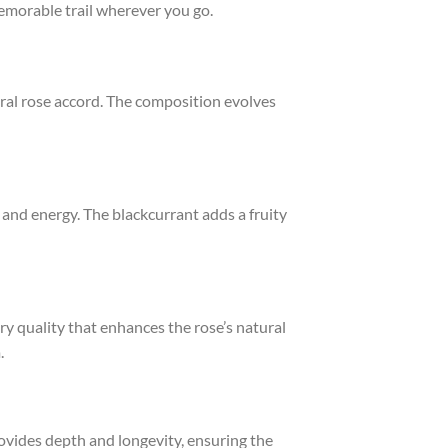
emorable trail wherever you go.
tral rose accord. The composition evolves
 and energy. The blackcurrant adds a fruity
ry quality that enhances the rose’s natural
.
ovides depth and longevity, ensuring the