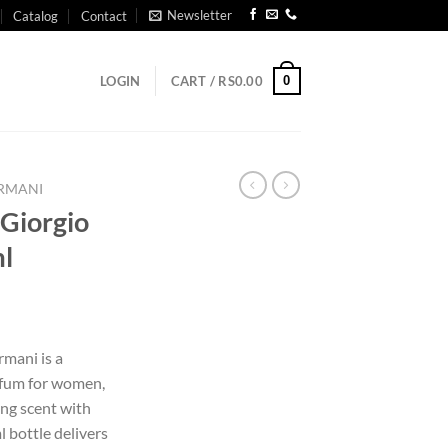
Newsletter
Catalog
Contact
0
LOGIN
CART /
RS
0.00
ARMANI
 Giorgio
l
rmani is a
arfum for women,
ing scent with
 bottle delivers