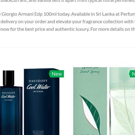
e Giorgio Armani Edp 100ml today. Available in Sri Lanka at Perfu
delivery on your order and elevate your fragrance collection with 
now for the best price and authentic luxury. For more details on th
New