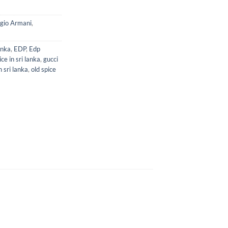
gio Armani
,
anka
,
EDP
,
Edp
ce in sri lanka
,
gucci
 sri lanka
,
old spice