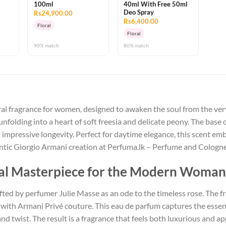
100ml
40ml With Free 50ml
Deo Spray
Rs24,900.00
Rs6,400.00
Floral
Floral
90% match
80% match
ral fragrance for women, designed to awaken the soul from the very
nfolding into a heart of soft freesia and delicate peony. The base 
 impressive longevity. Perfect for daytime elegance, this scent 
hentic Giorgio Armani creation at Perfuma.lk – Perfume and Cologn
oral Masterpiece for the Modern Woman
ted by perfumer Julie Masse as an ode to the timeless rose. The fr
us with Armani Privé couture. This eau de parfum captures the esse
nd twist. The result is a fragrance that feels both luxurious and 