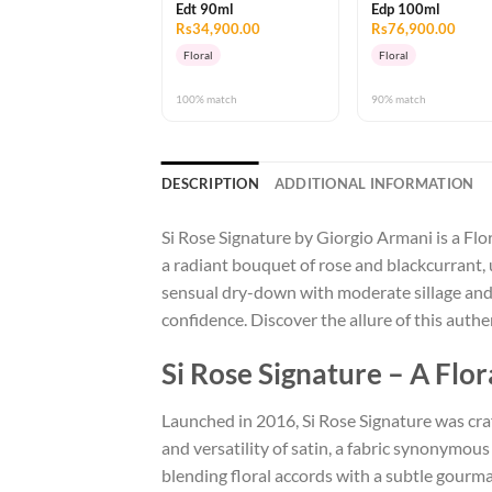
Edt 90ml
Edp 100ml
Rs34,900.00
Rs76,900.00
Floral
Floral
100% match
90% match
DESCRIPTION
ADDITIONAL INFORMATION
Si Rose Signature by Giorgio Armani is a Flo
a radiant bouquet of rose and blackcurrant, u
sensual dry-down with moderate sillage and
confidence. Discover the allure of this aut
Si Rose Signature – A Fl
Launched in 2016, Si Rose Signature was craf
and versatility of satin, a fabric synonymo
blending floral accords with a subtle gourma