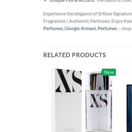
Experience the elegance of Si Rose Signatur
Fragrances | Authentic Perfumes. Enjoy free 
Perfumes, Giorgio Armani, Perfumes
– shop 
RELATED PRODUCTS
New