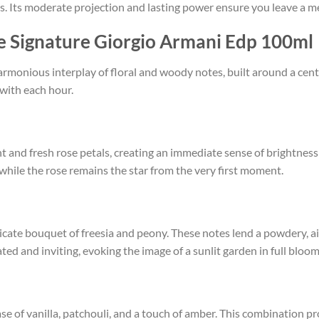
s. Its moderate projection and lasting power ensure you leave a m
se Signature Giorgio Armani Edp 100ml
harmonious interplay of floral and woody notes, built around a cen
 with each hour.
nt and fresh rose petals, creating an immediate sense of brightness
 while the rose remains the star from the very first moment.
licate bouquet of freesia and peony. These notes lend a powdery, ai
ated and inviting, evoking the image of a sunlit garden in full bloom
 of vanilla, patchouli, and a touch of amber. This combination pr