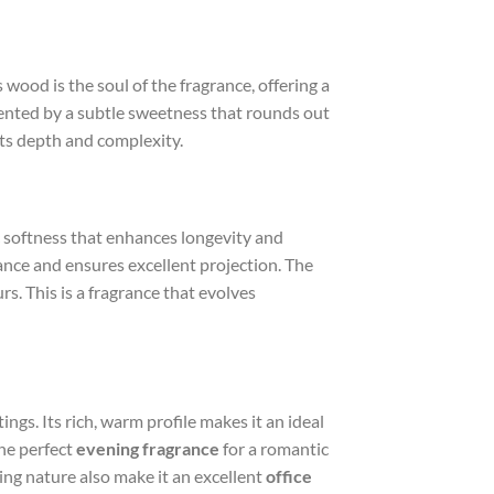
wood is the soul of the fragrance, offering a
mented by a subtle sweetness that rounds out
its depth and complexity.
c softness that enhances longevity and
rance and ensures excellent projection. The
rs. This is a fragrance that evolves
gs. Its rich, warm profile makes it an ideal
the perfect
evening fragrance
for a romantic
ting nature also make it an excellent
office