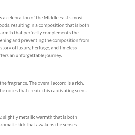
 a celebration of the Middle East’s most
ods, resulting in a composition that is both
 warmth that perfectly complements the
opening and preventing the composition from
story of luxury, heritage, and timeless
fers an unforgettable journey.
e fragrance. The overall accord is a rich,
e notes that create this captivating scent.
, slightly metallic warmth that is both
aromatic kick that awakens the senses.