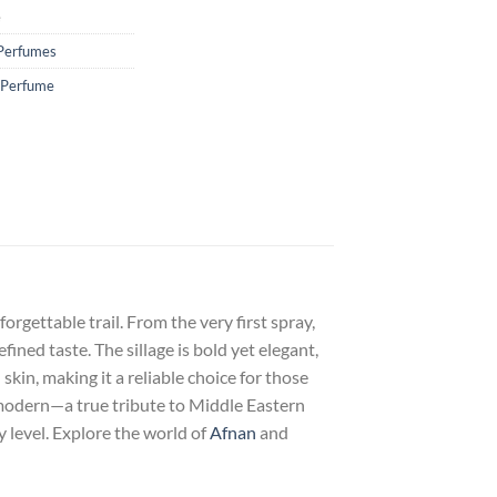
e
Perfumes
 Perfume
rgettable trail. From the very first spray,
ined taste. The sillage is bold yet elegant,
kin, making it a reliable choice for those
modern—a true tribute to Middle Eastern
y level. Explore the world of
Afnan
and