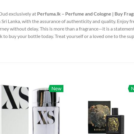
 Oud exclusively at
Perfuma.lk – Perfume and Cologne | Buy Frag
 Sri Lanka, with the assurance of authenticity and quality. Enjoy fr
rney without delay. This is more than a fragrance—it is a stateme
k to buy your bottle today. Treat yourself or a loved one to the s
New