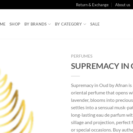
Return & Exchange
About us
ME
SHOP
BY BRANDS
BY CATEGORY
SALE
PERFUMES
SUPREMACY IN
Supremacy in Oud by Afnan is
oriental perfume that opens w
lavender, blooms into preciou
settles into a sensual musk-pa
long-lasting eau de parfum wi
sillage and projection, perfect
or special occasions. Buy aut