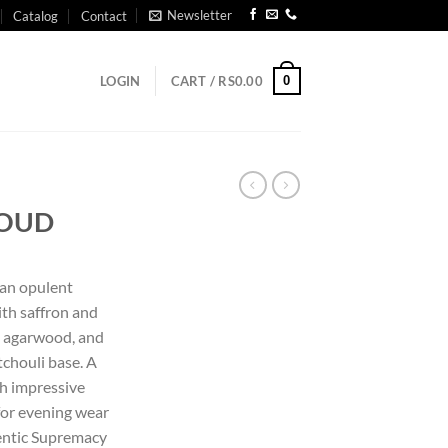
Newsletter
Catalog
Contact
0
LOGIN
CART /
RS
0.00
 OUD
 an opulent
ith saffron and
s agarwood, and
tchouli base. A
th impressive
 for evening wear
hentic Supremacy