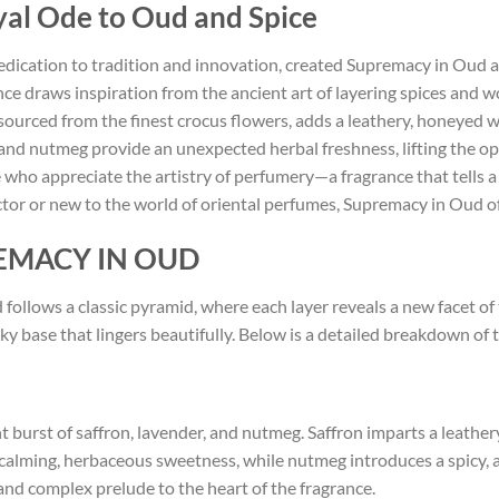
al Ode to Oud and Spice
dication to tradition and innovation, created Supremacy in Oud as
ce draws inspiration from the ancient art of layering spices and wo
sourced from the finest crocus flowers, adds a leathery, honeyed
 and nutmeg provide an unexpected herbal freshness, lifting the 
 who appreciate the artistry of perfumery—a fragrance that tells a 
tor or new to the world of oriental perfumes, Supremacy in Oud of
PREMACY IN OUD
ollows a classic pyramid, where each layer reveals a new facet of th
base that lingers beautifully. Below is a detailed breakdown of th
 burst of saffron, lavender, and nutmeg. Saffron imparts a leathery
 calming, herbaceous sweetness, while nutmeg introduces a spicy, 
 and complex prelude to the heart of the fragrance.