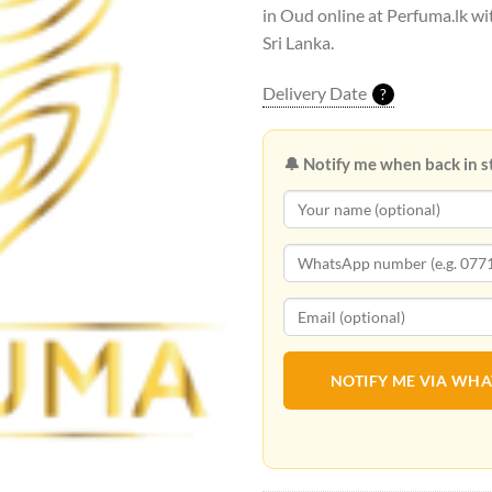
in Oud online at Perfuma.lk wit
Sri Lanka.
Delivery Date
?
🔔 Notify me when back in s
NOTIFY ME VIA WH