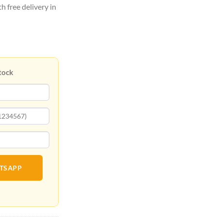
h free delivery in
tock
ATSAPP