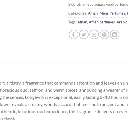
SKU:
afnan-supremacy-oud-perfum
Categories:
Afnan
,
Mens Perfumes
,
Tags:
Afnan
,
Afnan perfumes
,
Arabic
ry artistry, a fragrance that commands attention and leaves an unfo
 precious oud, saffron, and warm spices, announcing a wearer of ref
he senses. Longevity is exceptional, easily lasting 8–10 hours on s
own reveals a creamy, woody accord that feels both ancient and 
thentic, luxurious oud experience, this fragrance delivers on ever
 classic.