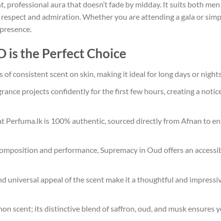
t, professional aura that doesn’t fade by midday. It suits both 
espect and admiration. Whether you are attending a gala or simpl
 presence.
s the Perfect Choice
of consistent scent on skin, making it ideal for long days or night
rance projects confidently for the first few hours, creating a noti
at Perfuma.lk is 100% authentic, sourced directly from Afnan to en
composition and performance, Supremacy in Oud offers an accessibl
d universal appeal of the scent make it a thoughtful and impressive
on scent; its distinctive blend of saffron, oud, and musk ensures y