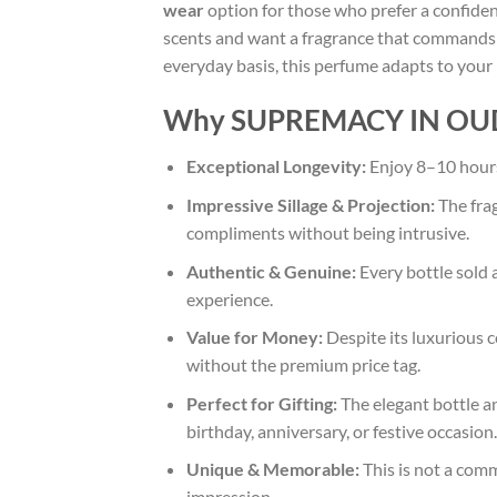
wear
option for those who prefer a confiden
scents and want a fragrance that commands r
everyday basis, this perfume adapts to your
Why SUPREMACY IN OUD i
Exceptional Longevity:
Enjoy 8–10 hours 
Impressive Sillage & Projection:
The frag
compliments without being intrusive.
Authentic & Genuine:
Every bottle sold 
experience.
Value for Money:
Despite its luxurious 
without the premium price tag.
Perfect for Gifting:
The elegant bottle an
birthday, anniversary, or festive occasion.
Unique & Memorable:
This is not a comm
impression.