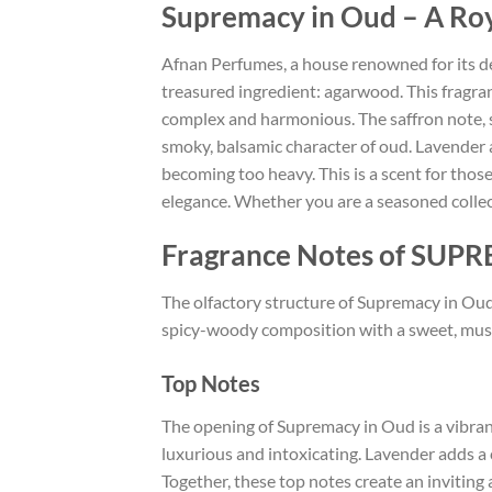
Supremacy in Oud – A Roy
Afnan Perfumes, a house renowned for its de
treasured ingredient: agarwood. This fragran
complex and harmonious. The saffron note, 
smoky, balsamic character of oud. Lavender
becoming too heavy. This is a scent for those
elegance. Whether you are a seasoned collec
Fragrance Notes of SU
The olfactory structure of Supremacy in Oud f
spicy-woody composition with a sweet, musky 
Top Notes
The opening of Supremacy in Oud is a vibrant
luxurious and intoxicating. Lavender adds a
Together, these top notes create an inviting