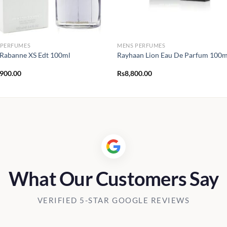
 PERFUMES
MENS PERFUMES
Rabanne XS Edt 100ml
Rayhaan Lion Eau De Parfum 100m
,900.00
Rs
8,800.00
What Our Customers Say
VERIFIED 5-STAR GOOGLE REVIEWS