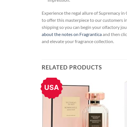
Experience the regal allure of Supremacy in
to offer this masterpiece to our customers in
shipping so you can begin your olfactory jou
about the notes on Fragrantica
and then clic
and elevate your fragrance collection.
RELATED PRODUCTS
USA