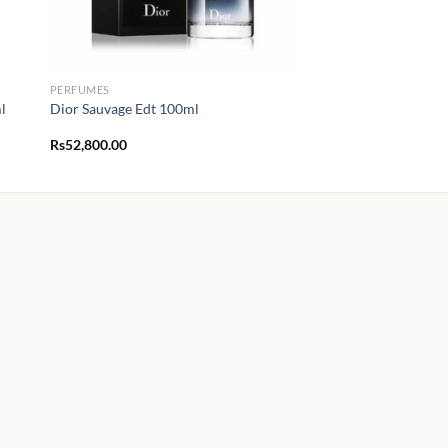
PERFUMES
l
Dior Sauvage Edt 100ml
Rs
52,800.00