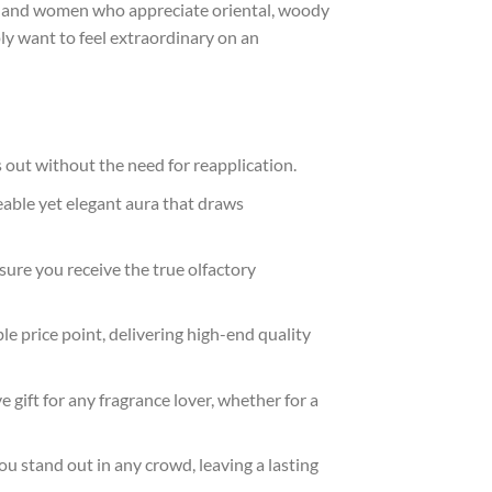
men and women who appreciate oriental, woody
y want to feel extraordinary on an
s out without the need for reapplication.
ceable yet elegant aura that draws
sure you receive the true olfactory
e price point, delivering high-end quality
 gift for any fragrance lover, whether for a
ou stand out in any crowd, leaving a lasting