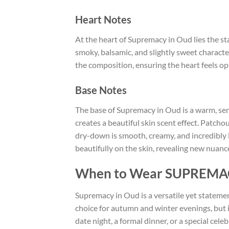
Heart Notes
At the heart of Supremacy in Oud lies the st
smoky, balsamic, and slightly sweet charact
the composition, ensuring the heart feels op
Base Notes
The base of Supremacy in Oud is a warm, sen
creates a beautiful skin scent effect. Patcho
dry-down is smooth, creamy, and incredibly lon
beautifully on the skin, revealing new nuanc
When to Wear SUPREMA
Supremacy in Oud is a versatile yet statemen
choice for autumn and winter evenings, but i
date night, a formal dinner, or a special cel