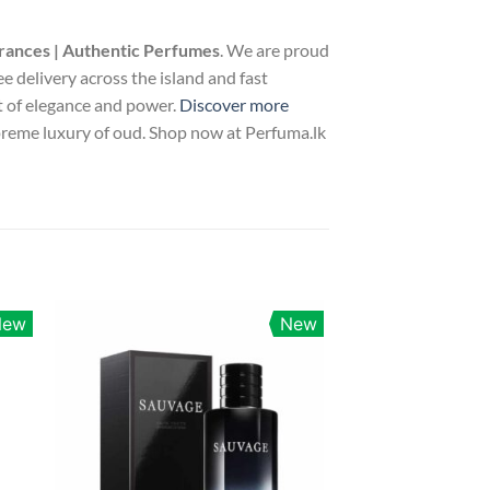
rances | Authentic Perfumes
. We are proud
ee delivery across the island and fast
nt of elegance and power.
Discover more
upreme luxury of oud. Shop now at Perfuma.lk
New
New