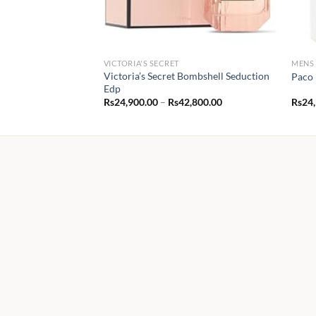
VICTORIA'S SECRET
MENS
Victoria’s Secret Bombshell Seduction
Paco 
Edp
Price
Rs
24,900.00
–
Rs
42,800.00
Rs
24
range:
Rs24,900.00
through
Rs42,800.00