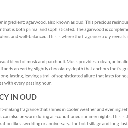
ar ingredient: agarwood, also known as oud. This precious resinous 
er that is both primal and sophisticated. The agarwood is comple
ulent and well-balanced. This is where the fragrance truly reveals 
sual blend of musk and patchouli. Musk provides a clean, animali
uli adds an earthy, slightly chocolatey depth that anchors the frag
g-lasting, leaving a trail of sophisticated allure that lasts for hou
es with every passing hour.
CY IN OUD
t-making fragrance that shines in cooler weather and evening settin
t can also be worn during air-conditioned summer nights. This is 
ebration like a wedding or anniversary. The bold sillage and long-las