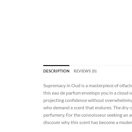
DESCRIPTION
REVIEWS (0)
Supremacy in Oud is a masterpiece of olfacto
this eau de parfum envelops you in a cloud of
projecting confidence without overwhelming t
who demand a scent that endures. The dry-d
perfumery. For the connoisseur seeking an au
discover why this scent has become a modern