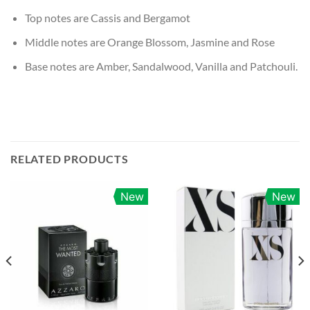
Top notes are Cassis and Bergamot
Middle notes are Orange Blossom, Jasmine and Rose
Base notes are Amber, Sandalwood, Vanilla and Patchouli.
RELATED PRODUCTS
New
New