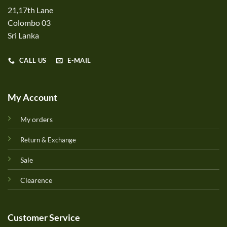
21,17th Lane
Colombo 03
Sri Lanka
CALL US
E-MAIL
My Account
My orders
Return & Exchange
Sale
Clearence
Customer Service