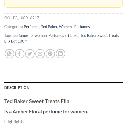
SKU:
PF_100016917
Categories:
Perfumes
,
Ted Baker
,
Womens Perfumes
Tags:
perfumes for woman
,
Perfumes sri lanka
,
Ted Baker Sweet Treats
Ella Edt 100ml
DESCRIPTION
Ted Baker Sweet Treats Ella
Is a Amber Floral
perfume
for women.
Highlights