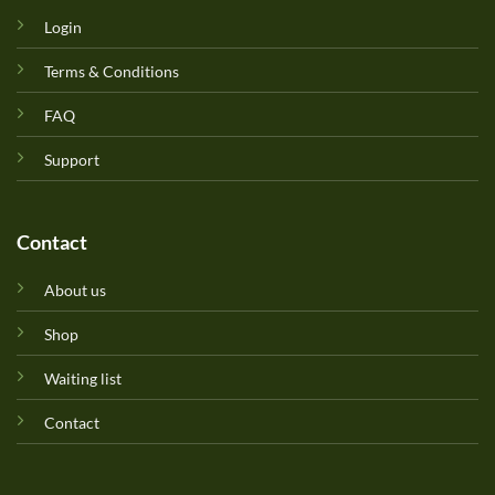
Login
Terms & Conditions
FAQ
Support
Contact
About us
Shop
Waiting list
Contact