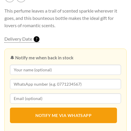
This perfume leaves a trail of scented sparkle wherever it
goes, and this bounteous bottle makes the ideal gift for
lovers of romantic scents.
Delivery Date
?
🔔 Notify me when back in stock
NOTIFY ME VIA WHATSAPP