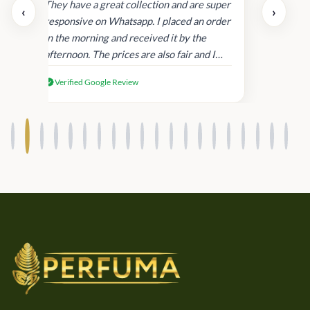
day.
They have a great collection and are super
‹
›
and
responsive on Whatsapp. I placed an order
in
in the morning and received it by the
afternoon. The prices are also fair and I
received genuine Victoria’s Secret
Verified Google Review
products.