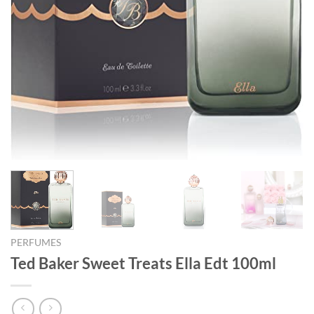
PERFUMES
Ted Baker Sweet Treats Ella Edt 100ml