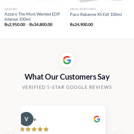
AZZARO
MENS PERFUMES
Azzaro The Most Wanted EDP
Paco Rabanne XS Edt 100ml
Intense 100ml
Price
Rs
2,950.00
–
Rs
34,800.00
Rs
24,900.00
range:
0.00
Rs2,950.00
h
through
00.00
Rs34,800.00
What Our Customers Say
VERIFIED 5-STAR GOOGLE REVIEWS
v
Cau