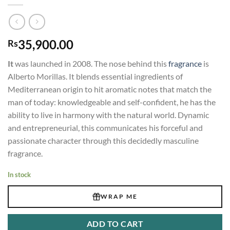
35,900.00
Rs
It
was launched in 2008. The nose behind this
fragrance
is
Alberto Morillas. It blends essential ingredients of
Mediterranean origin to hit aromatic notes that match the
man of today: knowledgeable and self-confident, he has the
ability to live in harmony with the natural world. Dynamic
and entrepreneurial, this communicates his forceful and
passionate character through this decidedly masculine
fragrance.
In stock
WRAP ME
ADD TO CART