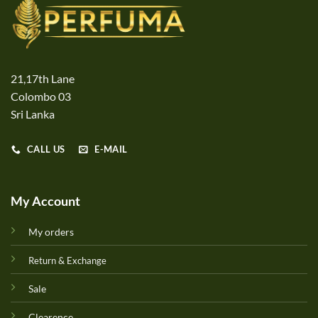
21,17th Lane
Colombo 03
Sri Lanka
CALL US
E-MAIL
My Account
My orders
Return & Exchange
Sale
Clearence