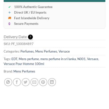
✔
100% Authentic Guarantee
✈
Direct UK / EU Imports
🚚
Fast Islandwide Delivery
🔒
Secure Payments
Delivery Date
?
SKU:
PF_100084897
Categories:
Perfumes
,
Mens Perfumes
,
Versace
Tags:
EDT
,
Mens perfume
,
mens perfume in sri lanka
,
N001
,
Versace
,
Versace Pour Homme 100ml
Brand:
Mens Perfumes