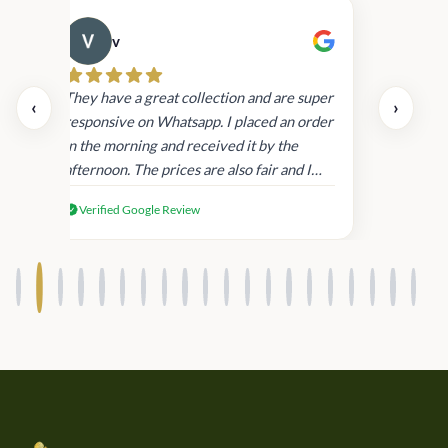
v
Cau
day.
They have a great collection and are super
‹
›
and
responsive on Whatsapp. I placed an order
in
in the morning and received it by the
afternoon. The prices are also fair and I
received genuine Victoria’s Secret
Verified Google Review
products.