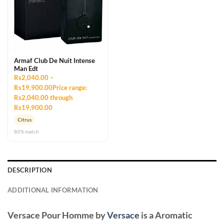
Armaf Club De Nuit Intense
Man Edt
Rs2,040.00 –
Rs19,900.00Price range:
Rs2,040.00 through
Rs19,900.00
Citrus
80% match
DESCRIPTION
ADDITIONAL INFORMATION
Versace Pour Homme
by
Versace
is a Aromatic