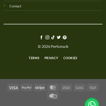
Contact
© 2026 Perfuma.lk
TERMS
PRIVACY
COOKIES