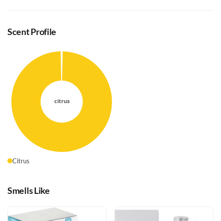
Scent Profile
Citrus
Smells Like