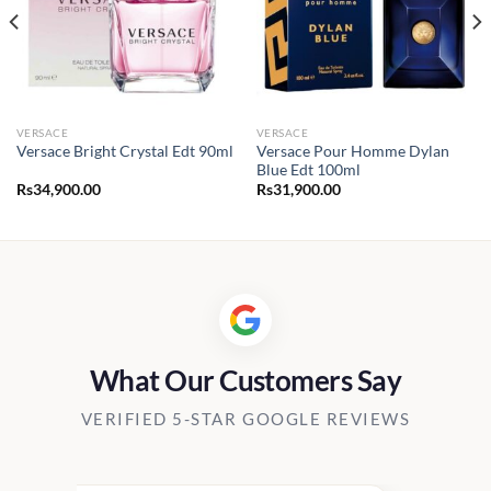
VERSACE
VERSACE
Versace Pour Homme Dylan
Versace Bright Crystal Edt 90ml
Blue Edt 100ml
Rs
34,900.00
Rs
31,900.00
0.00
h
00.00
What Our Customers Say
VERIFIED 5-STAR GOOGLE REVIEWS