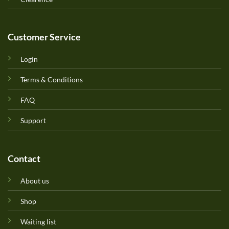
Customer Service
Login
Terms & Conditions
FAQ
Support
Contact
About us
Shop
Waiting list