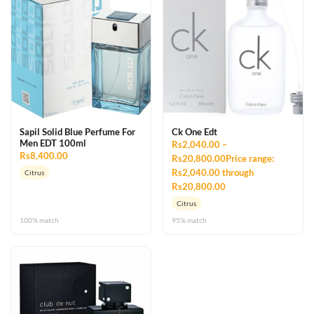
Sapil Solid Blue Perfume For
Ck One Edt
Men EDT 100ml
Rs2,040.00 –
Rs8,400.00
Rs20,800.00Price range:
Rs2,040.00 through
Citrus
Rs20,800.00
Citrus
100% match
95% match