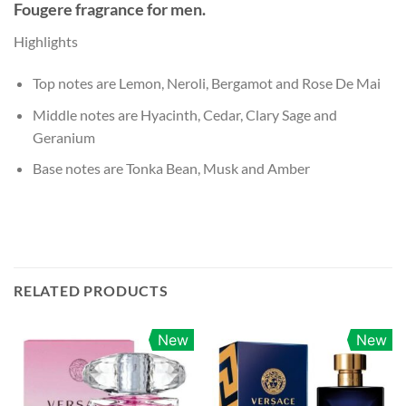
Fougere fragrance for men.
Highlights
Top notes are Lemon, Neroli, Bergamot and Rose De Mai
Middle notes are Hyacinth, Cedar, Clary Sage and
Geranium
Base notes are Tonka Bean, Musk and Amber
RELATED PRODUCTS
New
New