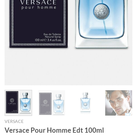
VERSACE
Versace Pour Homme Edt 100ml