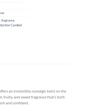
cret
,
fragrance
,
eduction Candied
ffers an irresistibly nostalgic twist on the
t, fruity, and sweet fragrance that’s both
fresh and confident.