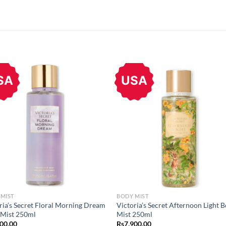
SA
USA
MIST
BODY MIST
ria’s Secret Floral Morning Dream
Victoria’s Secret Afternoon Light 
 Mist 250ml
Mist 250ml
900.00
Rs
7,900.00