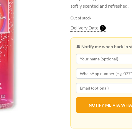
softly scented and refreshed.
Out of stock
Delivery Date
?
🔔 Notify me when back in s
NOTIFY ME VIA WH