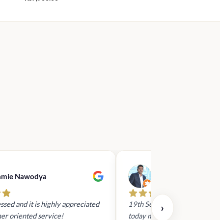
amie Nawodya
Hasan Basri
ssed and it is highly appreciated
19th Sept 2023 - I had reach
›
er oriented service!
today mid day to arrange a gi