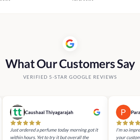
What Our Customers Say
VERIFIED 5-STAR GOOGLE REVIEWS
Caushaal Thiyagarajah
Par
Just ordered a perfume today morning got it
I'm so impre
within hours. Yet to try it but overall the
your custom