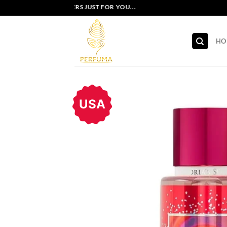
Skip
EXCLUSIVE OFFERS JUST FOR YOU...
to
content
HO
USA