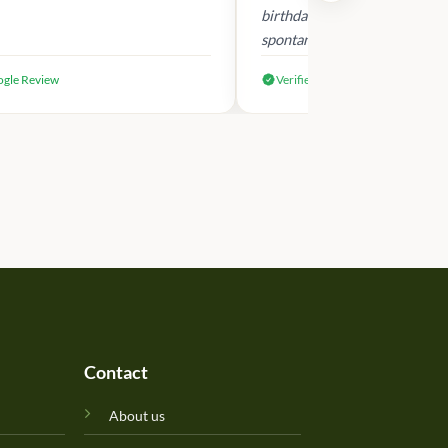
birthday. It was via whatsapp
spontaneous and very quick 
Order was placed and items w
ogle Review
Verified Google Review
wrapped and sent with a perso
was delivered within a matte
with prevailing inclement we
professional, very fast and pr
originality of the product, tha
determined due to the gift b
Will update originality later.
Perfuma.lk! Keep up the goo
Contact
About us