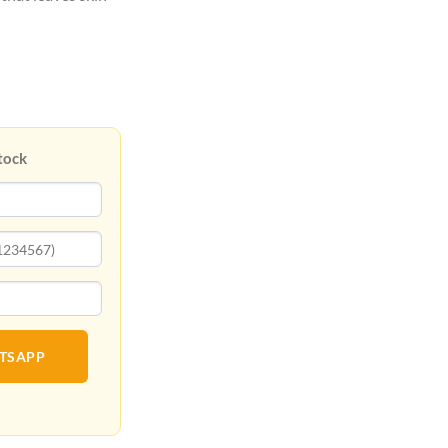
tock
ATSAPP