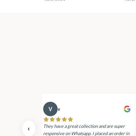
v
 also today.
They have a great collection and are super
‹
dating and the
responsive on Whatsapp. I placed an order in