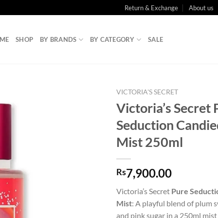
Return & Exchange
About us
ME
SHOP
BY BRANDS
BY CATEGORY
SALE
VICTORIA'S SECRET
Victoria’s Secret
Seduction Candi
Mist 250ml
7,900.00
Rs
Victoria’s Secret
Pure Seducti
Mist
: A playful blend of plum 
and pink sugar in a 250ml mist 