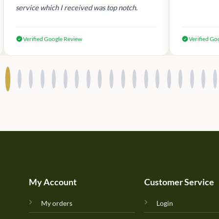
service which I received was top notch.
Verified Google Review
Verified Go
My Account
Customer Service
My orders
Login