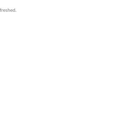
efreshed.