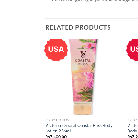
RELATED PRODUCTS
USA
U
BODY LOTION
BODY 
Victoria’s Secret Coastal Bliss Body
Victo
Lotion 236ml
Body
Rs
7,400.00
Rs
7,