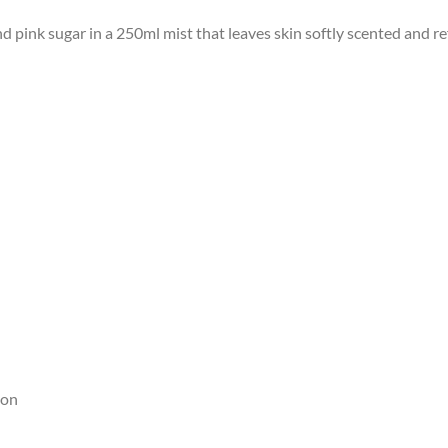
nd pink sugar in a 250ml mist that leaves skin softly scented and r
ion