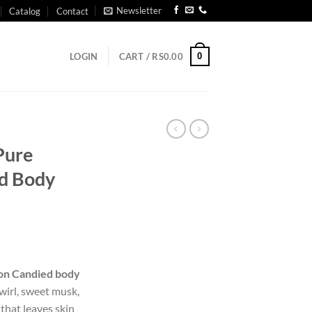
Newsletter
Catalog
Contact
0
LOGIN
CART /
RS
0.00
 Pure
ed Body
on Candied body
swirl, sweet musk,
that leaves skin