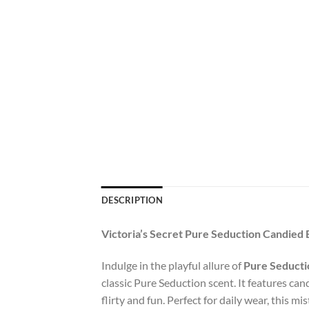
DESCRIPTION
Victoria’s Secret Pure Seduction Candied
Indulge in the playful allure of
Pure Seducti
classic Pure Seduction scent.
It features can
flirty and fun.
Perfect for daily wear, this mis