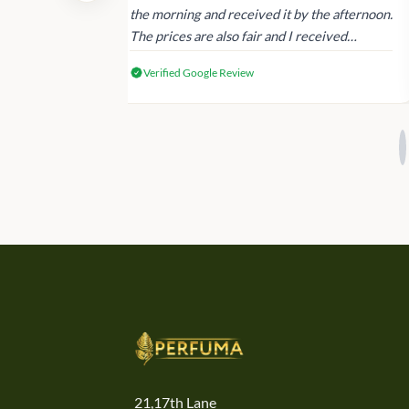
 again next
the morning and received it by the afternoon.
The prices are also fair and I received
genuine Victoria’s Secret products.
Verified Google Review
21,17th Lane