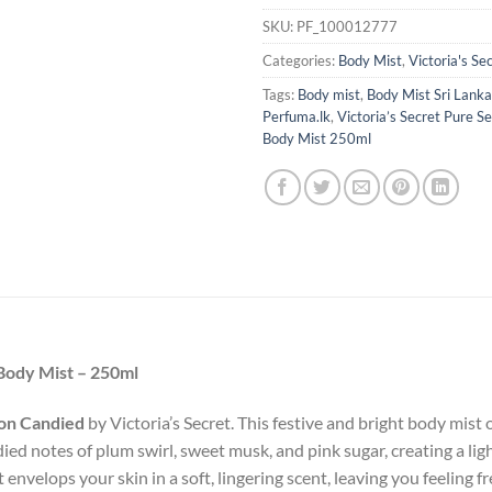
SKU:
PF_100012777
Categories:
Body Mist
,
Victoria's Se
Tags:
Body mist
,
Body Mist Sri Lanka
Perfuma.lk
,
Victoria’s Secret Pure S
Body Mist 250ml
 Body Mist – 250ml
on Candied
by Victoria’s Secret.
This festive and bright body mist o
died notes of plum swirl, sweet musk, and pink sugar, creating a ligh
t envelops your skin in a soft, lingering scent, leaving you feeling 