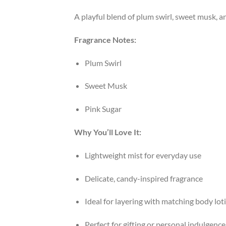
A playful blend of plum swirl, sweet musk, a
Fragrance Notes:
Plum Swirl
Sweet Musk
Pink Sugar
Why You’ll Love It:
Lightweight mist for everyday use
Delicate, candy-inspired fragrance
Ideal for layering with matching body lot
Perfect for gifting or personal indulgence