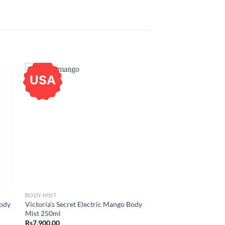
USA
BODY MIST
Body
Victoria’s Secret Electric Mango Body
Mist 250ml
Rs
7,900.00