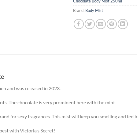
Chocolate Body Mist 250ml
Brand:
Body Mist
te
men and was released in 2023.
nts. The chocolate is very prominent here with the mint.
and for sexy fragrances. This mist will keep you smelling and feelin
 best with Victoria’s Secret!