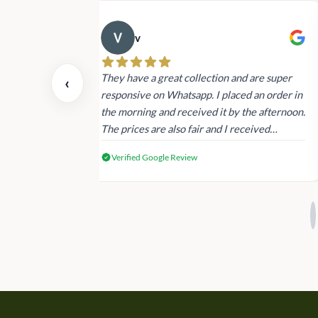
v
 also today.
They have a great collection and are super
‹
dating and the
responsive on Whatsapp. I placed an order in
 again next
the morning and received it by the afternoon.
The prices are also fair and I received
genuine Victoria’s Secret products.
Verified Google Review