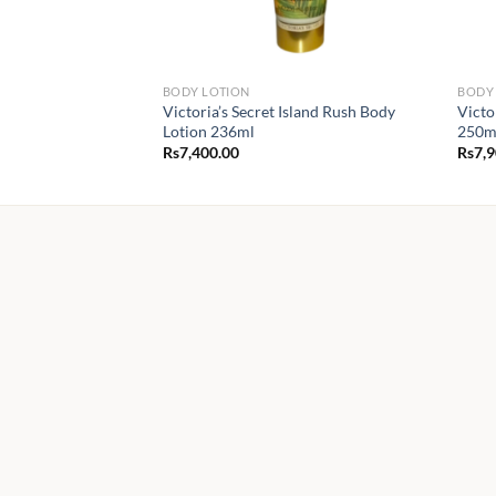
BODY LOTION
BODY 
Victoria’s Secret Island Rush Body
Victo
Lotion 236ml
250m
Rs
7,400.00
Rs
7,