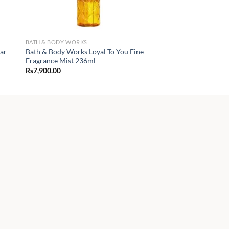
BATH & BODY WORKS
ear
Bath & Body Works Loyal To You Fine
Fragrance Mist 236ml
Rs
7,900.00