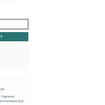
RT
cret
,
fragrance
,
elt Freshmint And