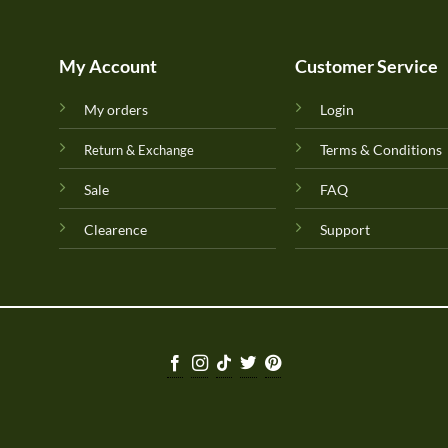
My Account
Customer Service
My orders
Login
Terms & Conditions
Return & Exchange
Sale
FAQ
Clearence
Support