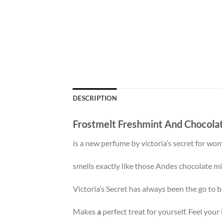
DESCRIPTION
Frostmelt Freshmint And Chocola
is a new perfume by victoria’s secret for wo
smells exactly like those Andes chocolate mi
Victoria’s Secret has always been the go to br
Makes
a
perfect treat for yourself. Feel your