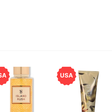
SA
USA