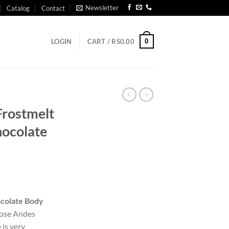
Newsletter
Catalog
Contact
0
LOGIN
CART /
RS
0.00
 Frostmelt
hocolate
colate Body
those Andes
 is very