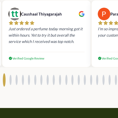
Caushaal Thiyagarajah
Par
Just ordered a perfume today morning got it
I'm so impre
within hours. Yet to try it but overall the
your custom
service which I received was top notch.
Verified Google Review
Verified Go