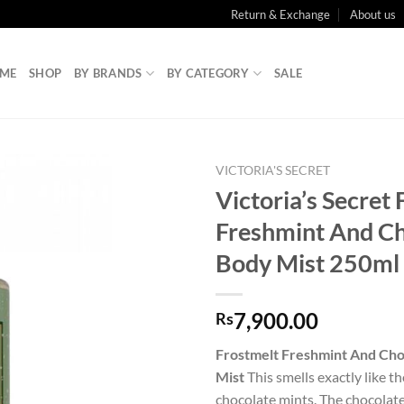
Return & Exchange
About us
ME
SHOP
BY BRANDS
BY CATEGORY
SALE
VICTORIA'S SECRET
Victoria’s Secret
Freshmint And C
Body Mist 250ml
7,900.00
Rs
Frostmelt Freshmint And Cho
Mist
This smells exactly like 
chocolate mints. The chocolate