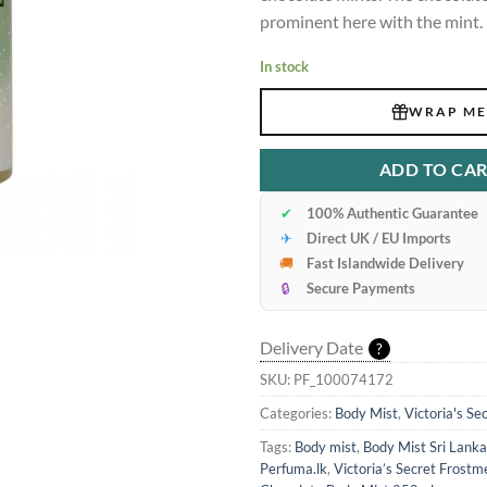
prominent here with the mint.
In stock
WRAP ME
ADD TO CA
✔
100% Authentic Guarantee
✈
Direct UK / EU Imports
🚚
Fast Islandwide Delivery
🔒
Secure Payments
Delivery Date
?
SKU:
PF_100074172
Categories:
Body Mist
,
Victoria's Se
Tags:
Body mist
,
Body Mist Sri Lanka
Perfuma.lk
,
Victoria’s Secret Frostm