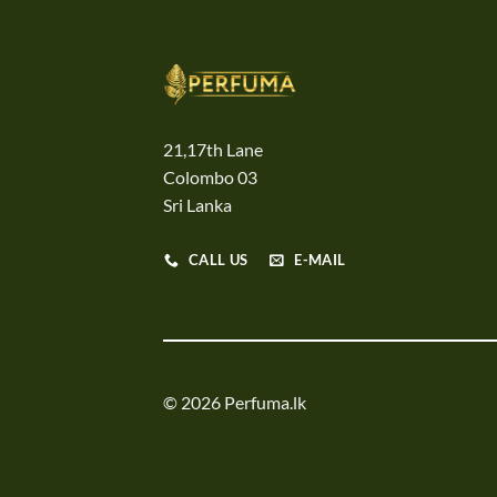
21,17th Lane
Colombo 03
Sri Lanka
CALL US
E-MAIL
© 2026 Perfuma.lk