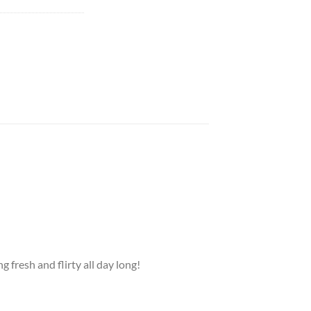
g fresh and flirty all day long!