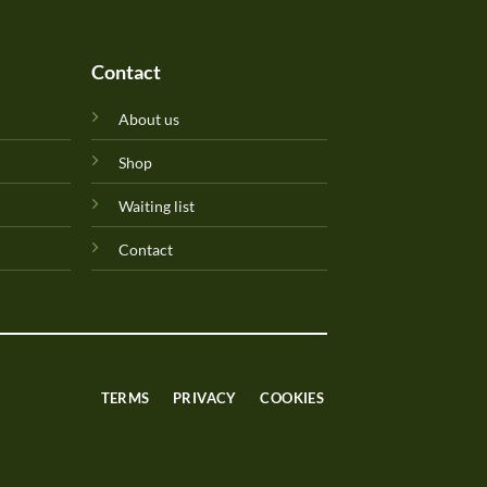
Contact
About us
Shop
Waiting list
Contact
TERMS
PRIVACY
COOKIES