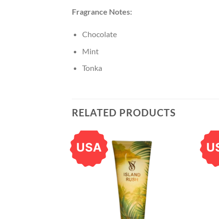
Fragrance Notes:
Chocolate
Mint
Tonka
RELATED PRODUCTS
USA
U