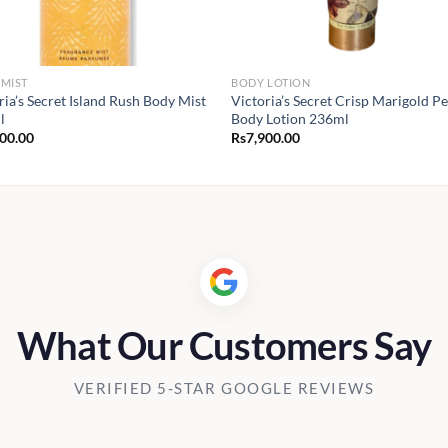
MIST
BODY LOTION
ria’s Secret Island Rush Body Mist
Victoria’s Secret Crisp Marigold P
l
Body Lotion 236ml
900.00
Rs
7,900.00
What Our Customers Say
VERIFIED 5-STAR GOOGLE REVIEWS