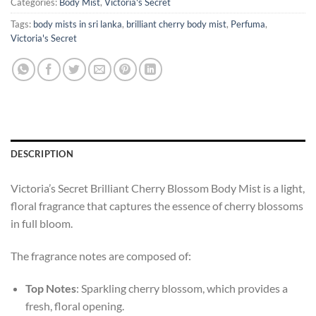
Categories:
Body Mist
,
Victoria's Secret
Tags:
body mists in sri lanka
,
brilliant cherry body mist
,
Perfuma
,
Victoria's Secret
DESCRIPTION
Victoria’s Secret Brilliant Cherry Blossom Body Mist is a light,
floral fragrance that captures the essence of cherry blossoms
in full bloom.
The fragrance notes are composed of:
Top Notes
: Sparkling cherry blossom, which provides a
fresh, floral opening.