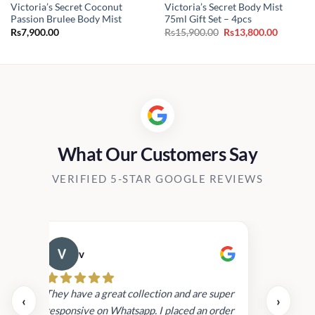
Victoria’s Secret Coconut
Victoria’s Secret Body Mist
Passion Brulee Body Mist
75ml Gift Set – 4pcs
Original
Current
Rs
7,900.00
Rs
15,900.00
Rs
13,800.00
price
price
was:
is:
Rs15,900.00.
Rs13,800
What Our Customers Say
VERIFIED 5-STAR GOOGLE REVIEWS
v
Cau
day.
They have a great collection and are super
‹
›
and
responsive on Whatsapp. I placed an order