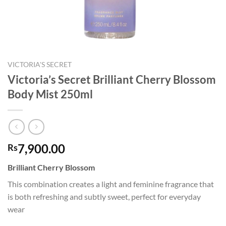
VICTORIA'S SECRET
Victoria’s Secret Brilliant Cherry Blossom
Body Mist 250ml
7,900.00
Rs
Brilliant Cherry Blossom
This combination creates a light and feminine fragrance that
is both refreshing and subtly sweet, perfect for everyday
wear​