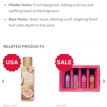
Middle Notes
: Fresh bergamot, adding a citrusy and
uplifting heart to the fragrance.
Base Notes
: Sheer musk, offering a soft, lingering finish
that adds depth to the scent.
RELATED PRODUCTS
USA
SALE
BODY MIST
GIFT SET