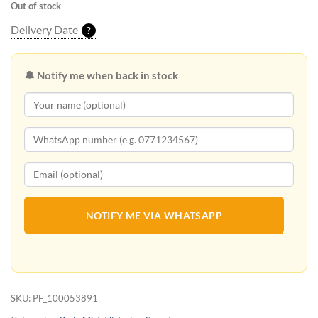
Out of stock
Delivery Date
?
🔔 Notify me when back in stock
NOTIFY ME VIA WHATSAPP
SKU:
PF_100053891