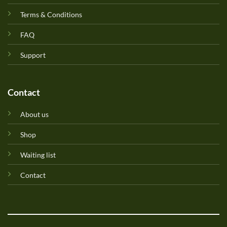
Terms & Conditions
FAQ
Support
Contact
About us
Shop
Waiting list
Contact