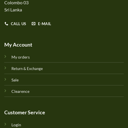
Colombo 03
Sri Lanka
CALL US
E-MAIL
My Account
My orders
Return & Exchange
Sale
Clearence
Customer Service
Login