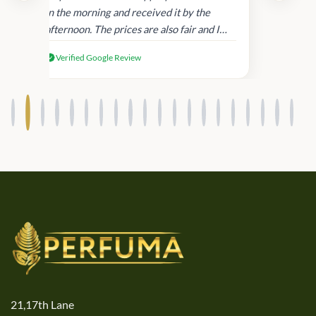
in
in the morning and received it by the
afternoon. The prices are also fair and I
received genuine Victoria’s Secret
Verified Google Review
products.
21,17th Lane