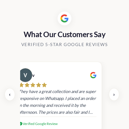
What Our Customers Say
VERIFIED 5-STAR GOOGLE REVIEWS
v
Cau
day.
They have a great collection and are super
‹
›
and
responsive on Whatsapp. I placed an order
in
in the morning and received it by the
afternoon. The prices are also fair and I
received genuine Victoria’s Secret
Verified Google Review
products.