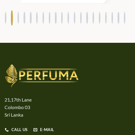
21,17th Lane
Colombo 03
Sri Lanka
CALL US
E-MAIL