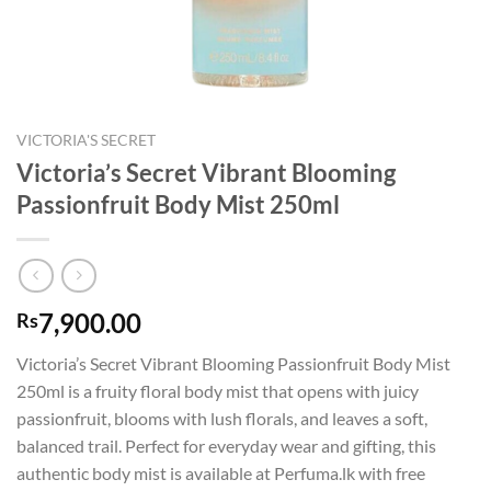
VICTORIA'S SECRET
Victoria’s Secret Vibrant Blooming
Passionfruit Body Mist 250ml
7,900.00
Rs
Victoria’s Secret Vibrant Blooming Passionfruit Body Mist
250ml is a fruity floral body mist that opens with juicy
passionfruit, blooms with lush florals, and leaves a soft,
balanced trail. Perfect for everyday wear and gifting, this
authentic body mist is available at Perfuma.lk with free