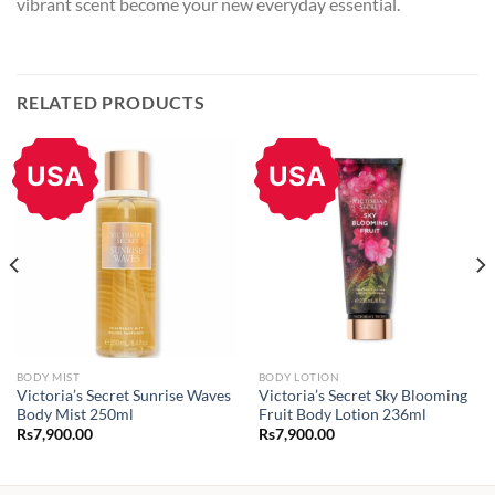
vibrant scent become your new everyday essential.
RELATED PRODUCTS
USA
USA
BODY MIST
BODY LOTION
Victoria’s Secret Sunrise Waves
Victoria’s Secret Sky Blooming
Body Mist 250ml
Fruit Body Lotion 236ml
Rs
7,900.00
Rs
7,900.00