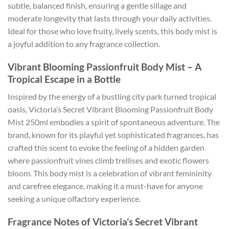
subtle, balanced finish, ensuring a gentle sillage and
moderate longevity that lasts through your daily activities.
Ideal for those who love fruity, lively scents, this body mist is
a joyful addition to any fragrance collection.
Vibrant Blooming Passionfruit Body Mist – A
Tropical Escape in a Bottle
Inspired by the energy of a bustling city park turned tropical
oasis, Victoria’s Secret Vibrant Blooming Passionfruit Body
Mist 250ml embodies a spirit of spontaneous adventure. The
brand, known for its playful yet sophisticated fragrances, has
crafted this scent to evoke the feeling of a hidden garden
where passionfruit vines climb trellises and exotic flowers
bloom. This body mist is a celebration of vibrant femininity
and carefree elegance, making it a must-have for anyone
seeking a unique olfactory experience.
Fragrance Notes of Victoria’s Secret Vibrant