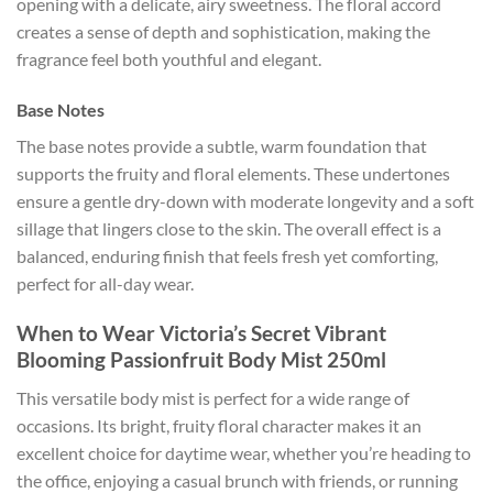
opening with a delicate, airy sweetness. The floral accord
creates a sense of depth and sophistication, making the
fragrance feel both youthful and elegant.
Base Notes
The base notes provide a subtle, warm foundation that
supports the fruity and floral elements. These undertones
ensure a gentle dry-down with moderate longevity and a soft
sillage that lingers close to the skin. The overall effect is a
balanced, enduring finish that feels fresh yet comforting,
perfect for all-day wear.
When to Wear Victoria’s Secret Vibrant
Blooming Passionfruit Body Mist 250ml
This versatile body mist is perfect for a wide range of
occasions. Its bright, fruity floral character makes it an
excellent choice for daytime wear, whether you’re heading to
the office, enjoying a casual brunch with friends, or running