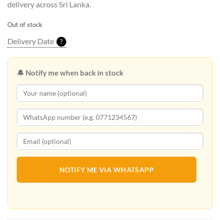
delivery across Sri Lanka.
Out of stock
Delivery Date
?
🔔 Notify me when back in stock
NOTIFY ME VIA WHATSAPP