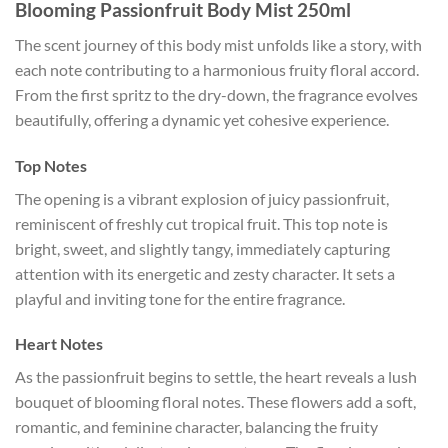
Blooming Passionfruit Body Mist 250ml
The scent journey of this body mist unfolds like a story, with
each note contributing to a harmonious fruity floral accord.
From the first spritz to the dry-down, the fragrance evolves
beautifully, offering a dynamic yet cohesive experience.
Top Notes
The opening is a vibrant explosion of juicy passionfruit,
reminiscent of freshly cut tropical fruit. This top note is
bright, sweet, and slightly tangy, immediately capturing
attention with its energetic and zesty character. It sets a
playful and inviting tone for the entire fragrance.
Heart Notes
As the passionfruit begins to settle, the heart reveals a lush
bouquet of blooming floral notes. These flowers add a soft,
romantic, and feminine character, balancing the fruity