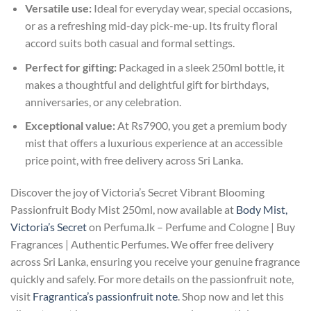
Versatile use:
Ideal for everyday wear, special occasions,
or as a refreshing mid-day pick-me-up. Its fruity floral
accord suits both casual and formal settings.
Perfect for gifting:
Packaged in a sleek 250ml bottle, it
makes a thoughtful and delightful gift for birthdays,
anniversaries, or any celebration.
Exceptional value:
At Rs7900, you get a premium body
mist that offers a luxurious experience at an accessible
price point, with free delivery across Sri Lanka.
Discover the joy of Victoria’s Secret Vibrant Blooming
Passionfruit Body Mist 250ml, now available at
Body Mist,
Victoria’s Secret
on Perfuma.lk – Perfume and Cologne | Buy
Fragrances | Authentic Perfumes. We offer free delivery
across Sri Lanka, ensuring you receive your genuine fragrance
quickly and safely. For more details on the passionfruit note,
visit
Fragrantica’s passionfruit note
. Shop now and let this