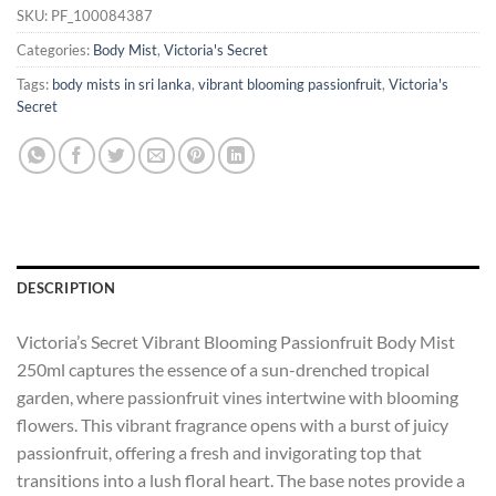
SKU:
PF_100084387
Categories:
Body Mist
,
Victoria's Secret
Tags:
body mists in sri lanka
,
vibrant blooming passionfruit
,
Victoria's
Secret
DESCRIPTION
Victoria’s Secret Vibrant Blooming Passionfruit Body Mist
250ml captures the essence of a sun-drenched tropical
garden, where passionfruit vines intertwine with blooming
flowers. This vibrant fragrance opens with a burst of juicy
passionfruit, offering a fresh and invigorating top that
transitions into a lush floral heart. The base notes provide a