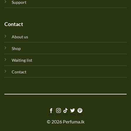
Support
Contact
About us
Shop
Waiting list
Contact
© 2026 Perfuma.lk