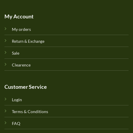
My Account
My orders
Return & Exchange
Sale
Clearence
Customer Service
Login
Terms & Conditions
FAQ