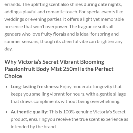
errands. The uplifting scent also shines during date nights,
adding a playful and romantic touch. For special events like
weddings or evening parties, it offers a light yet memorable
presence that won’t overpower. The fragrance suits all
genders who love fruity florals and is ideal for spring and
summer seasons, though its cheerful vibe can brighten any
day.
Why Victoria’s Secret Vibrant Blooming
Passionfruit Body Mist 250ml is the Perfect
Choice
Long-lasting freshness:
Enjoy moderate longevity that
keeps you smelling vibrant for hours, with a gentle sillage
that draws compliments without being overwhelming.
Authentic quality:
This is 100% genuine Victoria’s Secret
product, ensuring you receive the true scent experience as
intended by the brand.