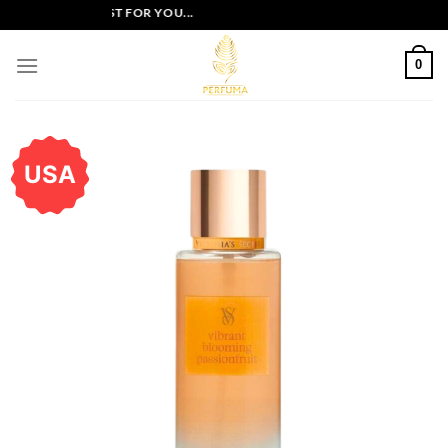
Skip
SIVE OFFERS JUST FOR YOU...
to
content
0
USA