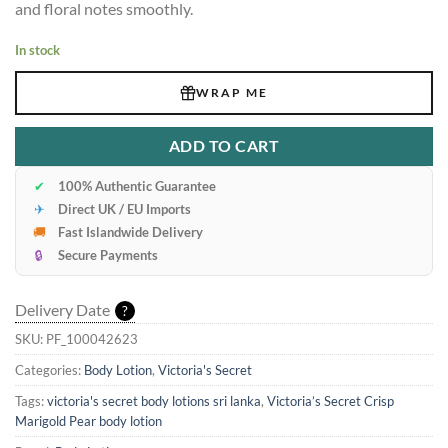
and floral notes smoothly.
In stock
WRAP ME
ADD TO CART
✔
100% Authentic Guarantee
✈
Direct UK / EU Imports
🚚
Fast Islandwide Delivery
🔒
Secure Payments
Delivery Date
?
SKU:
PF_100042623
Categories:
Body Lotion
,
Victoria's Secret
Tags:
victoria's secret body lotions sri lanka
,
Victoria’s Secret Crisp
Marigold Pear body lotion