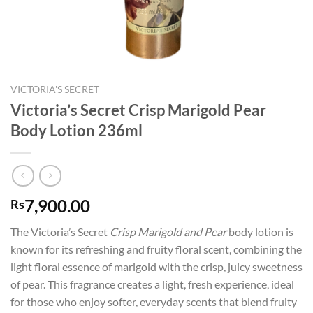
VICTORIA'S SECRET
Victoria’s Secret Crisp Marigold Pear
Body Lotion 236ml
7,900.00
Rs
The Victoria’s Secret
Crisp Marigold and Pear
body lotion is
known for its refreshing and fruity floral scent, combining the
light floral essence of marigold with the crisp, juicy sweetness
of pear. This fragrance creates a light, fresh experience, ideal
for those who enjoy softer, everyday scents that blend fruity