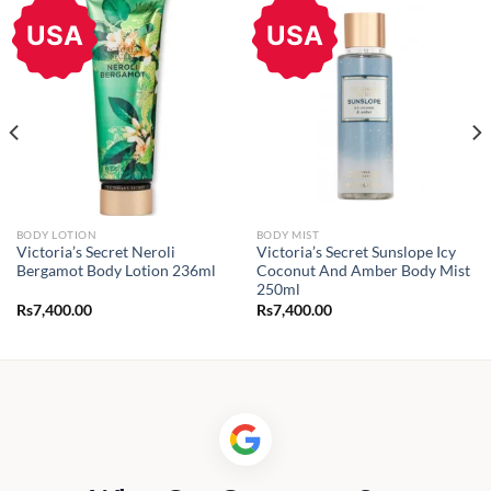
USA
USA
BODY LOTION
BODY MIST
Victoria’s Secret Neroli
Victoria’s Secret Sunslope Icy
Bergamot Body Lotion 236ml
Coconut And Amber Body Mist
250ml
Rs
7,400.00
Rs
7,400.00