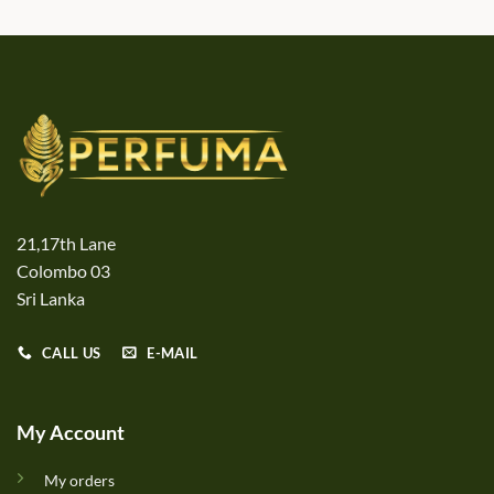
21,17th Lane
Colombo 03
Sri Lanka
CALL US
E-MAIL
My Account
My orders