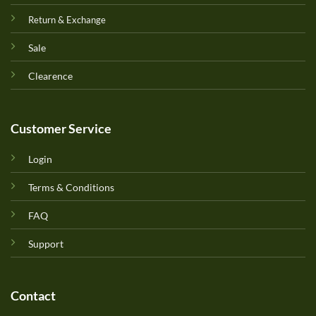
Return & Exchange
Sale
Clearence
Customer Service
Login
Terms & Conditions
FAQ
Support
Contact