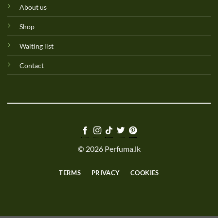
About us
Shop
Waiting list
Contact
© 2026 Perfuma.lk
TERMS
PRIVACY
COOKIES