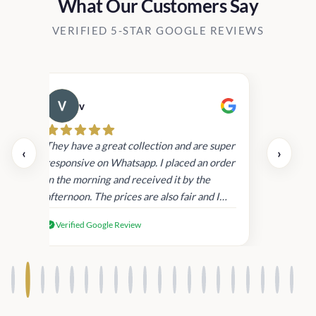
What Our Customers Say
VERIFIED 5-STAR GOOGLE REVIEWS
v
Cau
day.
They have a great collection and are super
‹
›
and
responsive on Whatsapp. I placed an order
in
in the morning and received it by the
afternoon. The prices are also fair and I
received genuine Victoria’s Secret
Verified Google Review
products.