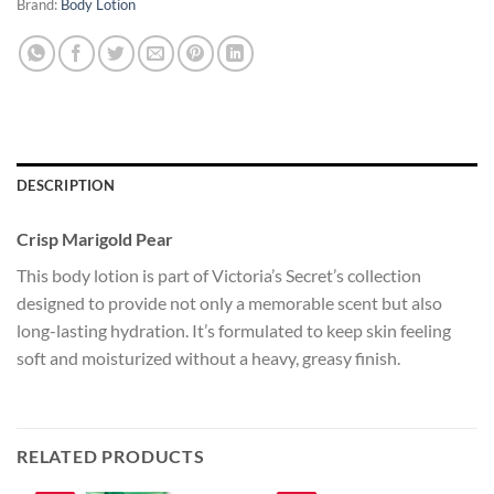
Brand:
Body Lotion
DESCRIPTION
Crisp Marigold Pear
This body lotion is part of Victoria’s Secret’s collection
designed to provide not only a memorable scent but also
long-lasting hydration. It’s formulated to keep skin feeling
soft and moisturized without a heavy, greasy finish.
RELATED PRODUCTS